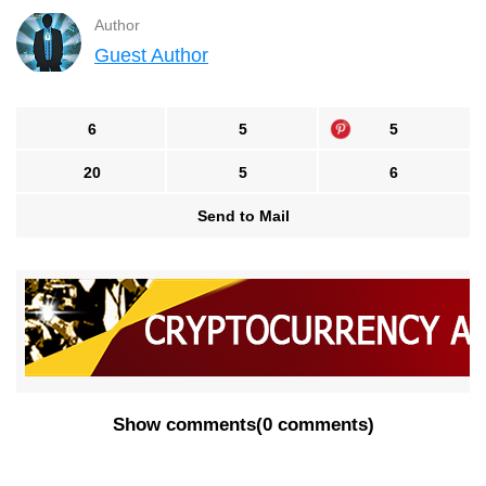
Author
Guest Author
6
5
5
20
5
6
Send to Mail
Show comments
(
0 comments
)