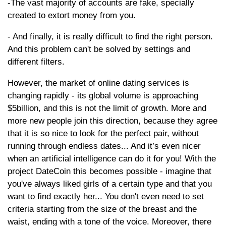
-The vast majority of accounts are fake, specially
created to extort money from you.
- And finally, it is really difficult to find the right person.
And this problem can't be solved by settings and
different filters.
However, the market of online dating services is
changing rapidly - its global volume is approaching
$5billion, and this is not the limit of growth. More and
more new people join this direction, because they agree
that it is so nice to look for the perfect pair, without
running through endless dates... And it’s even nicer
when an artificial intelligence can do it for you! With the
project DateCoin this becomes possible - imagine that
you've always liked girls of a certain type and that you
want to find exactly her... You don't even need to set
criteria starting from the size of the breast and the
waist, ending with a tone of the voice. Moreover, there