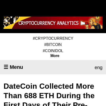
#CRYPTOCURRENCY
#BITCOIN
#COINIDOL
More
☰ Menu
eng
DateCoin Collected More
Than 688 ETH During the
First Days of Their Pre-