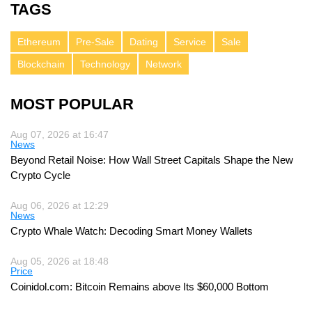
TAGS
Ethereum
Pre-Sale
Dating
Service
Sale
Blockchain
Technology
Network
MOST POPULAR
Aug 07, 2026 at 16:47
News
Beyond Retail Noise: How Wall Street Capitals Shape the New
Crypto Cycle
Aug 06, 2026 at 12:29
News
Crypto Whale Watch: Decoding Smart Money Wallets
Aug 05, 2026 at 18:48
Price
Coinidol.com: Bitcoin Remains above Its $60,000 Bottom