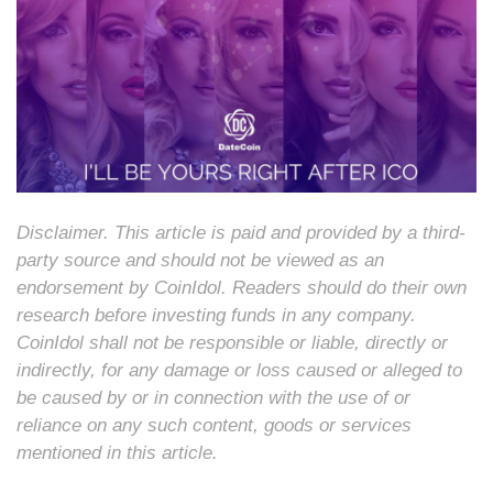
Disclaimer. This article is paid and provided by a third-
party source and should not be viewed as an
endorsement by CoinIdol. Readers should do their own
research before investing funds in any company.
CoinIdol shall not be responsible or liable, directly or
indirectly, for any damage or loss caused or alleged to
be caused by or in connection with the use of or
reliance on any such content, goods or services
mentioned in this article.