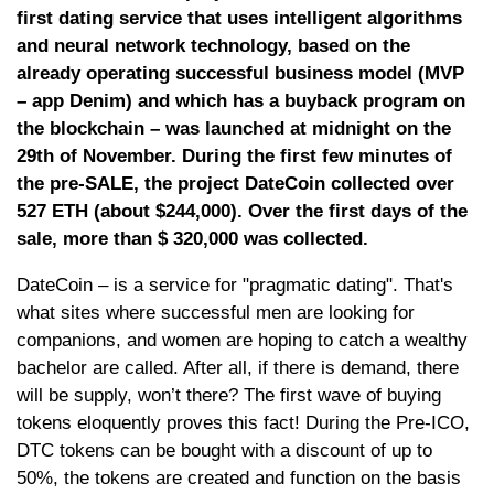
first dating service that uses intelligent algorithms
and neural network technology, based on the
already operating successful business model (MVP
– app Denim) and which has a buyback program on
the blockchain – was launched at midnight on the
29th of November. During the first few minutes of
the pre-SALE, the project DateCoin collected over
527 ETH (about $244,000). Over the first days of the
sale, more than $ 320,000 was collected.
DateCoin – is a service for "pragmatic dating". That's
what sites where successful men are looking for
companions, and women are hoping to catch a wealthy
bachelor are called. After all, if there is demand, there
will be supply, won’t there? The first wave of buying
tokens eloquently proves this fact! During the Pre-ICO,
DTC tokens can be bought with a discount of up to
50%, the tokens are created and function on the basis