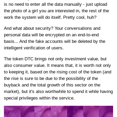
is no need to enter all the data manually - just upload
the photo of a girl you are interested in, the rest of the
work the system will do itself. Pretty cool, huh?
And what about security? Your conversations and
personal data will be encrypted on an end-to-end
basis... And the fake accounts will be deleted by the
intelligent verification of users.
The token DTC brings not only investment value, but
also consumer value. It means that, it is worth not only
to keeping it, based on the rising cost of the token (and
the rise is sure to be due to the possibility of the
buyback and the total growth of this sector on the
market), but it's also worthwhile to spend it while having
special privileges within the service.