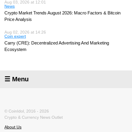
Aug 03, 2026 at 12:01
News
Crypto Market Trends August 2026: Macro Factors & Bitcoin
Price Analysis
Aug 02, 2026 at 14:26
Coin expert
Carry (CRE): Decentralized Advertising And Marketing
Ecosystem
☰ Menu
© CoinIdol, 2016 - 2026
Crypto & Currency News Outlet
About Us