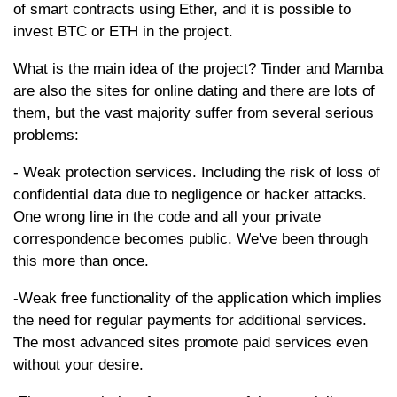
of smart contracts using Ether, and it is possible to
invest BTC or ETH in the project.
What is the main idea of the project? Tinder and Mamba
are also the sites for online dating and there are lots of
them, but the vast majority suffer from several serious
problems:
- Weak protection services. Including the risk of loss of
confidential data due to negligence or hacker attacks.
One wrong line in the code and all your private
correspondence becomes public. We've been through
this more than once.
-Weak free functionality of the application which implies
the need for regular payments for additional services.
The most advanced sites promote paid services even
without your desire.