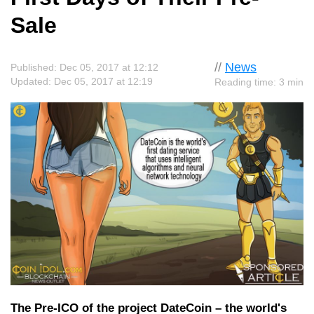
Sale
//
News
Published: Dec 05, 2017 at 12:12
Updated: Dec 05, 2017 at 12:19
Reading time: 3 min
The Pre-ICO of the project DateCoin – the world's