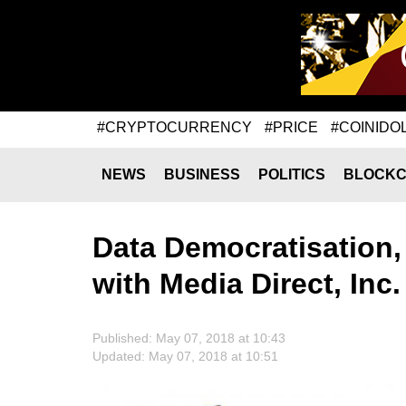
#CRYPTOCURRENCY
#PRICE
#COINIDO
NEWS
BUSINESS
POLITICS
BLOCKC
Data Democratisation,
with Media Direct, Inc
Published: May 07, 2018 at 10:43
Updated: May 07, 2018 at 10:51