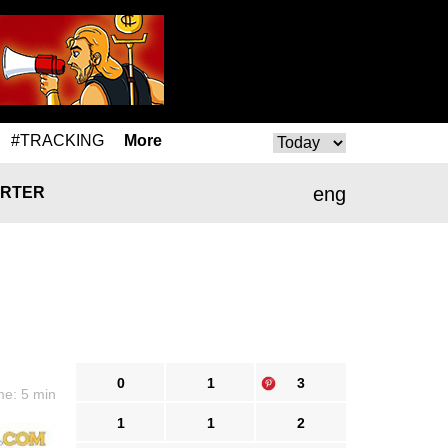
#TRACKING
More
eng
RTER
0
1
3
me: 5 min
1
1
2