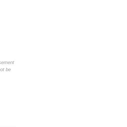
rsement
not be