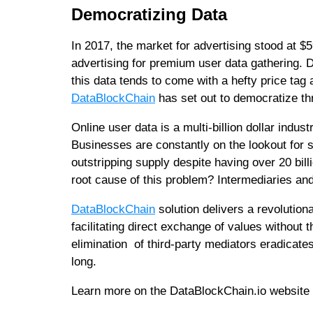
Democratizing Data
In 2017, the market for advertising stood at $59
advertising for premium user data gathering. 
this data tends to come with a hefty price tag
DataBlockChain
has set out to democratize thr
Online user data is a multi-billion dollar ind
Businesses are constantly on the lookout for s
outstripping supply despite having over 20 bill
root cause of this problem? Intermediaries an
DataBlockChain
solution delivers a revolution
facilitating direct exchange of values without
elimination of third-party mediators eradicates
long.
Learn more on the DataBlockChain.io website