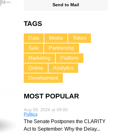
Send to Mail
TAGS
Data
Media
Token
Sale
Partnership
Marketing
Platform
Online
Analytics
Development
MOST POPULAR
Aug 08, 2026 at 09:00
Politics
The Senate Postpones the CLARITY
Act to September: Why the Delay
...