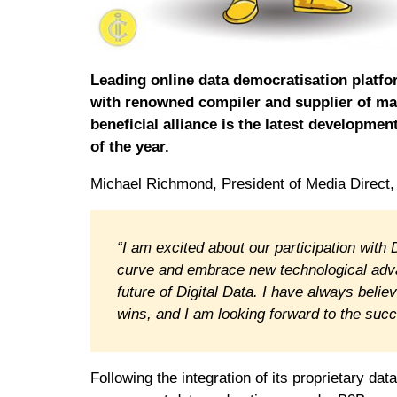
Leading online data democratisation platf
with renowned compiler and supplier of mar
beneficial alliance is the latest developme
of the year.
Michael Richmond, President of Media Direct, 
“I am excited about our participation with
curve and embrace new technological advan
future of Digital Data. I have always beli
wins, and I am looking forward to the succe
Following the integration of its proprietary dat