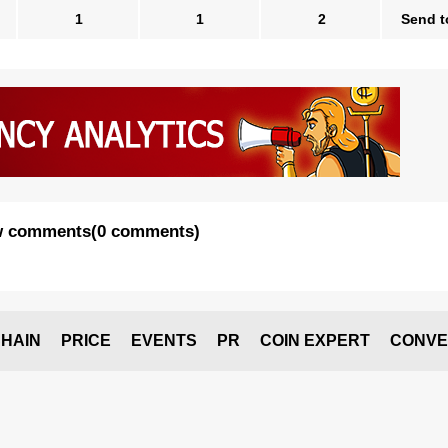
1
1
2
Send t
 comments
(
0 comments
)
HAIN
PRICE
EVENTS
PR
COIN EXPERT
CONVE