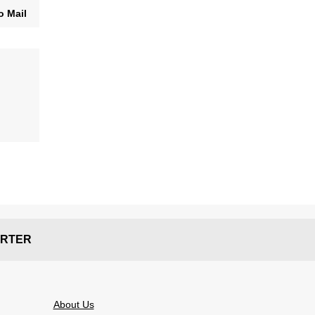
o Mail
RTER
About Us