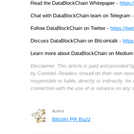
Read the DataBlockChain Whitepaper -
https:
Chat with DataBlockChain team on Telegram 
Follow DataBlockChain on Twitter -
https://tw
Discuss DataBlockChain on Bitcointalk -
https
Learn more about DataBlockChain on Medium
Disclaimer. This article is paid and provided
by CoinIdol. Readers should do their own rese
responsible or liable, directly or indirectly, 
connection with the use of or reliance on any 
Author
Bitcoin PR Buzz