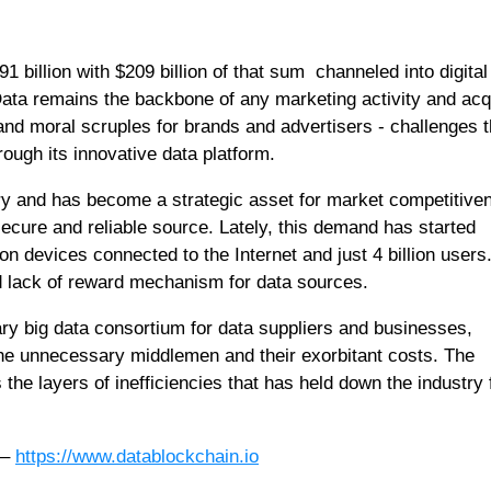
1 billion with $209 billion of that sum channeled into digital
Data remains the backbone of any marketing activity and acq
 and moral scruples for brands and advertisers - challenges t
ough its innovative data platform.
ustry and has become a strategic asset for market competitive
ecure and reliable source. Lately, this demand has started
ion devices connected to the Internet and just 4 billion users
d lack of reward mechanism for data sources.
ary big data consortium for data suppliers and businesses,
 the unnecessary middlemen and their exorbitant costs. The
 the layers of inefficiencies that has held down the industry 
 –
https://www.datablockchain.io