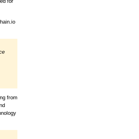
ed for
hain.io
nce
ing from
ind
chnology