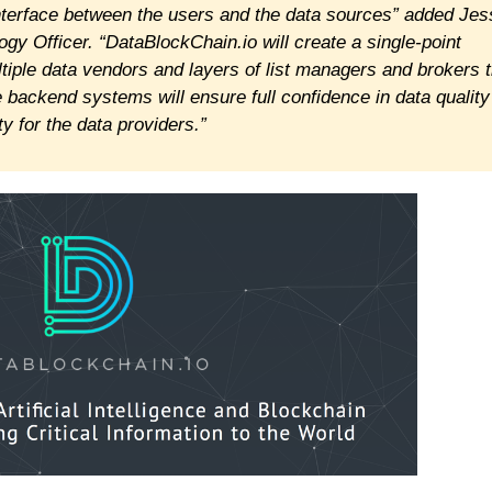
interface between the users and the data sources” added Jes
y Officer. “DataBlockChain.io will create a single-point
ultiple data vendors and layers of list managers and brokers 
e backend systems will ensure full confidence in data quality
ty for the data providers.”