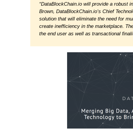
“DataBlockChain.io will provide a robust 
Brown, DataBlockChain.io’s Chief Technolog
solution that will eliminate the need for m
create inefficiency in the marketplace. Th
the end user as well as transactional finali