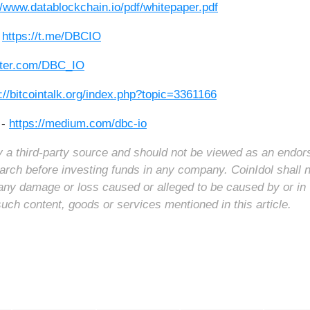
//www.datablockchain.io/pdf/whitepaper.pdf
-
https://t.me/DBCIO
itter.com/DBC_IO
://bitcointalk.org/index.php?topic=3361166
 -
https://medium.com/dbc-io
 by a third-party source and should not be viewed as an endo
arch before investing funds in any company. CoinIdol shall 
for any damage or loss caused or alleged to be caused by or in
such content, goods or services mentioned in this article.