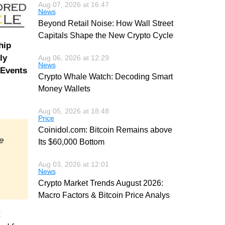
Aug 07, 2026 at 16:47
News
Beyond Retail Noise: How Wall Street
Capitals Shape the New Crypto Cycle
hip
ly
Aug 06, 2026 at 12:29
News
 Events
Crypto Whale Watch: Decoding Smart
Money Wallets
Aug 05, 2026 at 18:48
Price
Coinidol.com: Bitcoin Remains above
e
Its $60,000 Bottom
Aug 03, 2026 at 12:01
News
Crypto Market Trends August 2026:
Macro Factors & Bitcoin Price Analys
;