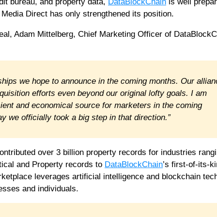
dit bureau, and property data,
DataBlockChain
is well prepar
 Media Direct has only strengthened its position.
deal, Adam Mittelberg, Chief Marketing Officer of DataBlockC
erships we hope to announce in the coming months. Our allia
uisition efforts even beyond our original lofty goals. I am
icient and economical source for marketers in the coming
 we officially took a big step in that direction.”
ontributed over 3 billion property records for industries rang
tical and Property records to
DataBlockChain
’s first-of-its-k
ketplace leverages artificial intelligence and blockchain te
esses and individuals.