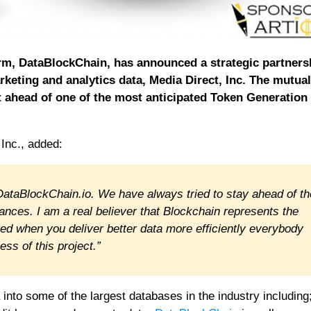
orm, DataBlockChain, has announced a strategic partners
keting and analytics data, Media Direct, Inc. The mutual
nt ahead of one of the most anticipated Token Generation
Inc., added:
 DataBlockChain.io. We have always tried to stay ahead of th
ces. I am a real believer that Blockchain represents the
eved when you deliver better data more efficiently everybody
ss of this project.”
a into some of the largest databases in the industry including