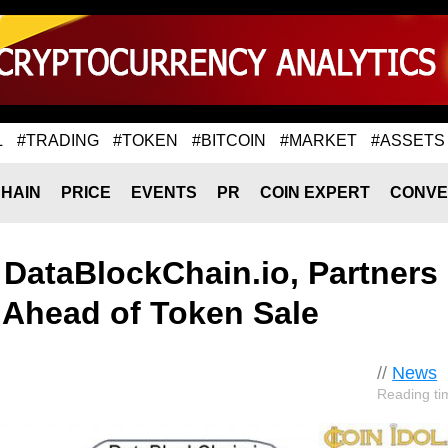
L
#TRADING
#TOKEN
#BITCOIN
#MARKET
#ASSETS
HAIN
PRICE
EVENTS
PR
COIN EXPERT
CONVE
 DataBlockChain.io, Partners
. Ahead of Token Sale
//
News
Reading ti