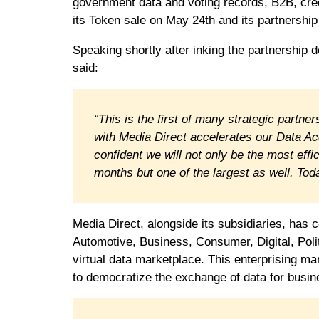
government data and voting records, B2B, cre
its Token sale on May 24th and its partnership
Speaking shortly after inking the partnership 
said:
“This is the first of many strategic partn
with Media Direct accelerates our Data Acq
confident we will not only be the most eff
months but one of the largest as well. Today
Media Direct, alongside its subsidiaries, has c
Automotive, Business, Consumer, Digital, Poli
virtual data marketplace. This enterprising mar
to democratize the exchange of data for busin