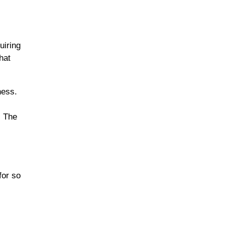
uiring
hat
ness.
. The
for so