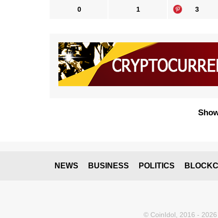
0
1
3
Show
NEWS
BUSINESS
POLITICS
BLOCKC
© CoinIdol, 2016 - 2026