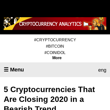
#CRYPTOCURRENCY
#BITCOIN
#COINIDOL
More
☰ Menu
eng
5 Cryptocurrencies That
Are Closing 2020 in a
Bearish Trend