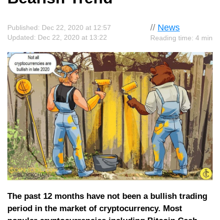
//
News
Published: Dec 22, 2020 at 12:57
Updated: Dec 22, 2020 at 13:22
Reading time: 4 min
The past 12 months have not been a bullish trading
period in the market of cryptocurrency. Most