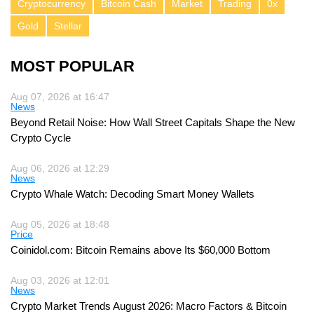
Cryptocurrency
Bitcoin Cash
Market
Trading
0x
Gold
Stellar
MOST POPULAR
Aug 07, 2026 at 16:47
News
Beyond Retail Noise: How Wall Street Capitals Shape the New
Crypto Cycle
Aug 06, 2026 at 12:29
News
Crypto Whale Watch: Decoding Smart Money Wallets
Aug 05, 2026 at 18:48
Price
Coinidol.com: Bitcoin Remains above Its $60,000 Bottom
Aug 03, 2026 at 12:01
News
Crypto Market Trends August 2026: Macro Factors & Bitcoin