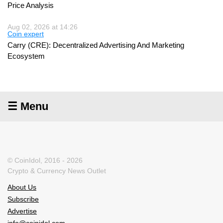
Price Analysis
Aug 02, 2026 at 14:26
Coin expert
Carry (CRE): Decentralized Advertising And Marketing
Ecosystem
☰ Menu
© CoinIdol, 2016 - 2026
Crypto & Currency News Outlet
About Us
Subscribe
Advertise