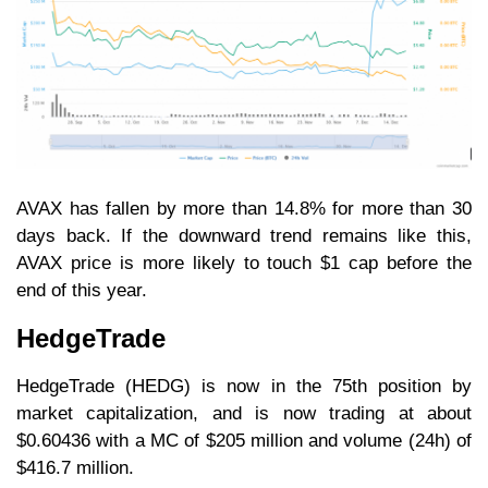
AVAX has fallen by more than 14.8% for more than 30
days back. If the downward trend remains like this,
AVAX price is more likely to touch $1 cap before the
end of this year.
HedgeTrade
HedgeTrade (HEDG) is now in the 75th position by
market capitalization, and is now trading at about
$0.60436 with a MC of $205 million and volume (24h) of
$416.7 million.