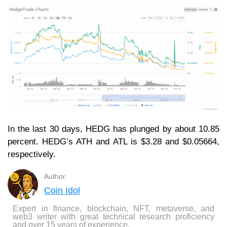
In the last 30 days, HEDG has plunged by about 10.85
percent. HEDG’s ATH and ATL is $3.28 and $0.05664,
respectively.
Author
Coin Idol
Expert in finance, blockchain, NFT, metaverse, and
web3 writer with great technical research proficiency
and over 15 years of experience.