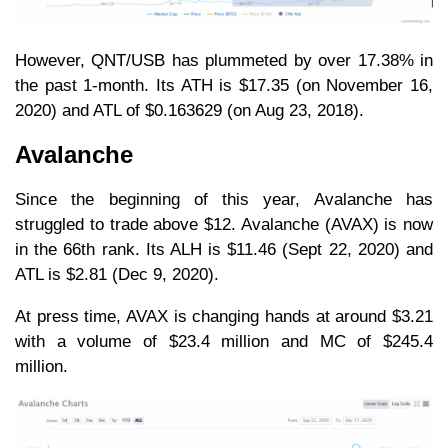
However, QNT/USB has plummeted by over 17.38% in
the past 1-month. Its ATH is $17.35 (on November 16,
2020) and ATL of $0.163629 (on Aug 23, 2018).
Avalanche
Since the beginning of this year, Avalanche has
struggled to trade above $12. Avalanche (AVAX) is now
in the 66th rank. Its ALH is $11.46 (Sept 22, 2020) and
ATL is $2.81 (Dec 9, 2020).
At press time, AVAX is changing hands at around $3.21
with a volume of $23.4 million and MC of $245.4
million.