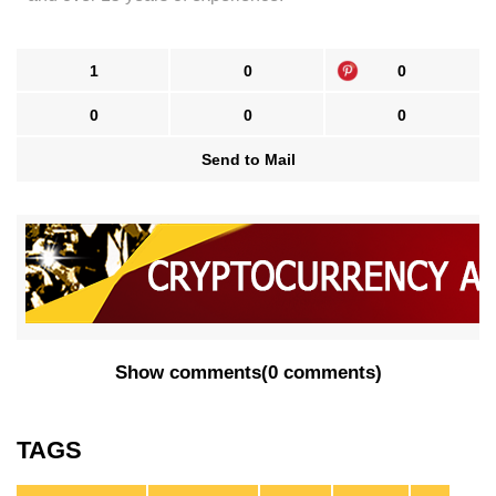
1
0
0
0
0
0
Send to Mail
Show comments
(
0 comments
)
TAGS