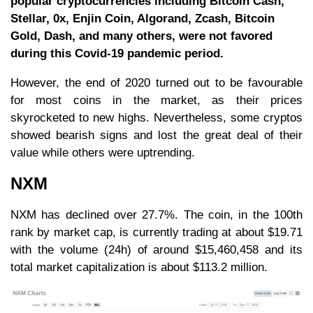
popular cryptocurrencies including Bitcoin Cash,
Stellar, 0x, Enjin Coin, Algorand, Zcash, Bitcoin
Gold, Dash, and many others, were not favored
during this Covid-19 pandemic period.
However, the end of 2020 turned out to be favourable
for most coins in the market, as their prices
skyrocketed to new highs. Nevertheless, some cryptos
showed bearish signs and lost the great deal of their
value while others were uptrending.
NXM
NXM has declined over 27.7%. The coin, in the 100th
rank by market cap, is currently trading at about $19.71
with the volume (24h) of around $15,460,458 and its
total market capitalization is about $113.2 million.