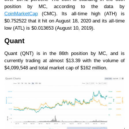
position by MC, according to the data by
CoinMarketCap
(CMC). Its all-time high (ATH) is
$0.752522 that it hit on August 18, 2020 and its all-time
low (ATL) is $0.013653 (August 10, 2019).
Quant
Quant (QNT) is in the 86th position by MC, and is
currently trading at almost $13.39 with the volume of
$4,099,548 and total market cap of $162 million.