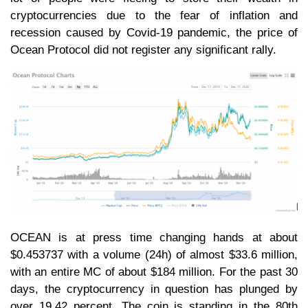
cryptocurrencies due to the fear of inflation and
recession caused by Covid-19 pandemic, the price of
Ocean Protocol did not register any significant rally.
OCEAN is at press time changing hands at about
$0.453737 with a volume (24h) of almost $33.6 million,
with an entire MC of about $184 million. For the past 30
days, the cryptocurrency in question has plunged by
over 19.42 percent. The coin is standing in the 80th