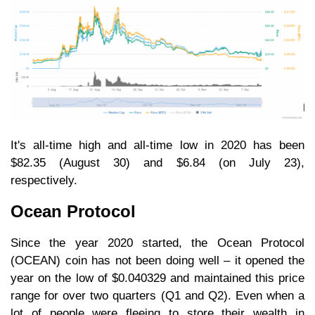
It's all-time high and all-time low in 2020 has been
$82.35 (August 30) and $6.84 (on July 23),
respectively.
Ocean Protocol
Since the year 2020 started, the Ocean Protocol
(OCEAN) coin has not been doing well – it opened the
year on the low of $0.040329 and maintained this price
range for over two quarters (Q1 and Q2). Even when a
lot of people were fleeing to store their wealth in