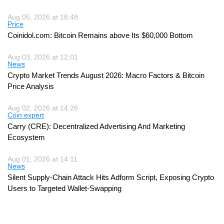
Aug 05, 2026 at 18:48
Price
Coinidol.com: Bitcoin Remains above Its $60,000 Bottom
Aug 03, 2026 at 12:01
News
Crypto Market Trends August 2026: Macro Factors & Bitcoin
Price Analysis
Aug 02, 2026 at 14:26
Coin expert
Carry (CRE): Decentralized Advertising And Marketing
Ecosystem
Aug 01, 2026 at 14:11
News
Silent Supply-Chain Attack Hits Adform Script, Exposing Crypto
Users to Targeted Wallet-Swapping