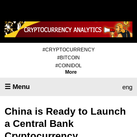
#CRYPTOCURRENCY
#BITCOIN
#COINIDOL
More
☰ Menu
eng
China is Ready to Launch
a Central Bank
Cryptocurrency