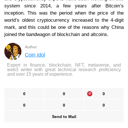
system since 2014, a few years after Bitcoin’s
inception. This was the period when the price of the
world’s oldest cryptocurrency increased to the 4-digit
mark, and this could be one of the reasons why China
joined the bandwagon of blockchain and altcoins.
Author
Coin Idol
Expert in finance, blockchain, NFT, metaverse, and
web3 writer with great technical research proficiency
and over 15 years of experience.
0
0
0
0
0
0
Send to Mail