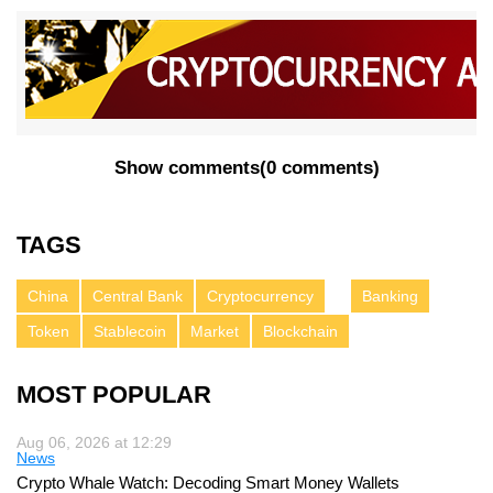
Show comments
(
0 comments
)
TAGS
China
Central Bank
Cryptocurrency
Banking
Token
Stablecoin
Market
Blockchain
MOST POPULAR
Aug 06, 2026 at 12:29
News
Crypto Whale Watch: Decoding Smart Money Wallets