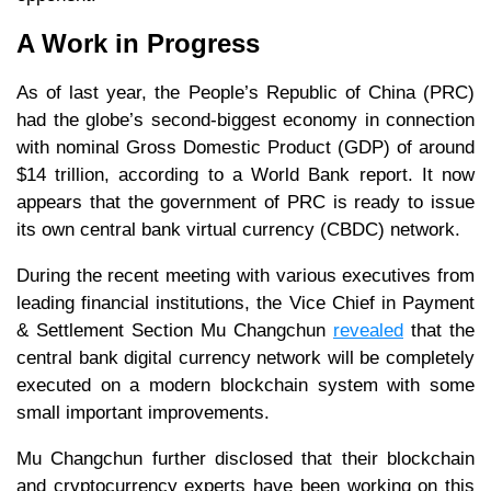
A Work in Progress
As of last year, the People’s Republic of China (PRC)
had the globe’s second-biggest economy in connection
with nominal Gross Domestic Product (GDP) of around
$14 trillion, according to a World Bank report. It now
appears that the government of PRC is ready to issue
its own central bank virtual currency (CBDC) network.
During the recent meeting with various executives from
leading financial institutions, the Vice Chief in Payment
& Settlement Section Mu Changchun
revealed
that the
central bank digital currency network will be completely
executed on a modern blockchain system with some
small important improvements.
Mu Changchun further disclosed that their blockchain
and cryptocurrency experts have been working on this