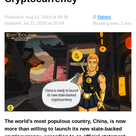
//
News
Published: Aug 13, 2019 at 09:38
Updated: Jul 21, 2020 at 20:04
Reading time: 2 min
The world’s most populous country, China, is now
more than willing to launch its new state-backed