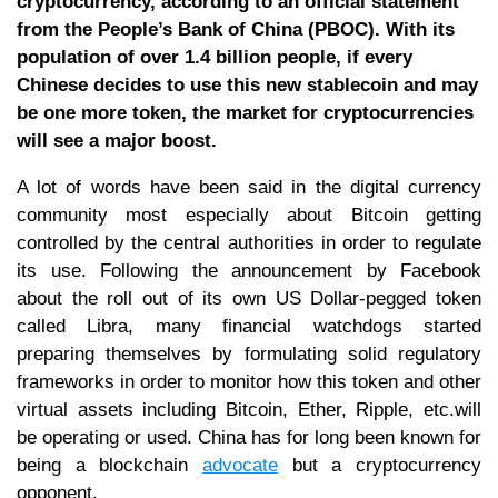
cryptocurrency, according to an official statement
from the People’s Bank of China (PBOC). With its
population of over 1.4 billion people, if every
Chinese decides to use this new stablecoin and may
be one more token, the market for cryptocurrencies
will see a major boost.
A lot of words have been said in the digital currency
community most especially about Bitcoin getting
controlled by the central authorities in order to regulate
its use. Following the announcement by Facebook
about the roll out of its own US Dollar-pegged token
called Libra, many financial watchdogs started
preparing themselves by formulating solid regulatory
frameworks in order to monitor how this token and other
virtual assets including Bitcoin, Ether, Ripple, etc.will
be operating or used. China has for long been known for
being a blockchain
advocate
but a cryptocurrency
opponent.