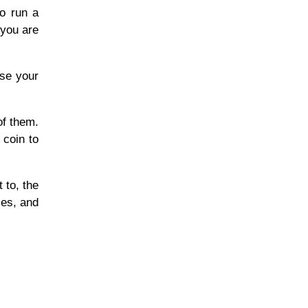
to run a
 you are
ose your
of them.
 coin to
 to, the
ies, and