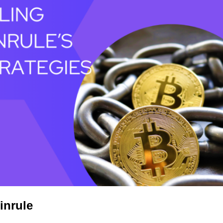
inrule