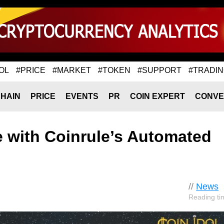
OL
#PRICE
#MARKET
#TOKEN
#SUPPORT
#TRADI
HAIN
PRICE
EVENTS
PR
COIN EXPERT
CONVE
e with Coinrule’s Automated
//
News
Reading ti