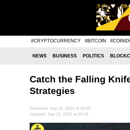
#CRYPTOCURRENCY
#BITCOIN
#COINID
NEWS
BUSINESS
POLITICS
BLOCKC
Catch the Falling Knif
Strategies
Published: Sep 21, 2022 at 10:00
Updated: Sep 21, 2022 at 20:29