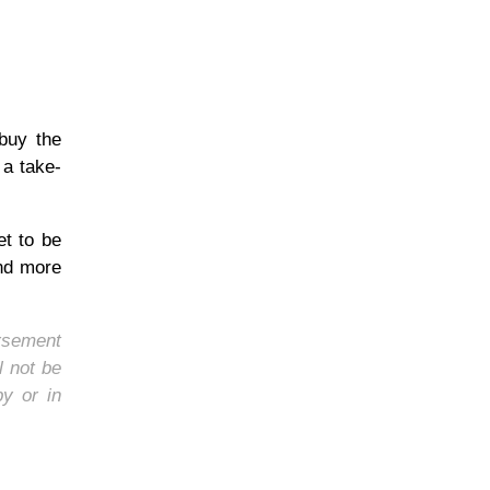
 buy the
 a take-
et to be
and more
orsement
l not be
by or in