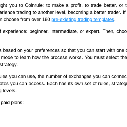
ught you to Coinrule: to make a profit, to trade better, or 
rience trading to another level, becoming a better trader. If
can choose from over 180
pre-existing trading templates
.
f experience: beginner, intermediate, or expert. Then, cho
 based on your preferences so that you can start with one 
est mode to learn how the process works. You must select the
strategy.
ules you can use, the number of exchanges you can connect
ates you can access. Each has its own set of rules, strateg
g levels.
 paid plans: