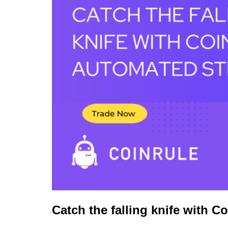
Catch the falling knife with Co