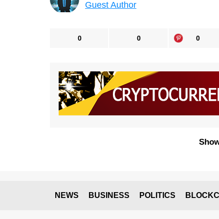
Guest Author
0
0
0
Show
NEWS
BUSINESS
POLITICS
BLOCKC