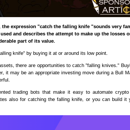
 the expression "catch the falling knife "sounds very fam
y used and describes the attempt to make up the losses o
erable part of its value.
alling knife" by buying it at or around its low point.
ssets, there are opportunities to catch "falling knives." Buy
r, it may be an appropriate investing move during a Bull M
rful.
ented trading bots that make it easy to automate crypto
tes also for catching the falling knife, or you can build it 