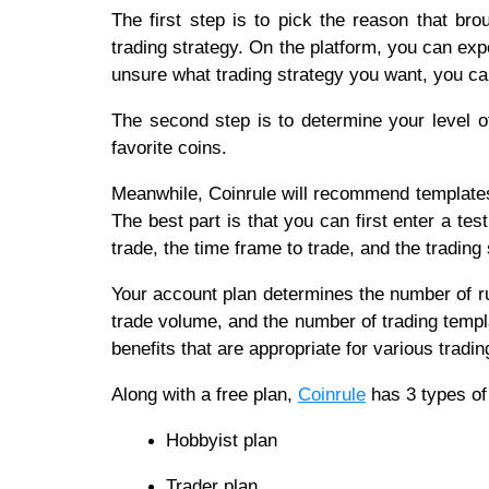
The first step is to pick the reason that bro
trading strategy. On the platform, you can expe
unsure what trading strategy you want, you 
The second step is to determine your level o
favorite coins.
Meanwhile, Coinrule will recommend templates
The best part is that you can first enter a t
trade, the time frame to trade, and the trading 
Your account plan determines the number of r
trade volume, and the number of trading templ
benefits that are appropriate for various tradin
Along with a free plan,
Coinrule
has 3 types of
Hobbyist plan
Trader plan