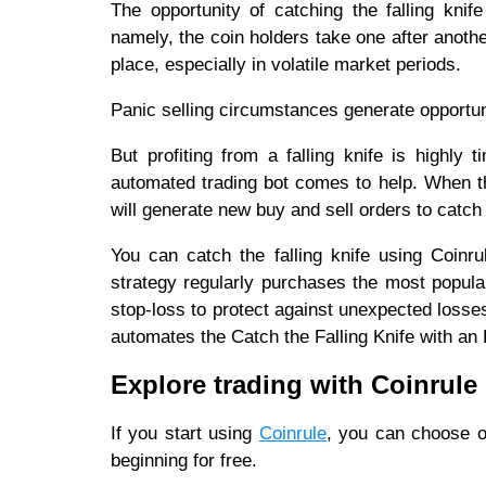
The opportunity of catching the falling kni
namely, the coin holders take one after anoth
place, especially in volatile market periods.
Panic selling circumstances generate opportun
But profiting from a falling knife is highly
automated trading bot comes to help. When the
will generate new buy and sell orders to catch t
You can catch the falling knife using Coinr
strategy regularly purchases the most popula
stop-loss to protect against unexpected losse
automates the Catch the Falling Knife with an
Explore trading with Coinrule
If you start using
Coinrule
, you can choose o
beginning for free.