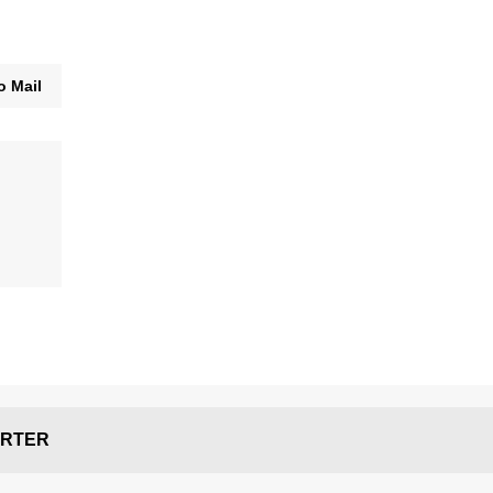
o Mail
RTER