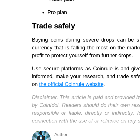
Pro plan
Trade safely
Buying coins during severe drops can be sui
currency that is falling the most on the mark
profit to protect yourself from further drops.
Use secure platforms as Coinrule is and give
informed, make your research, and trade safe
on
the official Coinrule website
.
Disclaimer. This article is paid and provided
by CoinIdol. Readers should do their own res
responsible or liable, directly or indirectl
connection with the use of or reliance on any 
Author