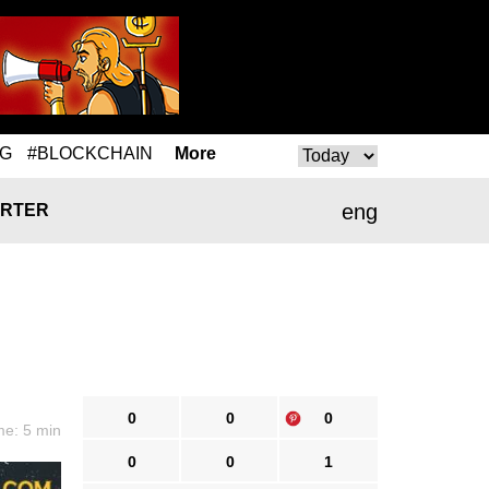
NG
#BLOCKCHAIN
More
eng
RTER
0
0
0
me: 5 min
0
0
1