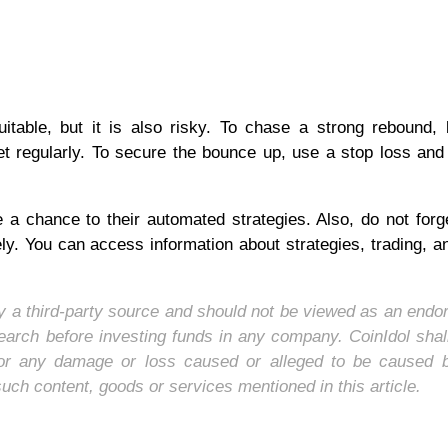
table, but it is also risky. To chase a strong rebound,
et regularly. To secure the bounce up, use a stop loss and
 a chance to their automated strategies. Also, do not forg
ly. You can access information about strategies, trading, 
 by a third-party source and should not be viewed as an end
earch before investing funds in any company. CoinIdol shal
y, for any damage or loss caused or alleged to be caused 
such content, goods or services mentioned in this article.