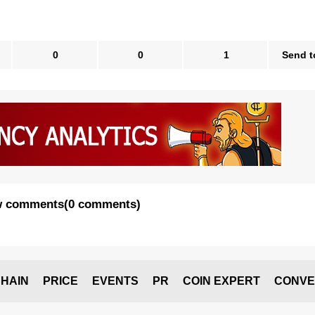
0
0
1
Send t
 comments
(
0 comments
)
HAIN
PRICE
EVENTS
PR
COIN EXPERT
CONVE