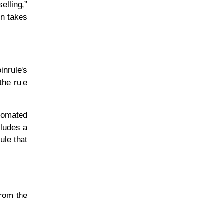
elling,”
on takes
inrule's
the rule
utomated
cludes a
ule that
from the