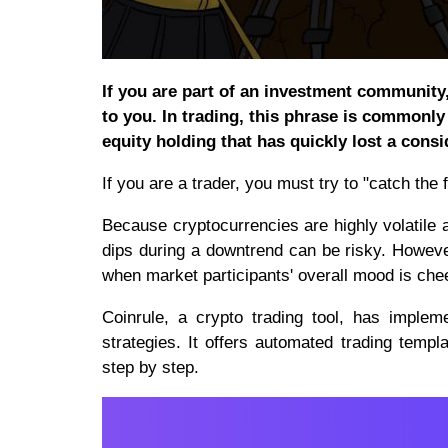
If you are part of an investment community,
to you. In trading, this phrase is commonl
equity holding that has quickly lost a consid
If you are a trader, you must try to "catch the f
Because cryptocurrencies are highly volatile a
dips during a downtrend can be risky. Howeve
when market participants' overall mood is chee
Coinrule, a crypto trading tool, has implem
strategies. It offers automated trading templa
step by step.