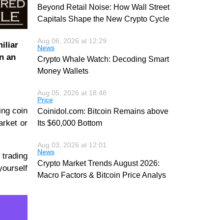
Beyond Retail Noise: How Wall Street
Capitals Shape the New Crypto Cycle
Aug 06, 2026 at 12:29
iliar
News
n an
Crypto Whale Watch: Decoding Smart
Money Wallets
Aug 05, 2026 at 18:48
Price
ing coin
Coinidol.com: Bitcoin Remains above
arket or
Its $60,000 Bottom
Aug 03, 2026 at 12:01
News
 trading
Crypto Market Trends August 2026:
yourself
Macro Factors & Bitcoin Price Analys