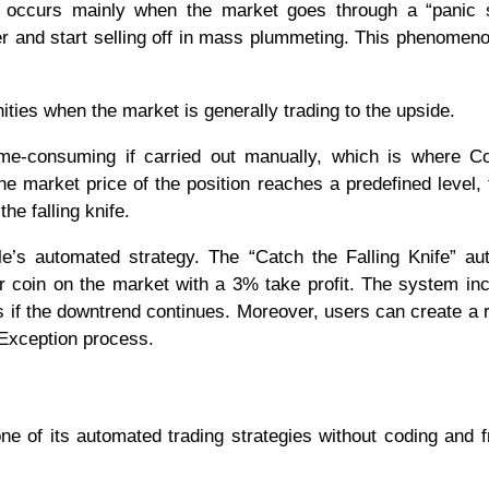
fe occurs mainly when the market goes through a “panic s
er and start selling off in mass plummeting. This phenomen
ities when the market is generally trading to the upside.
 time-consuming if carried out manually, which is where Co
 market price of the position reaches a predefined level, 
he falling knife.
ule’s automated strategy. The “Catch the Falling Knife” a
r coin on the market with a 3% take profit. The system in
s if the downtrend continues. Moreover, users can create a r
 Exception process.
ne of its automated trading strategies without coding and 