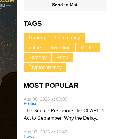
Send to Mail
TAGS
Trading
Community
Value
Investing
Market
Strategy
Profit
Cryptocurrency
MOST POPULAR
Aug 08, 2026 at 09:00
Politics
The Senate Postpones the CLARITY
Act to September: Why the Delay
...
Aug 07, 2026 at 16:47
News