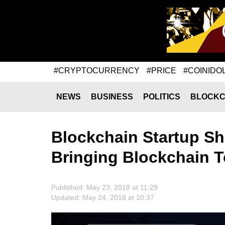
#CRYPTOCURRENCY
#PRICE
#COINIDO
NEWS
BUSINESS
POLITICS
BLOCKC
Blockchain Startup Sh
Bringing Blockchain T
Published: May 23, 2018 at 11:29
Updated: May 24, 2018 at 10:37