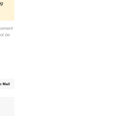
ng
rsement
not be
o Mail