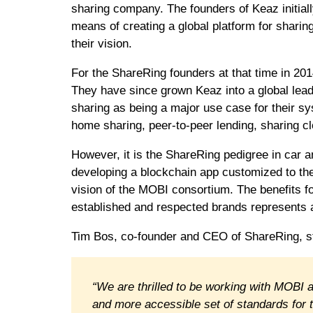
sharing company. The founders of Keaz initial
means of creating a global platform for sharin
their vision.
For the ShareRing founders at that time in 201
They have since grown Keaz into a global leade
sharing as being a major use case for their sy
home sharing, peer-to-peer lending, sharing c
However, it is the ShareRing pedigree in car a
developing a blockchain app customized to the
vision of the MOBI consortium. The benefits fo
established and respected brands represents a
Tim Bos, co-founder and CEO of ShareRing, st
“We are thrilled to be working with MOBI a
and more accessible set of standards for t