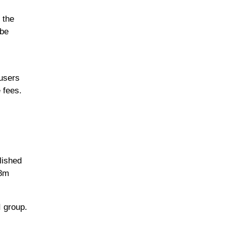
 the
 be
 users
 fees.
lished
.8m
I group.