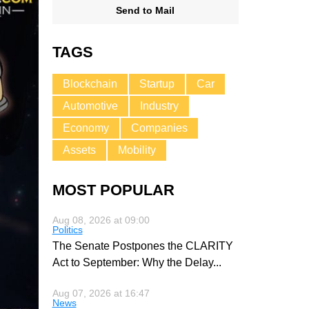
Send to Mail
TAGS
Blockchain
Startup
Car
Automotive
Industry
Economy
Companies
Assets
Mobility
MOST POPULAR
Aug 08, 2026 at 09:00
Politics
The Senate Postpones the CLARITY
Act to September: Why the Delay
...
Aug 07, 2026 at 16:47
News