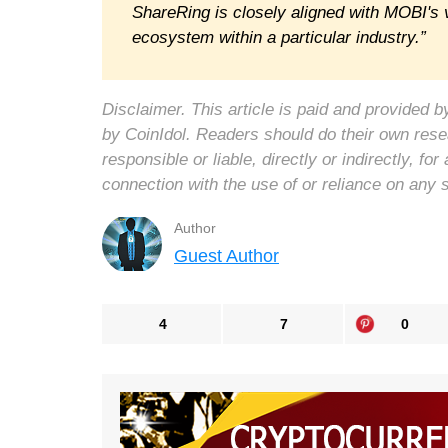
ShareRing is closely aligned with MOBI's v
ecosystem within a particular industry.”
Disclaimer. This article is paid and provided
by CoinIdol. Readers should do their own rese
responsible or liable, directly or indirectly, 
connection with the use of or reliance on any 
Author
Guest Author
4
7
0