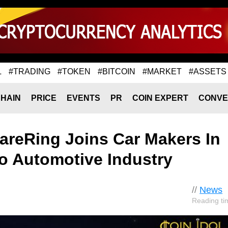
L
#TRADING
#TOKEN
#BITCOIN
#MARKET
#ASSETS
HAIN
PRICE
EVENTS
PR
COIN EXPERT
CONVE
areRing Joins Car Makers In
o Automotive Industry
//
News
Reading ti