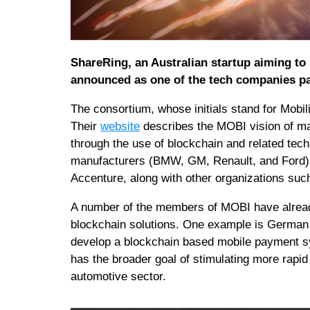
ShareRing, an Australian startup aiming to
announced as one of the tech companies pa
The consortium, whose initials stand for Mobil
Their
website
describes the MOBI vision of mak
through the use of blockchain and related techn
manufacturers (BMW, GM, Renault, and Ford)
Accenture, along with other organizations su
A number of the members of MOBI have already
blockchain solutions. One example is German
develop a blockchain based mobile payment s
has the broader goal of stimulating more rapid
automotive sector.