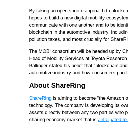
By taking an open source approach to blockcha
hopes to build a new digital mobility ecosyst
communicate with one another and to be identi
blockchain in the automotive industry, includin
pollution taxes, and most crucially for ShareR
The MOBI consortium will be headed up by Chr
Head of Mobility Services at Toyota Research I
Ballinger stated his belief that “blockchain an
automotive industry and how consumers purch
About ShareRing
ShareRing
is aiming to become “the Amazon of
technology. The company is developing its own
assets directly between any two parties who par
sharing economy market that is
anticipated to 