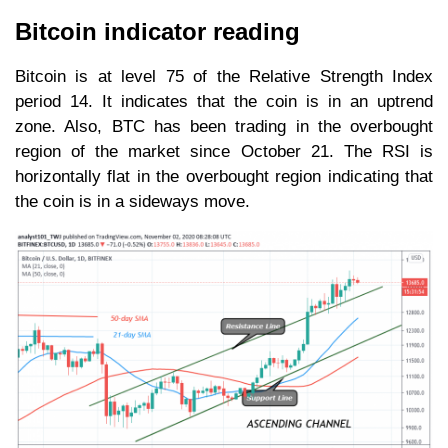
Bitcoin indicator reading
Bitcoin is at level 75 of the Relative Strength Index
period 14. It indicates that the coin is in an uptrend
zone. Also, BTC has been trading in the overbought
region of the market since October 21. The RSI is
horizontally flat in the overbought region indicating that
the coin is in a sideways move.