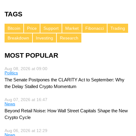
TAGS
Bitcoin
Price
Support
Market
Fibonacci
Trading
Breakdown
Investing
Research
MOST POPULAR
Aug 08, 2026 at 09:00
Politics
The Senate Postpones the CLARITY Act to September: Why
the Delay Stalled Crypto Momentum
Aug 07, 2026 at 16:47
News
Beyond Retail Noise: How Wall Street Capitals Shape the New
Crypto Cycle
Aug 06, 2026 at 12:29
News