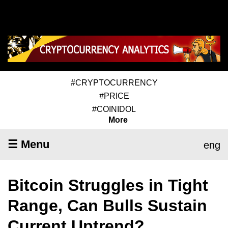
#CRYPTOCURRENCY
#PRICE
#COINIDOL
More
☰ Menu
eng
Bitcoin Struggles in Tight
Range, Can Bulls Sustain
Current Uptrend?