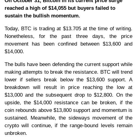
On October 31, Bitcoin in its current price surge
reached a high of $14,055 but buyers failed to
sustain the bullish momentum.
Today, BTC is trading at $13.705 at the time of writing.
Nonetheless, for the past three days, the price
movement has been confined between $13,600 and
$14,000.
The bulls have been defending the current support while
making attempts to break the resistance. BTC will trend
lower if sellers break below the $13,600 support. A
breakdown will result in price reaching the low at
$13,000 and the subsequent drop to $12,800. On the
upside, the $14,000 resistance can be broken, if the
coin rebounds above $13,800 support and momentum is
sustained. Meanwhile, the sideways movement of the
crypto will continue, if the range-bound levels remain
unbroken.