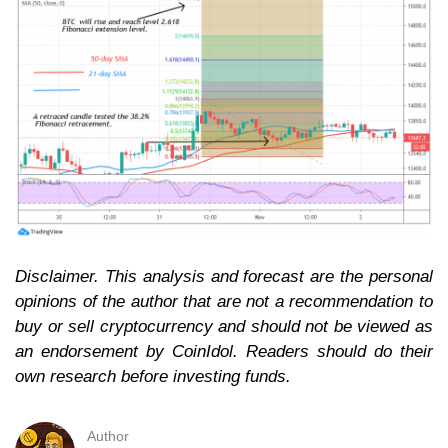
Disclaimer. This analysis and forecast are the personal
opinions of the author that are not a recommendation to
buy or sell cryptocurrency and should not be viewed as
an endorsement by CoinIdol. Readers should do their
own research before investing funds.
Author