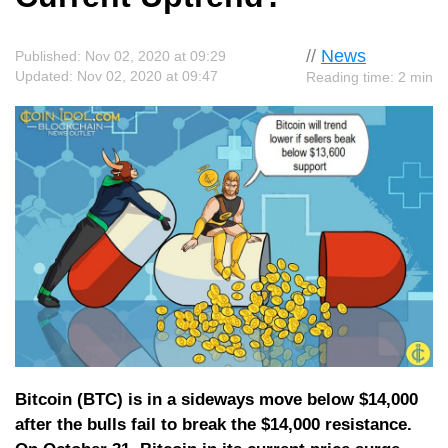
//
News
Published: Nov 02, 2020 at 09:29
Updated: Nov 02, 2020 at 09:47
Reading time: 2 min
Bitcoin (BTC) is in a sideways move below $14,000
after the bulls fail to break the $14,000 resistance.