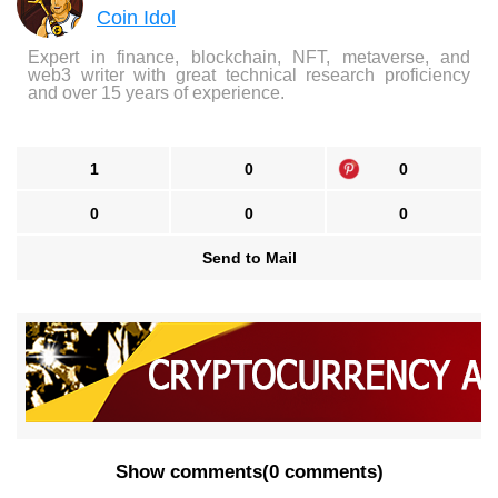
Coin Idol
Expert in finance, blockchain, NFT, metaverse, and
web3 writer with great technical research proficiency
and over 15 years of experience.
1
0
0
0
0
0
Send to Mail
Show comments
(
0 comments
)