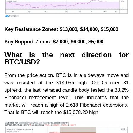
Key Resistance Zones: $13,000, $14,000, $15,000
Key Support Zones: $7,000, $6,000, $5,000
What is the next direction for
BTC/USD?
From the price action, BTC is in a sideways move and
was resisted at the $14,055 high. On October 31
uptrend, the last retraced candle body tested the 38.2%
Fibonacci retracement level. This indicates that the
market will reach a high of 2.618 Fibonacci extensions.
That is BTC will reach the $15,078.20 high.