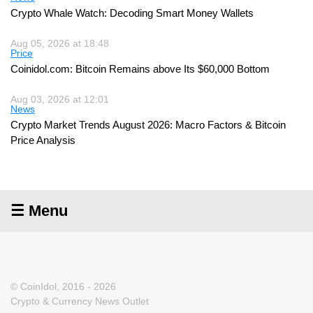
Crypto Whale Watch: Decoding Smart Money Wallets
Aug 05, 2026 at 18:48
Price
Coinidol.com: Bitcoin Remains above Its $60,000 Bottom
Aug 03, 2026 at 12:01
News
Crypto Market Trends August 2026: Macro Factors & Bitcoin
Price Analysis
☰ Menu
© CoinIdol, 2016 - 2026
Crypto & Currency News Outlet