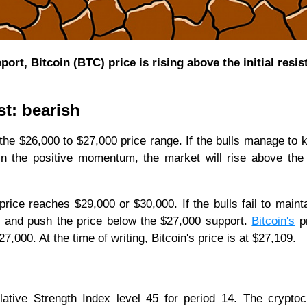
rt, Bitcoin (BTC) price is rising above the initial resis
st: bearish
the $26,000 to $27,000 price range. If the bulls manage to 
in the positive momentum, the market will rise above the
rice reaches $29,000 or $30,000. If the bulls fail to mainta
l and push the price below the $27,000 support.
Bitcoin's
pr
000. At the time of writing, Bitcoin's price is at $27,109.
elative Strength Index level 45 for period 14. The crypto