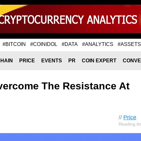
#BITCOIN
#COINIDOL
#DATA
#ANALYTICS
#ASSETS
HAIN
PRICE
EVENTS
PR
COIN EXPERT
CONVE
Overcome The Resistance At
//
Price
Reading ti