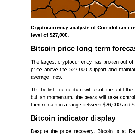
Cryptocurrency analysts of Coinidol.com repo
level of $27,000.
Bitcoin price long-term foreca
The largest cryptocurrency has broken out of 
price above the $27,000 support and mainta
average lines.
The bullish momentum will continue until the p
bullish momentum, the bears will take contro
then remain in a range between $26,000 and $27,
Bitcoin indicator display
Despite the price recovery, Bitcoin is at R