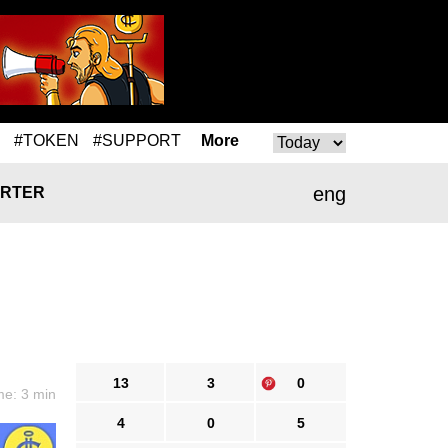
#TOKEN
#SUPPORT
More
eng
RTER
13
3
0
me: 3 min
4
0
5