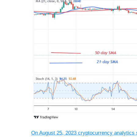
On August 25, 2023 cryptocurrency analytics 