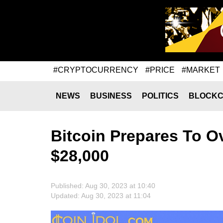
#CRYPTOCURRENCY
#PRICE
#MARKET
NEWS
BUSINESS
POLITICS
BLOCKC
Bitcoin Prepares To 
$28,000
Published: Aug 30, 2023 at 10:40
Updated: Aug 30, 2023 at 11:04