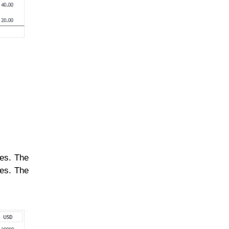
nes. The
nes. The