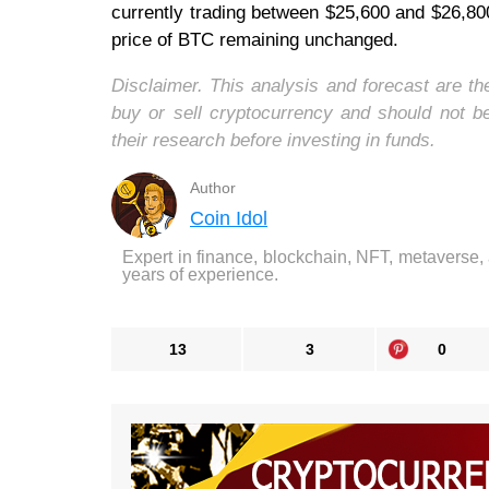
currently trading between $25,600 and $26,800
price of BTC remaining unchanged.
Disclaimer. This analysis and forecast are t
buy or sell cryptocurrency and should not 
their research before investing in funds.
Author
Coin Idol
Expert in finance, blockchain, NFT, metaverse,
years of experience.
13
3
0