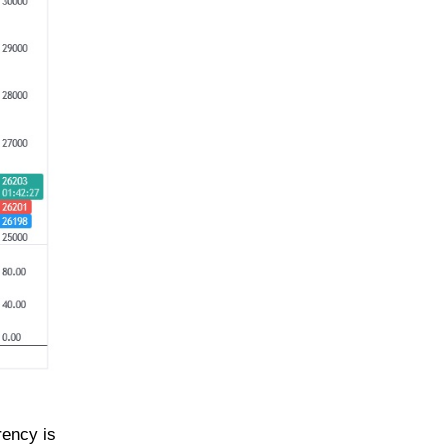
rency is