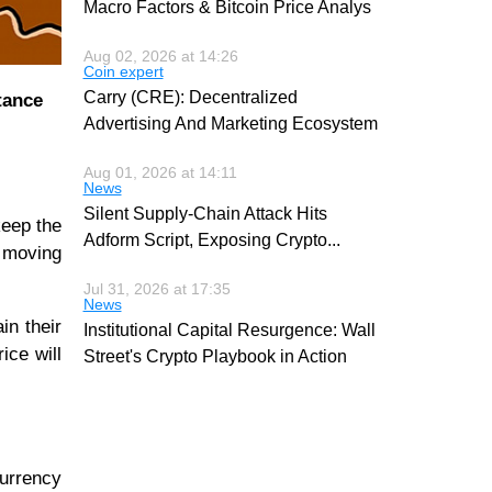
Macro Factors & Bitcoin Price Analys
Aug 02, 2026 at 14:26
Coin expert
Carry (CRE): Decentralized
tance
Advertising And Marketing Ecosystem
Aug 01, 2026 at 14:11
News
Silent Supply-Chain Attack Hits
keep the
Adform Script, Exposing Crypto
...
 moving
Jul 31, 2026 at 17:35
News
in their
Institutional Capital Resurgence: Wall
ice will
Street's Crypto Playbook in Action
currency