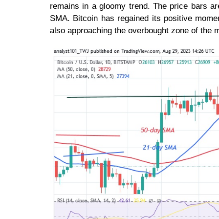
remains in a gloomy trend. The price bars ar
SMA. Bitcoin has regained its positive momen
also approaching the overbought zone of the 