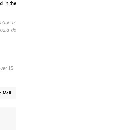
d in the
ation to
ould do
over 15
o Mail