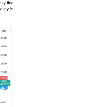
day line
rency is