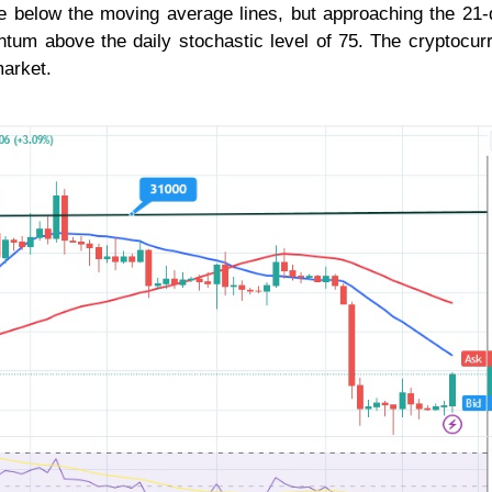
e below the moving average lines, but approaching the 21-
tum above the daily stochastic level of 75. The cryptocur
market.