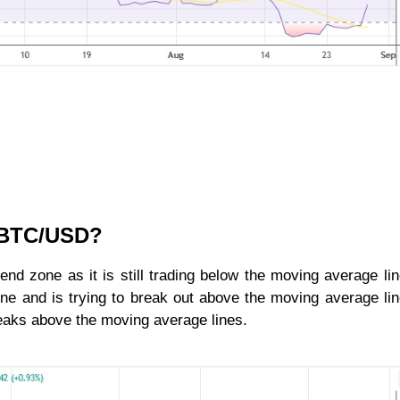
r BTC/USD?
rend zone as it is still trading below the moving average li
ne and is trying to break out above the moving average li
 breaks above the moving average lines.