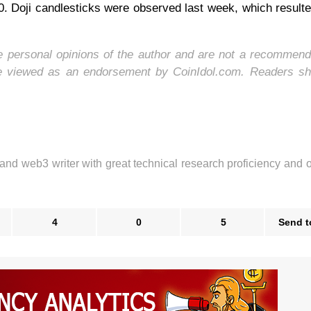
. Doji candlesticks were observed last week, which resulte
he personal opinions of the author and are not a recommend
be viewed as an endorsement by CoinIdol.com. Readers sh
 and web3 writer with great technical research proficiency and 
4
0
5
Send t