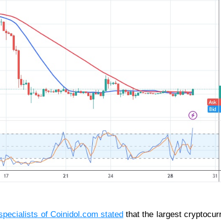
specialists of
Coinidol.com
stated
that the largest cryptocur