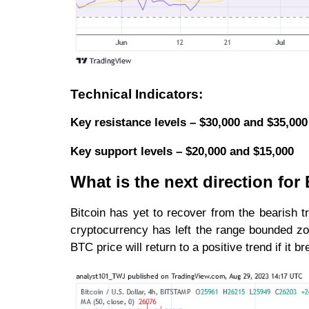
Technical Indicators:
Key resistance levels – $30,000 and $35,000
Key support levels – $20,000 and $15,000
What is the next direction fo
Bitcoin has yet to recover from the bearish t
cryptocurrency has left the range bounded zo
BTC price will return to a positive trend if it