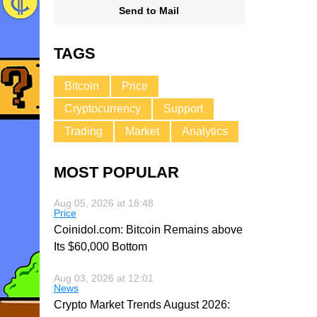
Send to Mail
TAGS
Bitcoin
Price
Cryptocurrency
Support
Trading
Market
Analytics
MOST POPULAR
Aug 05, 2026 at 18:48
Price
Coinidol.com: Bitcoin Remains above
Its $60,000 Bottom
Aug 03, 2026 at 12:01
News
Crypto Market Trends August 2026: