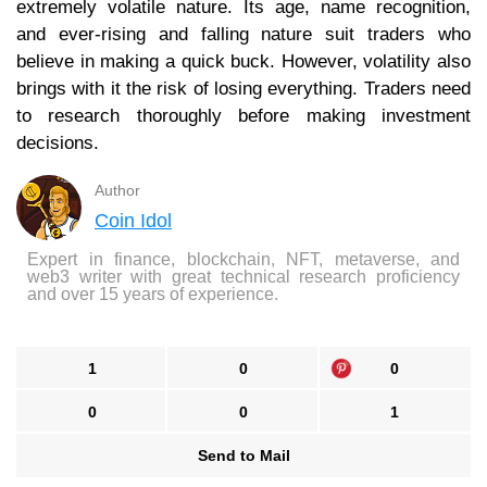
extremely volatile nature. Its age, name recognition,
and ever-rising and falling nature suit traders who
believe in making a quick buck. However, volatility also
brings with it the risk of losing everything. Traders need
to research thoroughly before making investment
decisions.
Author
Coin Idol
Expert in finance, blockchain, NFT, metaverse, and
web3 writer with great technical research proficiency
and over 15 years of experience.
1
0
0
0
0
1
Send to Mail