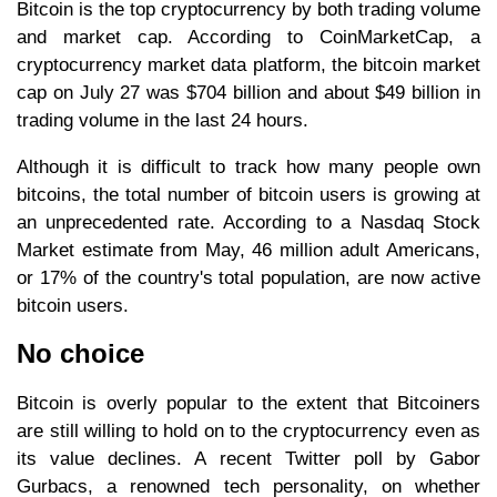
Bitcoin is the top cryptocurrency by both trading volume
and market cap. According to CoinMarketCap, a
cryptocurrency market data platform, the bitcoin market
cap on July 27 was $704 billion and about $49 billion in
trading volume in the last 24 hours.
Although it is difficult to track how many people own
bitcoins, the total number of bitcoin users is growing at
an unprecedented rate. According to a Nasdaq Stock
Market estimate from May, 46 million adult Americans,
or 17% of the country's total population, are now active
bitcoin users.
No choice
Bitcoin is overly popular to the extent that Bitcoiners
are still willing to hold on to the cryptocurrency even as
its value declines. A recent Twitter poll by Gabor
Gurbacs, a renowned tech personality, on whether