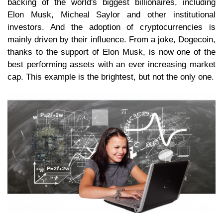
backing of the world's biggest billionaires, including
Elon Musk, Micheal Saylor and other institutional
investors. And the adoption of cryptocurrencies is
mainly driven by their influence. From a joke, Dogecoin,
thanks to the support of Elon Musk, is now one of the
best performing assets with an ever increasing market
cap. This example is the brightest, but not the only one.