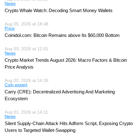
News
Crypto Whale Watch: Decoding Smart Money Wallets
Aug 05, 2026 at 18:48
Price
Coinidol.com: Bitcoin Remains above Its $60,000 Bottom
Aug 03, 2026 at 12:01
News
Crypto Market Trends August 2026: Macro Factors & Bitcoin
Price Analysis
Aug 02, 2026 at 14:26
Coin expert
Carry (CRE): Decentralized Advertising And Marketing
Ecosystem
Aug 01, 2026 at 14:11
News
Silent Supply-Chain Attack Hits Adform Script, Exposing Crypto
Users to Targeted Wallet-Swapping