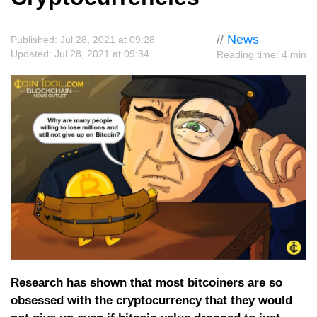
//
News
Published: Jul 28, 2021 at 09:28
Updated: Jul 28, 2021 at 09:34
Reading time: 4 min
Research has shown that most bitcoiners are so
obsessed with the cryptocurrency that they would