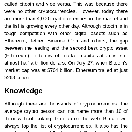
called bitcoin and vice versa. This was because there
were no other cryptocurrencies. However, today there
are more than 4,000 cryptocurrencies in the market and
the list is growing every other day. Although bitcoin is in
tough competition with other digital assets such as
Ethereum, Tether, Binance Coin and others, the gap
between the leading and the second best crypto asset
(Ethereum) in terms of market capitalization is still
almost half a trillion dollars. On July 27, when Bitcoin's
market cap was at $704 billion, Ethereum trailed at just
$263 billion.
Knowledge
Although there are thousands of cryptocurrencies, the
average crypto person can not name more than 10 of
them without looking them up on the web. Bitcoin will
always top the list of cryptocurrencies. It also has the