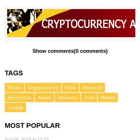
Show comments
(
0 comments
)
TAGS
Bitcoin
Cryptocurrency
Value
Research
Market Cap
Assets
Ethereum
Trust
Market
Trading
MOST POPULAR
Aug 06, 2026 at 12:29