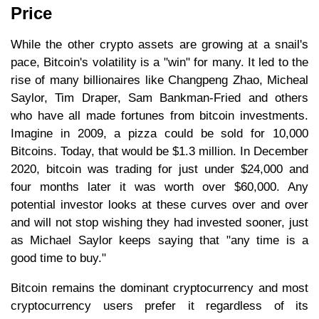
Price
While the other crypto assets are growing at a snail's
pace, Bitcoin's volatility is a "win" for many. It led to the
rise of many billionaires like Changpeng Zhao, Micheal
Saylor, Tim Draper, Sam Bankman-Fried and others
who have all made fortunes from bitcoin investments.
Imagine in 2009, a pizza could be sold for 10,000
Bitcoins. Today, that would be $1.3 million. In December
2020, bitcoin was trading for just under $24,000 and
four months later it was worth over $60,000. Any
potential investor looks at these curves over and over
and will not stop wishing they had invested sooner, just
as Michael Saylor keeps saying that "any time is a
good time to buy."
Bitcoin remains the dominant cryptocurrency and most
cryptocurrency users prefer it regardless of its