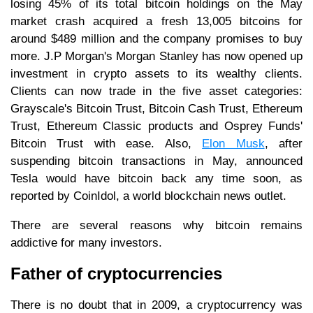
losing 45% of its total bitcoin holdings on the May
market crash acquired a fresh 13,005 bitcoins for
around $489 million and the company promises to buy
more. J.P Morgan's Morgan Stanley has now opened up
investment in crypto assets to its wealthy clients.
Clients can now trade in the five asset categories:
Grayscale's Bitcoin Trust, Bitcoin Cash Trust, Ethereum
Trust, Ethereum Classic products and Osprey Funds'
Bitcoin Trust with ease. Also,
Elon Musk
, after
suspending bitcoin transactions in May, announced
Tesla would have bitcoin back any time soon, as
reported by CoinIdol, a world blockchain news outlet.
There are several reasons why bitcoin remains
addictive for many investors.
Father of cryptocurrencies
There is no doubt that in 2009, a cryptocurrency was