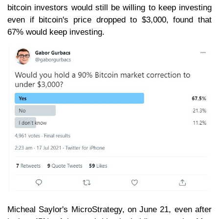
bitcoin investors would still be willing to keep investing
even if bitcoin's price dropped to $3,000, found that
67% would keep investing.
Micheal Saylor's MicroStrategy, on June 21, even after