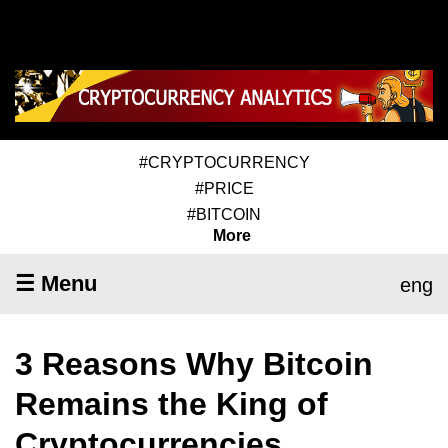
#CRYPTOCURRENCY
#PRICE
#BITCOIN
More
☰ Menu
eng
3 Reasons Why Bitcoin
Remains the King of
Cryptocurrencies