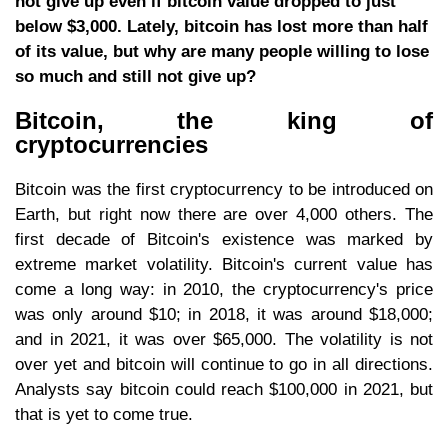
not give up even if bitcoin value dropped to just
below $3,000. Lately, bitcoin has lost more than half
of its value, but why are many people willing to lose
so much and still not give up?
Bitcoin, the king of
cryptocurrencies
Bitcoin was the first cryptocurrency to be introduced on
Earth, but right now there are over 4,000 others. The
first decade of Bitcoin's existence was marked by
extreme market volatility. Bitcoin's current value has
come a long way: in 2010, the cryptocurrency's price
was only around $10; in 2018, it was around $18,000;
and in 2021, it was over $65,000. The volatility is not
over yet and bitcoin will continue to go in all directions.
Analysts say bitcoin could reach $100,000 in 2021, but
that is yet to come true.