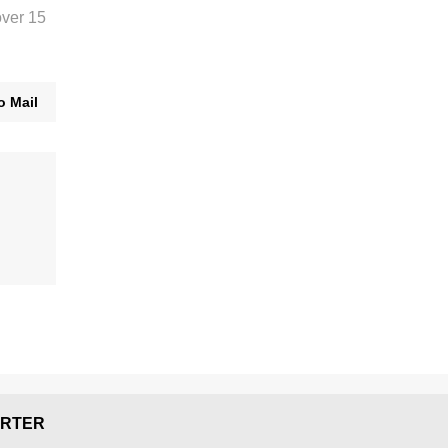
over 15
o Mail
RTER