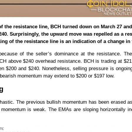
of the resistance line, BCH turned down on March 27 and
0. Surprisingly, the upward move was repelled as a res
ing of the resistance line is an indication of a change in
ecause of the seller’s dominance at the resistance. The
 BCH above $240 overhead resistance. BCH is trading at $21
tween $200 and $240. Nonetheless, selling pressure is ongoin
 bearish momentum may extend to $200 or $197 low.
ng
chastic. The previous bullish momentum has been erased as
 momentum is weak. The EMAs are sloping horizontally ind