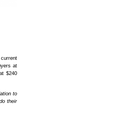
 current
uyers at
at $240
ation to
do their