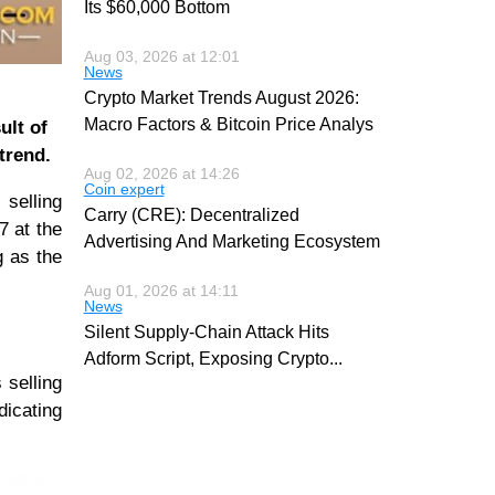
Its $60,000 Bottom
Aug 03, 2026 at 12:01
News
Crypto Market Trends August 2026:
Macro Factors & Bitcoin Price Analys
ult of
 trend.
Aug 02, 2026 at 14:26
Coin expert
 selling
Carry (CRE): Decentralized
7 at the
Advertising And Marketing Ecosystem
g as the
Aug 01, 2026 at 14:11
News
Silent Supply-Chain Attack Hits
Adform Script, Exposing Crypto
...
 selling
icating