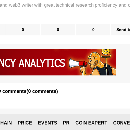
 and web3 writer with great technical research proficiency and 
0
0
0
Send t
 comments
(
0 comments
)
HAIN
PRICE
EVENTS
PR
COIN EXPERT
CONVE