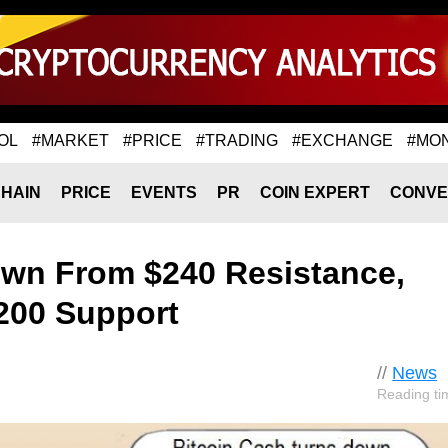
OL
#MARKET
#PRICE
#TRADING
#EXCHANGE
#MO
HAIN
PRICE
EVENTS
PR
COIN EXPERT
CONVE
own From $240 Resistance,
200 Support
//
News
Reading ti