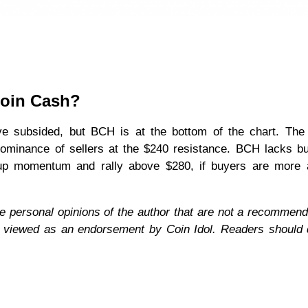
coin Cash?
ve subsided, but BCH is at the bottom of the chart. The
ominance of sellers at the $240 resistance. BCH lacks b
k up momentum and rally above $280, if buyers are more 
e personal opinions of the author that are not a recommend
e viewed as an endorsement by Coin Idol. Readers should 