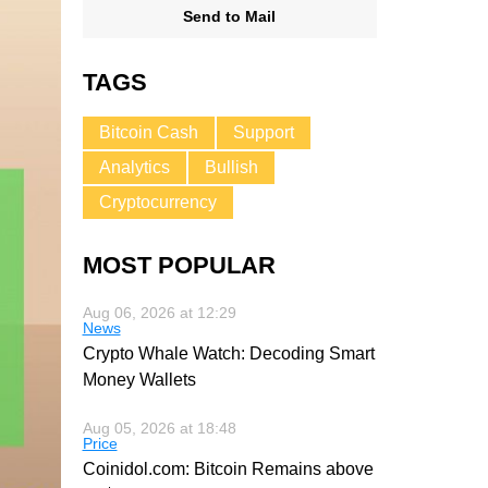
Send to Mail
TAGS
Bitcoin Cash
Support
Analytics
Bullish
Cryptocurrency
MOST POPULAR
Aug 06, 2026 at 12:29
News
Crypto Whale Watch: Decoding Smart
Money Wallets
Aug 05, 2026 at 18:48
Price
Coinidol.com: Bitcoin Remains above