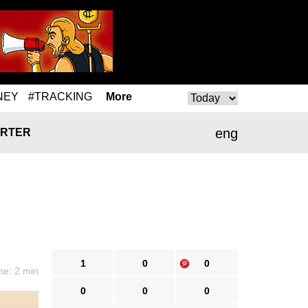
NEY
#TRACKING
More
eng
RTER
1
0
0
me: 2 min
0
0
0