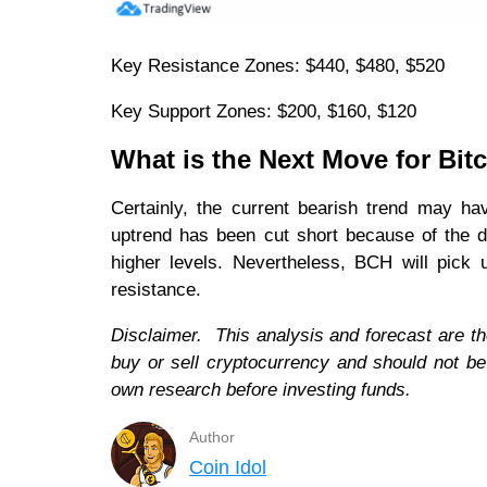
Key Resistance Zones: $440, $480, $520
Key Support Zones: $200, $160, $120
What is the Next Move for Bit
Certainly, the current bearish trend may ha
uptrend has been cut short because of the d
higher levels. Nevertheless, BCH will pic
resistance.
Disclaimer. This analysis and forecast are th
buy or sell cryptocurrency and should not b
own research before investing funds.
Author
Coin Idol