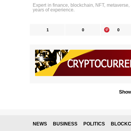
Expert in finance, blockchain, NFT, metaverse,
years of experience.
1
0
0
Show
NEWS
BUSINESS
POLITICS
BLOCKC