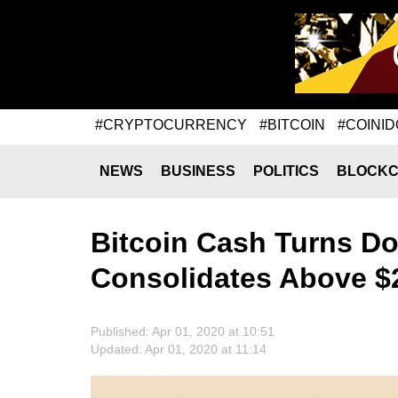
#CRYPTOCURRENCY
#BITCOIN
#COINID
NEWS
BUSINESS
POLITICS
BLOCKC
Bitcoin Cash Turns D
Consolidates Above $
Published: Apr 01, 2020 at 10:51
Updated: Apr 01, 2020 at 11:14