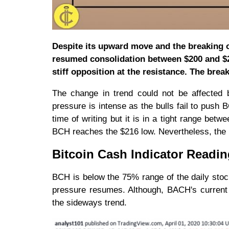
Despite its upward move and the breaking 
resumed consolidation between $200 and $24
stiff opposition at the resistance. The break
The change in trend could not be affected b
pressure is intense as the bulls fail to push
time of writing but it is in a tight range be
BCH reaches the $216 low. Nevertheless, the
Bitcoin Cash Indicator Readi
BCH is below the 75% range of the daily sto
pressure resumes. Although, BACH's current
the sideways trend.