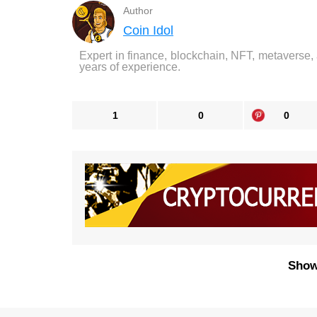
Author
Coin Idol
Expert in finance, blockchain, NFT, metaverse,
years of experience.
1
0
0
Show