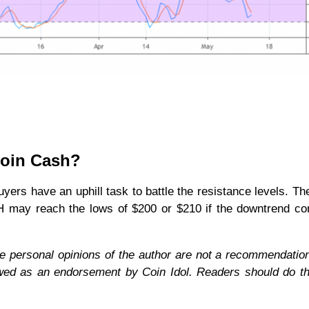
coin Cash?
yers have an uphill task to battle the resistance levels. Th
CH may reach the lows of $200 or $210 if the downtrend co
he personal opinions of the author are not a recommendatio
ewed as an endorsement by Coin Idol. Readers should do t