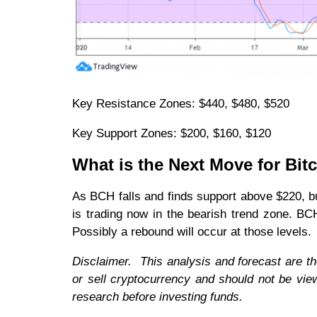
Key Resistance Zones: $440, $480, $520
Key Support Zones: $200, $160, $120
What is the Next Move for Bit
As BCH falls and finds support above $220, bu
is trading now in the bearish trend zone. B
Possibly a rebound will occur at those levels.
Disclaimer. This analysis and forecast are t
or sell cryptocurrency and should not be vi
research before investing funds.