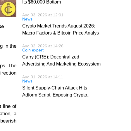
Its $60,000 Bottom
Aug 03, 2026 at 12:01
News
Crypto Market Trends August 2026:
ke
Macro Factors & Bitcoin Price Analys
g in the
Aug 02, 2026 at 14:26
Coin expert
Carry (CRE): Decentralized
Advertising And Marketing Ecosystem
ops. The
irection
Aug 01, 2026 at 14:11
News
Silent Supply-Chain Attack Hits
Adform Script, Exposing Crypto
...
 line of
ation, a
bearish