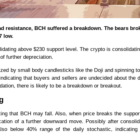
head resistance, BCH suffered a breakdown. The bears bro
7 low.
dating above $230 support level. The crypto is consolidatin
of further depreciation.
ized by small body candlesticks like the Doji and spinning t
indicating that buyers and sellers are undecided about the d
idation, there is likely to be a breakdown or breakout.
ng
ing that BCH may fall. Also, when price breaks the support
ication of a further downward move. Possibly after consolid
so below 40% range of the daily stochastic, indicating 