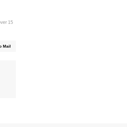
over 15
o Mail