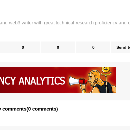
 and web3 writer with great technical research proficiency and 
0
0
0
Send t
 comments
(
0 comments
)