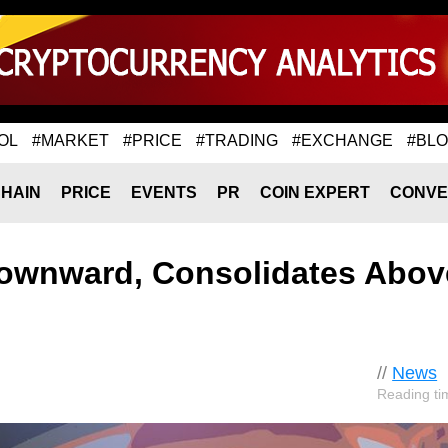
OL
#MARKET
#PRICE
#TRADING
#EXCHANGE
#BL
HAIN
PRICE
EVENTS
PR
COIN EXPERT
CONVE
ownward, Consolidates Abov
//
News
Reading ti