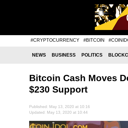
#CRYPTOCURRENCY
#BITCOIN
#COINID
NEWS
BUSINESS
POLITICS
BLOCKC
Bitcoin Cash Moves D
$230 Support
Published: May 13, 2020 at 10:16
Updated: May 13, 2020 at 10:44