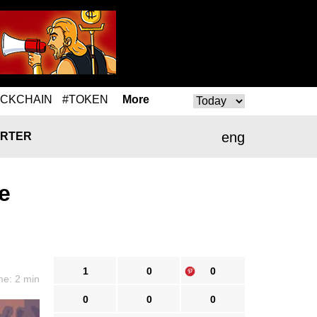
OCKCHAIN
#TOKEN
More
eng
RTER
e
1
0
0
me: 2 min
0
0
0