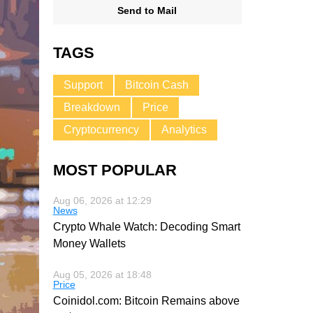
Send to Mail
TAGS
Support
Bitcoin Cash
Breakdown
Price
Cryptocurrency
Analytics
MOST POPULAR
Aug 06, 2026 at 12:29
News
Crypto Whale Watch: Decoding Smart
Money Wallets
Aug 05, 2026 at 18:48
Price
Coinidol.com: Bitcoin Remains above