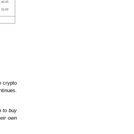
e crypto
ntinues.
n to buy
heir own