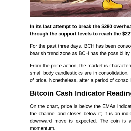
In its last attempt to break the $280 over
through the support levels to reach the $22
For the past three days, BCH has been consoli
bearish trend zone as BCH has the possibility 
From the price action, the market is character
small body candlesticks are in consolidation, 
of price. Nonetheless, after a period of consol
Bitcoin Cash Indicator Readi
On the chart, price is below the EMAs indicat
the channel and closes below it; it is an ind
downward move is expected. The coin is al
momentum.