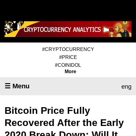
#CRYPTOCURRENCY
#PRICE
#COINIDOL
More
☰ Menu
eng
Bitcoin Price Fully
Recovered After the Early
2020 Break Down; Will It