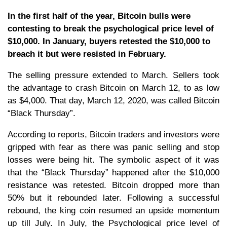
In the first half of the year, Bitcoin bulls were
contesting to break the psychological price level of
$10,000. In January, buyers retested the $10,000 to
breach it but were resisted in February.
The selling pressure extended to March. Sellers took
the advantage to crash Bitcoin on March 12, to as low
as $4,000. That day, March 12, 2020, was called Bitcoin
“Black Thursday”.
According to reports, Bitcoin traders and investors were
gripped with fear as there was panic selling and stop
losses were being hit. The symbolic aspect of it was
that the “Black Thursday” happened after the $10,000
resistance was retested. Bitcoin dropped more than
50% but it rebounded later. Following a successful
rebound, the king coin resumed an upside momentum
up till July. In July, the Psychological price level of