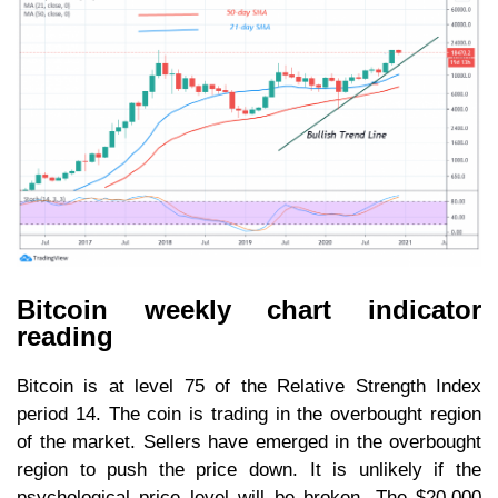
Bitcoin weekly chart indicator
reading
Bitcoin is at level 75 of the Relative Strength Index
period 14. The coin is trading in the overbought region
of the market. Sellers have emerged in the overbought
region to push the price down. It is unlikely if the
psychological price level will be broken. The $20,000