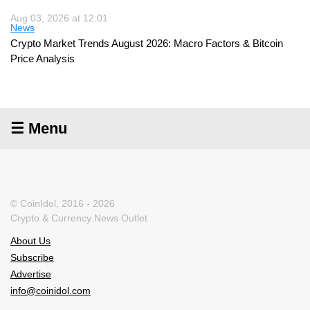
Aug 03, 2026 at 12:01
News
Crypto Market Trends August 2026: Macro Factors & Bitcoin
Price Analysis
☰ Menu
© CoinIdol, 2016 - 2026
Crypto & Currency News Outlet
About Us
Subscribe
Advertise
info@coinidol.com