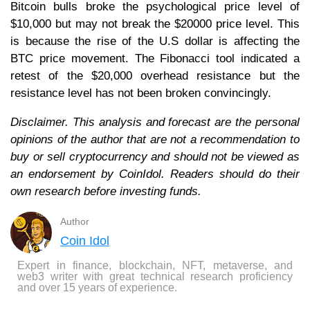
Bitcoin bulls broke the psychological price level of
$10,000 but may not break the $20000 price level. This
is because the rise of the U.S dollar is affecting the
BTC price movement. The Fibonacci tool indicated a
retest of the $20,000 overhead resistance but the
resistance level has not been broken convincingly.
Disclaimer. This analysis and forecast are the personal
opinions of the author that are not a recommendation to
buy or sell cryptocurrency and should not be viewed as
an endorsement by CoinIdol. Readers should do their
own research before investing funds.
Author
Coin Idol
Expert in finance, blockchain, NFT, metaverse, and
web3 writer with great technical research proficiency
and over 15 years of experience.