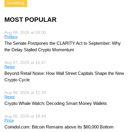
Investing
MOST POPULAR
Aug 08, 2026 at 09:00
Politics
The Senate Postpones the CLARITY Act to September: Why
the Delay Stalled Crypto Momentum
Aug 07, 2026 at 16:47
News
Beyond Retail Noise: How Wall Street Capitals Shape the New
Crypto Cycle
Aug 06, 2026 at 12:29
News
Crypto Whale Watch: Decoding Smart Money Wallets
Aug 05, 2026 at 18:48
Price
Coinidol.com: Bitcoin Remains above Its $60,000 Bottom