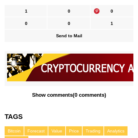
1
0
0
0
0
1
Send to Mail
Show comments
(
0 comments
)
TAGS
Bitcoin
Forecast
Value
Price
Trading
Analytics