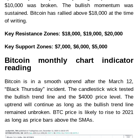
$10,000 was broken. The bullish momentum was
sustained. Bitcoin has rallied above $18,000 at the time
of writing.
Key Resistance Zones: $18,000, $19,000, $20,000
Key Support Zones: $7,
000, $6,
000, $5,000
Bitcoin monthly chart indicator
reading
Bitcoin is in a smooth uptrend after the March 12,
“Black Thursday” incident. The candlestick wick tested
the bullish trend line and the $4000 price level. The
uptrend will continue as long as the bullish trend line
remained unbroken. BTC price is likely to rise to 2021
as long as price bars above the SMAs.