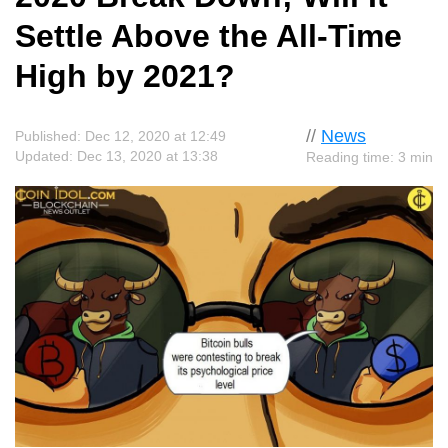
Settle Above the All-Time
High by 2021?
//
News
Published: Dec 12, 2020 at 12:49
Updated: Dec 13, 2020 at 13:38
Reading time: 3 min