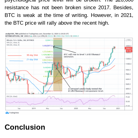
resistance has not been broken since 2017. Besides,
BTC is weak at the time of writing. However, in 2021,
the BTC price will rally above the recent high.
Conclusion