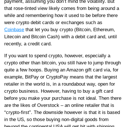
payment, assuming you don’t mind the volatility. But
that rose-tinted view likely comes from being around a
while and remembering how it used to be before there
were crypto debit cards or exchanges such as
Coinbase
that let you buy crypto (Bitcoin, Ethereum,
Litecoin and Bitcoin Cash) with a debit card and, until
recently, a credit card.
If you want to spend crypto, however, especially a
crypto other than bitcoin, you still have to jump through
quite a few hoops. Buying an Amazon gift card via, for
example, BitPay or CryptoPay means that the largest
retailer in the world is, in a roundabout way, open for
crypto business. However, having to buy a gift card
before you make your purchase is not ideal. Then there
are the likes of Overstock – an online retailer that is
“crypto-first”. The downside however is that it is based
in the US, so those buying non-digital goods from
beyond the continental USA will get hit with shipping