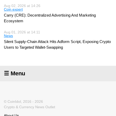
Aug 02, 2026 at 14:26
Coin expert
Carry (CRE): Decentralized Advertising And Marketing
Ecosystem
Aug 01, 2026 at 14:11
News
Silent Supply-Chain Attack Hits Adform Script, Exposing Crypto
Users to Targeted Wallet-Swapping
☰ Menu
© CoinIdol, 2016 - 2026
Crypto & Currency News Outlet
About Us