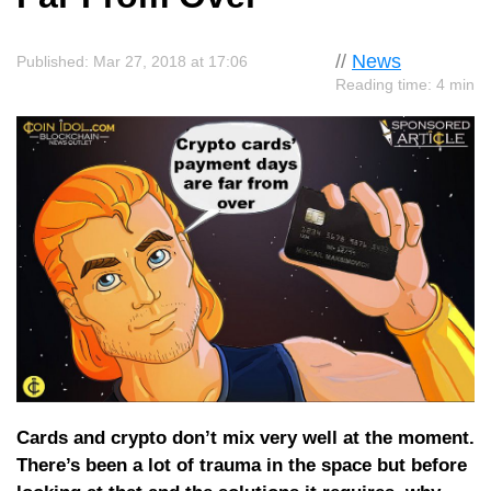
//
News
Published: Mar 27, 2018 at 17:06
Reading time: 4 min
Cards and crypto don’t mix very well at the moment.
There’s been a lot of trauma in the space but before