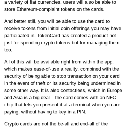
a variety of fiat currencies, users will also be able to
store Ethereum-complaint tokens on the cards.
And better still, you will be able to use the card to
receive tokens from initial coin offerings you may have
participated in. TokenCard has created a product not
just for spending crypto tokens but for managing them
too.
All of this will be available right from within the app,
which makes ease-of-use a reality, combined with the
security of being able to stop transaction on your card
in the event of theft or its security being undermined in
some other way. It is also contactless, which in Europe
and Asia is a big deal – the card comes with an NFC
chip that lets you present it at a terminal when you are
paying, without having to key in a PIN.
Crypto cards are not the be-all and end-all of the