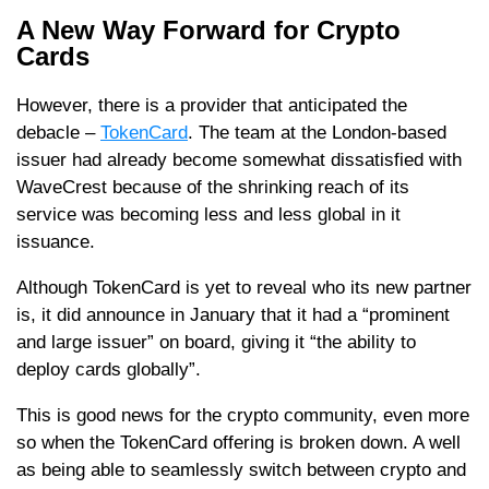
A New Way Forward for Crypto
Cards
However, there is a provider that anticipated the
debacle –
TokenCard
. The team at the London-based
issuer had already become somewhat dissatisfied with
WaveCrest because of the shrinking reach of its
service was becoming less and less global in it
issuance.
Although TokenCard is yet to reveal who its new partner
is, it did announce in January that it had a “prominent
and large issuer” on board, giving it “the ability to
deploy cards globally”.
This is good news for the crypto community, even more
so when the TokenCard offering is broken down. A well
as being able to seamlessly switch between crypto and