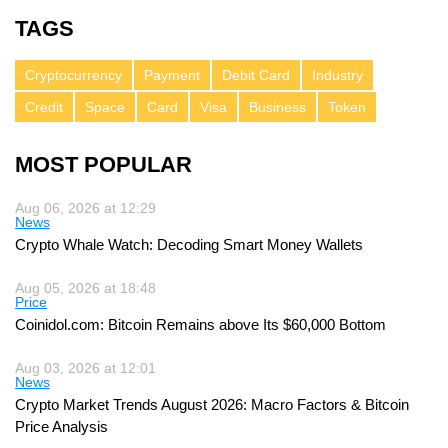
TAGS
Cryptocurrency
Payment
Debit Card
Industry
Credit
Space
Card
Visa
Business
Token
MOST POPULAR
Aug 06, 2026 at 12:29
News
Crypto Whale Watch: Decoding Smart Money Wallets
Aug 05, 2026 at 18:48
Price
Coinidol.com: Bitcoin Remains above Its $60,000 Bottom
Aug 03, 2026 at 12:01
News
Crypto Market Trends August 2026: Macro Factors & Bitcoin
Price Analysis