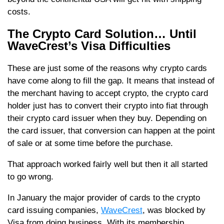
costs.
The Crypto Card Solution… Until
WaveCrest’s Visa Difficulties
These are just some of the reasons why crypto cards
have come along to fill the gap. It means that instead of
the merchant having to accept crypto, the crypto card
holder just has to convert their crypto into fiat through
their crypto card issuer when they buy. Depending on
the card issuer, that conversion can happen at the point
of sale or at some time before the purchase.
That approach worked fairly well but then it all started
to go wrong.
In January the major provider of cards to the crypto
card issuing companies,
WaveCrest
, was blocked by
Visa from doing business. With its membership