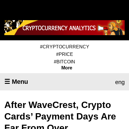
#CRYPTOCURRENCY
#PRICE
#BITCOIN
More
☰ Menu
eng
After WaveCrest, Crypto
Cards’ Payment Days Are
Far From Over