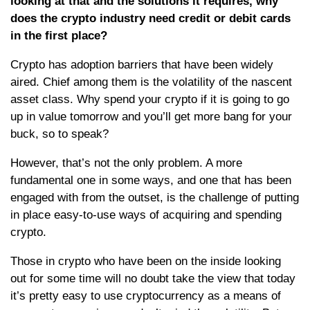
looking at that and the solutions it requires, why
does the crypto industry need credit or debit cards
in the first place?
Crypto has adoption barriers that have been widely
aired. Chief among them is the volatility of the nascent
asset class. Why spend your crypto if it is going to go
up in value tomorrow and you’ll get more bang for your
buck, so to speak?
However, that’s not the only problem. A more
fundamental one in some ways, and one that has been
engaged with from the outset, is the challenge of putting
in place easy-to-use ways of acquiring and spending
crypto.
Those in crypto who have been on the inside looking
out for some time will no doubt take the view that today
it’s pretty easy to use cryptocurrency as a means of