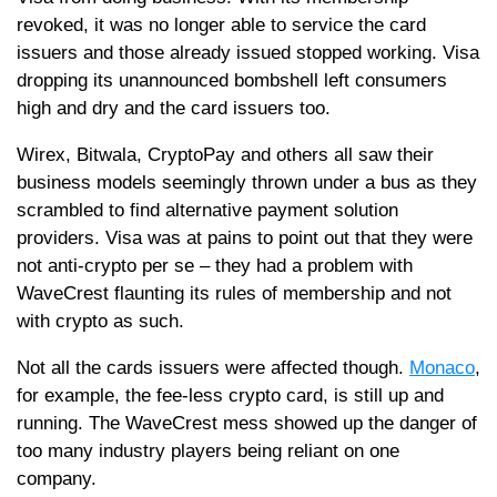
revoked, it was no longer able to service the card
issuers and those already issued stopped working. Visa
dropping its unannounced bombshell left consumers
high and dry and the card issuers too.
Wirex, Bitwala, CryptoPay and others all saw their
business models seemingly thrown under a bus as they
scrambled to find alternative payment solution
providers. Visa was at pains to point out that they were
not anti-crypto per se – they had a problem with
WaveCrest flaunting its rules of membership and not
with crypto as such.
Not all the cards issuers were affected though.
Monaco
,
for example, the fee-less crypto card, is still up and
running. The WaveCrest mess showed up the danger of
too many industry players being reliant on one
company.