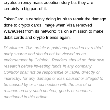
cryptocurrency mass adoption story but they are
certainly a big part of it.
TokenCard is certainly doing its bit to repair the damage
done to crypto cards’ image when Visa removed
WaveCrest from its network; it’s on a mission to make
debit cards and crypto friends again.
Disclaimer. This article is paid and provided by a third-
party source and should not be viewed as an
endorsement by CoinIdol. Readers should do their own
research before investing funds in any company.
CoinIdol shall not be responsible or liable, directly or
indirectly, for any damage or loss caused or alleged to
be caused by or in connection with the use of or
reliance on any such content, goods or services
mentioned in this article.