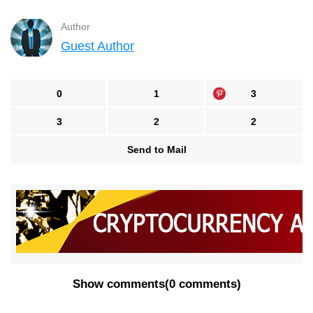
Author
Guest Author
0
1
3
3
2
2
Send to Mail
Show comments
(
0 comments
)