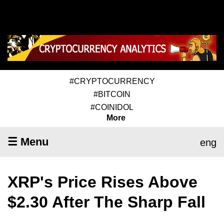
#CRYPTOCURRENCY
#BITCOIN
#COINIDOL
More
☰ Menu
eng
XRP's Price Rises Above
$2.30 After The Sharp Fall