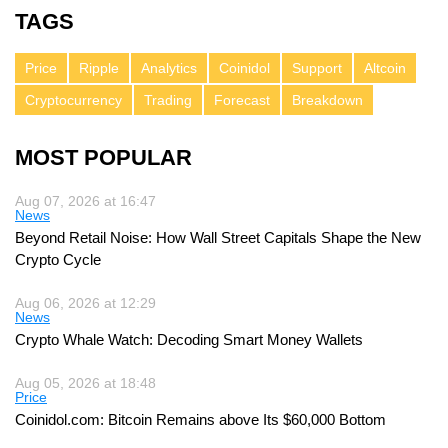
TAGS
Price
Ripple
Analytics
Coinidol
Support
Altcoin
Cryptocurrency
Trading
Forecast
Breakdown
MOST POPULAR
Aug 07, 2026 at 16:47
News
Beyond Retail Noise: How Wall Street Capitals Shape the New
Crypto Cycle
Aug 06, 2026 at 12:29
News
Crypto Whale Watch: Decoding Smart Money Wallets
Aug 05, 2026 at 18:48
Price
Coinidol.com: Bitcoin Remains above Its $60,000 Bottom