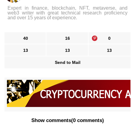
Expert in finance, blockchain, NFT, metaverse, and
web3 writer with great technical research proficiency
and over 15 years of experience.
40
16
0
13
13
13
Send to Mail
Show comments
(
0 comments
)