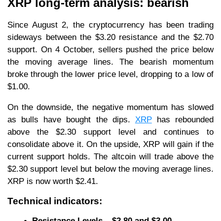
XRP long-term analysis: bearish
Since August 2, the cryptocurrency has been trading
sideways between the $3.20 resistance and the $2.70
support. On 4 October, sellers pushed the price below
the moving average lines. The bearish momentum
broke through the lower price level, dropping to a low of
$1.00.
On the downside, the negative momentum has slowed
as bulls have bought the dips.
XRP
has rebounded
above the $2.30 support level and continues to
consolidate above it. On the upside, XRP will gain if the
current support holds. The altcoin will trade above the
$2.30 support level but below the moving average lines.
XRP is now worth $2.41.
Technical indicators:
Resistance Levels – $2.80 and $3.00