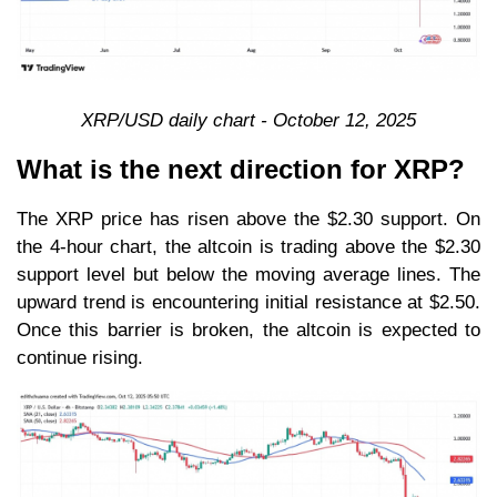
XRP/USD daily chart - October 12, 2025
What is the next direction for XRP?
The XRP price has risen above the $2.30 support. On
the 4-hour chart, the altcoin is trading above the $2.30
support level but below the moving average lines. The
upward trend is encountering initial resistance at $2.50.
Once this barrier is broken, the altcoin is expected to
continue rising.