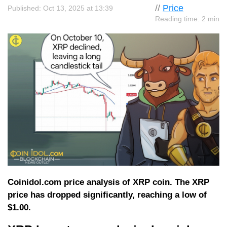
//
Price
Published: Oct 13, 2025 at 13:39
Reading time: 2 min
Coinidol.com price analysis of XRP coin. The XRP
price has dropped significantly, reaching a low of
$1.00.