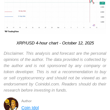
XRP/USD 4-hour chart - October 12, 2025
Disclaimer. This analysis and forecast are the personal
opinions of the author. The data provided is collected by
the author and is not sponsored by any company or
token developer. This is not a recommendation to buy
or sell cryptocurrency and should not be viewed as an
endorsement by Coinidol.com. Readers should do their
research before investing in funds.
Author
Coin Idol