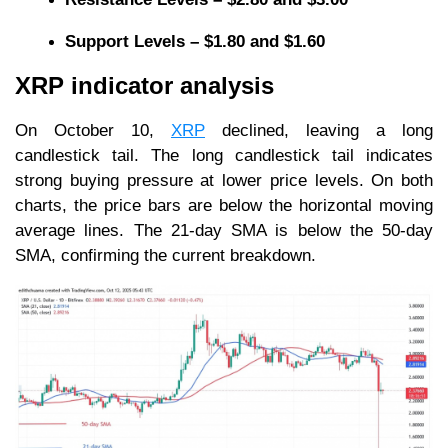
Support Levels – $1.80 and $1.60
XRP indicator analysis
On October 10,
XRP
declined, leaving a long
candlestick tail. The long candlestick tail indicates
strong buying pressure at lower price levels. On both
charts, the price bars are below the horizontal moving
average lines. The 21-day SMA is below the 50-day
SMA, confirming the current breakdown.