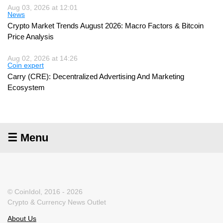
Aug 03, 2026 at 12:01
News
Crypto Market Trends August 2026: Macro Factors & Bitcoin
Price Analysis
Aug 02, 2026 at 14:26
Coin expert
Carry (CRE): Decentralized Advertising And Marketing
Ecosystem
☰ Menu
© CoinIdol, 2016 - 2026
Crypto & Currency News Outlet
About Us