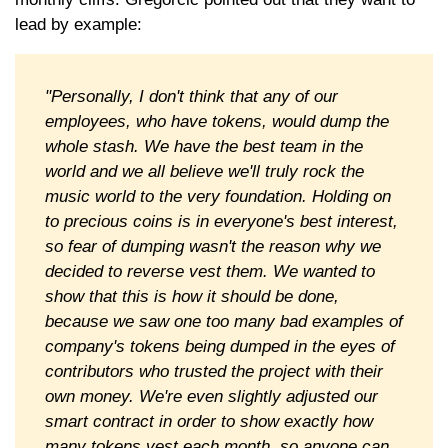
lead by example:
"Personally, I don't think that any of our
employees, who have tokens, would dump the
whole stash. We have the best team in the
world and we all believe we'll truly rock the
music world to the very foundation. Holding on
to precious coins is in everyone's best interest,
so fear of dumping wasn't the reason why we
decided to reverse vest them. We wanted to
show that this is how it should be done,
because we saw one too many bad examples of
company's tokens being dumped in the eyes of
contributors who trusted the project with their
own money. We're even slightly adjusted our
smart contract in order to show exactly how
many tokens vest each month, so anyone can