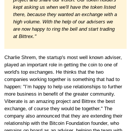
kept asking us when we'll have the token listed
there, because they wanted an exchange with a
high volume. With the help of our advisers we
are now happy to ring the bell and start trading
at Bittrex."
Charlie Shrem, the startup's most well known adviser,
played an important role in getting the coin to one of
world's top exchanges. He thinks that the two
companies working together is something that had to
happen: "I’m happy to help use relationships to further
more business in benefit of the greater community.
Viberate is an amazing project and Bittrex the best
exchange, of course they would be together." The
company also announced that they are extending their
relationship with the Bitcoin Foundation founder, who
remains on board as an adviser, helping the team with