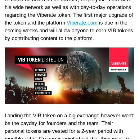
his wide network as well as with day-to-day operations
regarding the Viberate token. The first major upgrade of
the token and the platform
Viberate.com
is due in the
coming weeks and will allow anyone to earn VIB tokens
by contributing content to the platform.
Landing the VIB token on a big exchange however won't
be the payday for founders and the team. Their
personal tokens are vested for a 2-year period with
monthly cliffs. Gregorcic pointed out that they want to