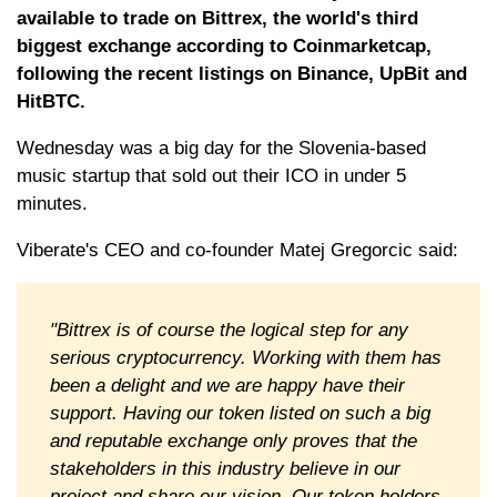
available to trade on Bittrex, the world's third
biggest exchange according to Coinmarketcap,
following the recent listings on Binance, UpBit and
HitBTC.
Wednesday was a big day for the Slovenia-based
music startup that sold out their ICO in under 5
minutes.
Viberate's CEO and co-founder Matej Gregorcic said:
"Bittrex is of course the logical step for any
serious cryptocurrency. Working with them has
been a delight and we are happy have their
support. Having our token listed on such a big
and reputable exchange only proves that the
stakeholders in this industry believe in our
project and share our vision. Our token holders