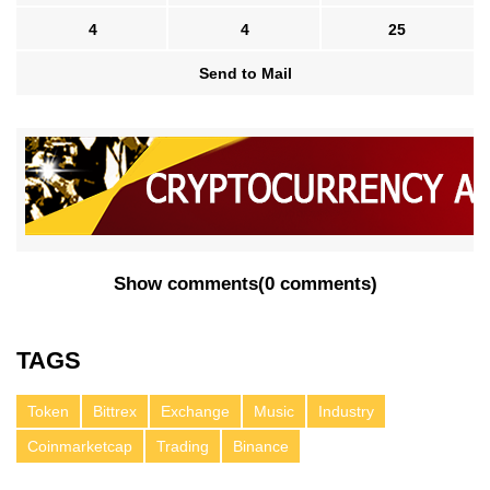
4
4
25
Send to Mail
Show comments
(
0 comments
)
TAGS
Token
Bittrex
Exchange
Music
Industry
Coinmarketcap
Trading
Binance