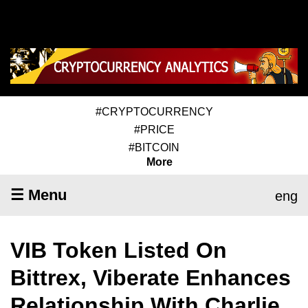
#CRYPTOCURRENCY
#PRICE
#BITCOIN
More
☰ Menu
eng
VIB Token Listed On
Bittrex, Viberate Enhances
Relationship With Charlie