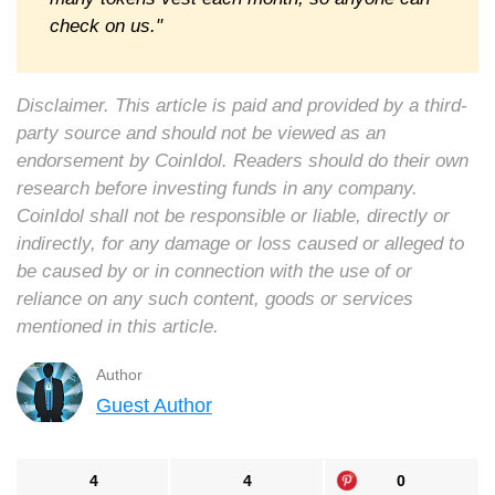
check on us."
Disclaimer. This article is paid and provided by a third-
party source and should not be viewed as an
endorsement by CoinIdol. Readers should do their own
research before investing funds in any company.
CoinIdol shall not be responsible or liable, directly or
indirectly, for any damage or loss caused or alleged to
be caused by or in connection with the use of or
reliance on any such content, goods or services
mentioned in this article.
Author
Guest Author
4
4
0