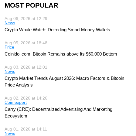
MOST POPULAR
Aug 06, 2026 at 12:29
News
Crypto Whale Watch: Decoding Smart Money Wallets
Aug 05, 2026 at 18:48
Price
Coinidol.com: Bitcoin Remains above Its $60,000 Bottom
Aug 03, 2026 at 12:01
News
Crypto Market Trends August 2026: Macro Factors & Bitcoin
Price Analysis
Aug 02, 2026 at 14:26
Coin expert
Carry (CRE): Decentralized Advertising And Marketing
Ecosystem
Aug 01, 2026 at 14:11
News