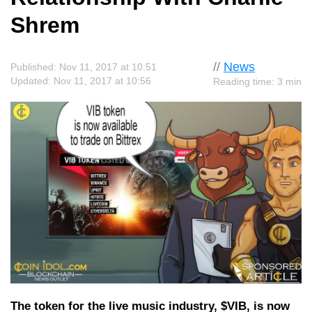
Shrem
//
News
Published: Nov 11, 2017 at 10:51
Updated: Nov 11, 2017 at 10:56
Reading time: 3 min
The token for the live music industry, $VIB, is now