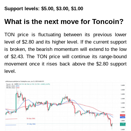
Support levels: $5.00, $3.00, $1.00
What is the next move for Toncoin?
TON price is fluctuating between its previous lower
level of $2.80 and its higher level. If the current support
is broken, the bearish momentum will extend to the low
of $2.43. The TON price will continue its range-bound
movement once it rises back above the $2.80 support
level.