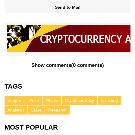
Send to Mail
Show comments
(
0 comments
)
TAGS
Support
Price
Altcoin
Cryptocurrency
Investing
Analytics
Value
Research
MOST POPULAR