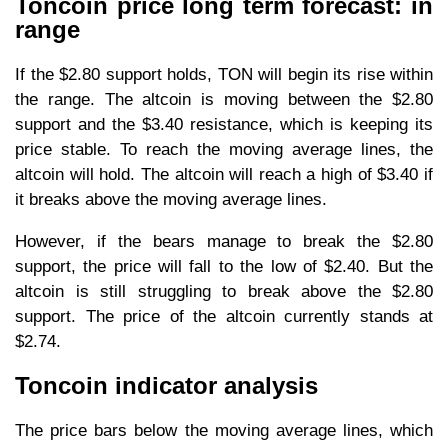
Toncoin price long term forecast: in
range
If the $2.80 support holds, TON will begin its rise within
the range. The altcoin is moving between the $2.80
support and the $3.40 resistance, which is keeping its
price stable. To reach the moving average lines, the
altcoin will hold. The altcoin will reach a high of $3.40 if
it breaks above the moving average lines.
However, if the bears manage to break the $2.80
support, the price will fall to the low of $2.40. But the
altcoin is still struggling to break above the $2.80
support. The price of the altcoin currently stands at
$2.74.
Toncoin indicator analysis
The price bars below the moving average lines, which