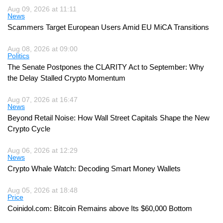
Aug 09, 2026 at 11:11
News
Scammers Target European Users Amid EU MiCA Transitions
Aug 08, 2026 at 09:00
Politics
The Senate Postpones the CLARITY Act to September: Why
the Delay Stalled Crypto Momentum
Aug 07, 2026 at 16:47
News
Beyond Retail Noise: How Wall Street Capitals Shape the New
Crypto Cycle
Aug 06, 2026 at 12:29
News
Crypto Whale Watch: Decoding Smart Money Wallets
Aug 05, 2026 at 18:48
Price
Coinidol.com: Bitcoin Remains above Its $60,000 Bottom