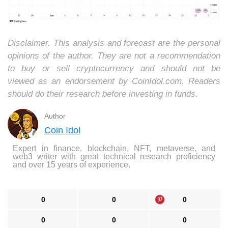
Disclaimer. This analysis and forecast are the personal
opinions of the author. They are not a recommendation
to buy or sell cryptocurrency and should not be
viewed as an endorsement by CoinIdol.com. Readers
should do their research before investing in funds.
Author
Coin Idol
Expert in finance, blockchain, NFT, metaverse, and
web3 writer with great technical research proficiency
and over 15 years of experience.
0
0
0
0
0
0