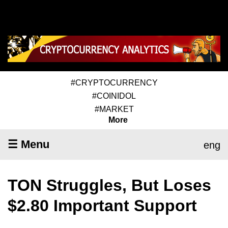
#CRYPTOCURRENCY
#COINIDOL
#MARKET
More
☰ Menu
eng
TON Struggles, But Loses
$2.80 Important Support