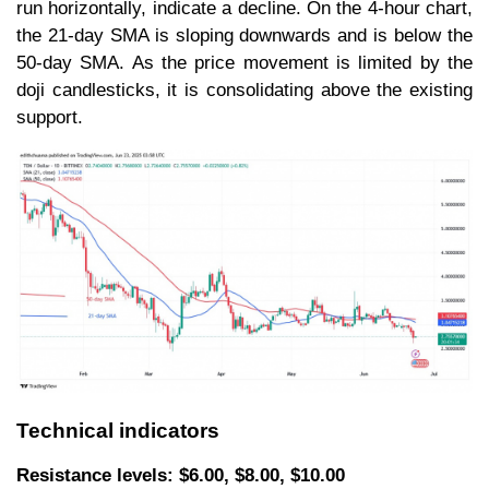
run horizontally, indicate a decline. On the 4-hour chart,
the 21-day SMA is sloping downwards and is below the
50-day SMA. As the price movement is limited by the
doji candlesticks, it is consolidating above the existing
support.
Technical indicators
Resistance levels: $6.00, $8.00, $10.00