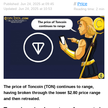
//
Price
Published: Jun 24, 2025 at 09:45
Updated: Jun 24, 2025 at 10:53
Reading time: 2 min
The price of Toncoin (TON) continues to range,
having broken through the lower $2.80 price range
and then retreated.