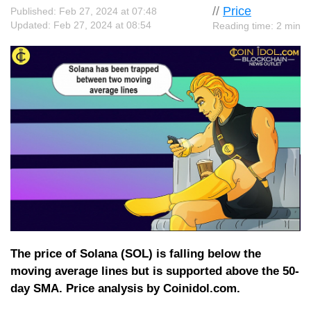
//
Price
Published: Feb 27, 2024 at 07:48
Updated: Feb 27, 2024 at 08:54
Reading time: 2 min
The price of Solana (SOL) is falling below the
moving average lines but is supported above the 50-
day SMA. Price analysis by Coinidol.com.