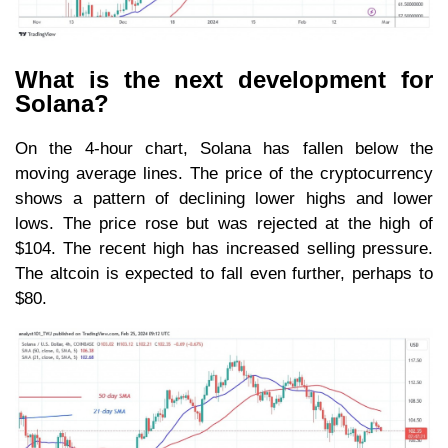
What is the next development for
Solana?
On the 4-hour chart, Solana has fallen below the
moving average lines. The price of the cryptocurrency
shows a pattern of declining lower highs and lower
lows. The price rose but was rejected at the high of
$104. The recent high has increased selling pressure.
The altcoin is expected to fall even further, perhaps to
$80.