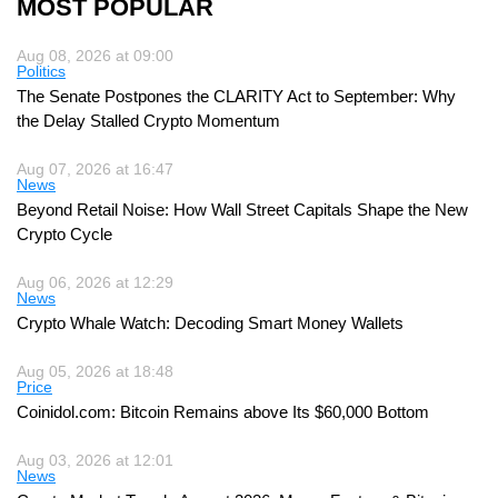
MOST POPULAR
Aug 08, 2026 at 09:00
Politics
The Senate Postpones the CLARITY Act to September: Why
the Delay Stalled Crypto Momentum
Aug 07, 2026 at 16:47
News
Beyond Retail Noise: How Wall Street Capitals Shape the New
Crypto Cycle
Aug 06, 2026 at 12:29
News
Crypto Whale Watch: Decoding Smart Money Wallets
Aug 05, 2026 at 18:48
Price
Coinidol.com: Bitcoin Remains above Its $60,000 Bottom
Aug 03, 2026 at 12:01
News