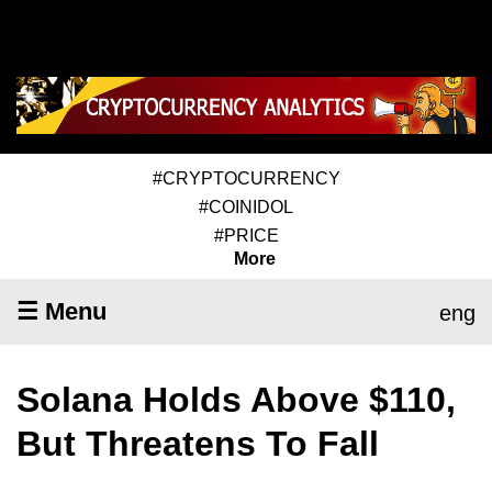
#CRYPTOCURRENCY
#COINIDOL
#PRICE
More
☰ Menu
eng
Solana Holds Above $110,
But Threatens To Fall