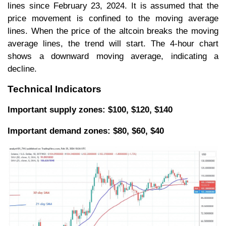
lines since February 23, 2024. It is assumed that the
price movement is confined to the moving average
lines. When the price of the altcoin breaks the moving
average lines, the trend will start. The 4-hour chart
shows a downward moving average, indicating a
decline.
Technical Indicators
Important supply zones: $100, $120, $140
Important demand zones: $80, $60, $40