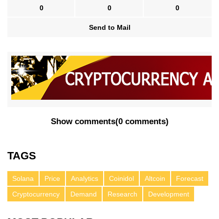
0
0
0
Send to Mail
Show comments
(
0 comments
)
TAGS
Solana
Price
Analytics
Coinidol
Altcoin
Forecast
Cryptocurrency
Demand
Research
Development