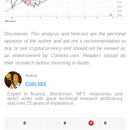
Disclaimer. This analysis and forecast are the personal
opinions of the author and are not a recommendation to
buy or sell cryptocurrency and should not be viewed as
an endorsement by CoinIdol.com. Readers should do
their research before investing in funds.
Author
Coin Idol
Expert in finance, blockchain, NFT, metaverse, and
web3 writer with great technical research proficiency
and over 15 years of experience.
0
0
0