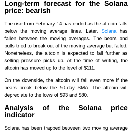
Long-term forecast for the Solana
price: bearish
The rise from February 14 has ended as the altcoin falls
below the moving average lines. Later,
Solana
has
fallen between the moving averages. The bears and
bulls tried to break out of the moving average but failed.
Nonetheless, the altcoin is expected to fall further as
selling pressure picks up. At the time of writing, the
altcoin has moved up to the level of $111.
On the downside, the altcoin will fall even more if the
bears break below the 50-day SMA. The altcoin will
depreciate to the lows of $93 and $80.
Analysis of the Solana price
indicator
Solana has been trapped between two moving average