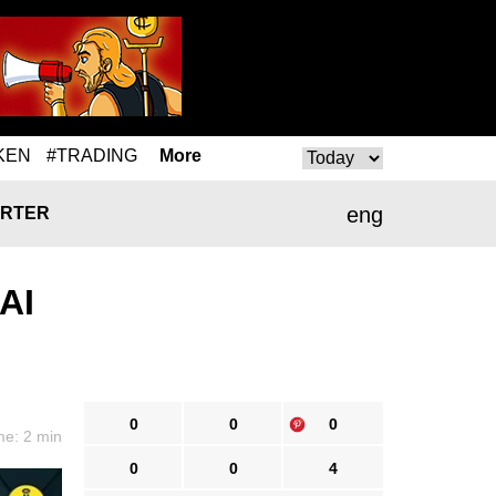
KEN
#TRADING
More
eng
RTER
AI
0
0
0
me: 2 min
0
0
4