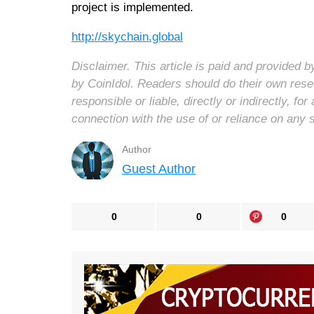
project is implemented.
http://skychain.global
Disclaimer. This article is paid and provided
by CoinIdol. Readers should do their own rese
responsible or liable, directly or indirectly, 
connection with the use of or reliance on any 
Author
Guest Author
0
0
0