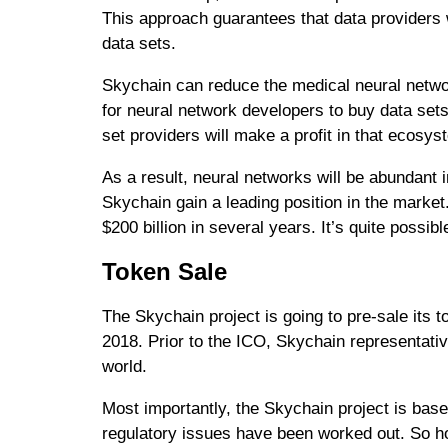
This approach guarantees that data providers w
data sets.
Skychain can reduce the medical neural netwo
for neural network developers to buy data sets
set providers will make a profit in that ecosys
As a result, neural networks will be abundant i
Skychain gain a leading position in the marke
$200 billion in several years. It’s quite possib
Token Sale
The Skychain project is going to pre-sale its
2018. Prior to the ICO, Skychain representativ
world.
Most importantly, the Skychain project is base
regulatory issues have been worked out. So ho