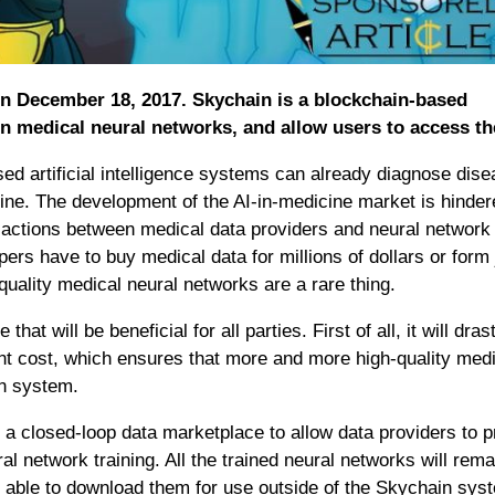
 on December 18, 2017. Skychain is a blockchain-based
rain medical neural networks, and allow users to access t
ed artificial intelligence systems can already diagnose dis
icine. The development of the AI-in-medicine market is hinde
ransactions between medical data providers and neural network
s have to buy medical data for millions of dollars or form 
uality medical neural networks are a rare thing.
that will be beneficial for all parties. First of all, it will dras
t cost, which ensures that more and more high-quality medi
in system.
a closed-loop data marketplace to allow data providers to p
ral network training. All the trained neural networks will rema
be able to download them for use outside of the Skychain sys