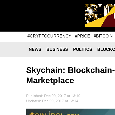
#CRYPTOCURRENCY
#PRICE
#BITCOIN
NEWS
BUSINESS
POLITICS
BLOCKC
Skychain: Blockchain
Marketplace
Published: Dec 09, 2017 at 13:10
Updated: Dec 09, 2017 at 13:14