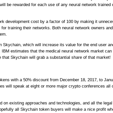
ill be rewarded for each use of any neural network trained o
rk development cost by a factor of 100 by making it unnec
 for training their networks. Both neural network owners and
tem.
n Skychain, which will increase its value for the end user an
t. IBM estimates that the medical neural network market can
le that Skychain will grab a substantial share of that market!
 tokens with a 50% discount from December 18, 2017, to Janu
es will speak at eight or more major crypto conferences all 
d on existing approaches and technologies, and all the legal
pefully all Skychain token buyers will make a nice profit wh