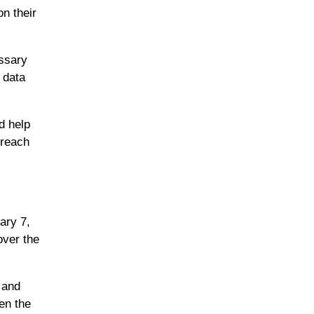
n their
essary
 data
d help
 reach
ary 7,
over the
 and
en the