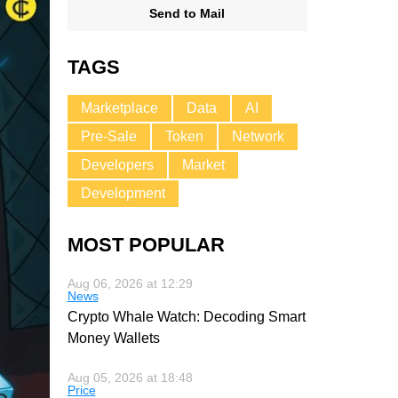
Send to Mail
TAGS
Marketplace
Data
AI
Pre-Sale
Token
Network
Developers
Market
Development
MOST POPULAR
Aug 06, 2026 at 12:29
News
Crypto Whale Watch: Decoding Smart
Money Wallets
Aug 05, 2026 at 18:48
Price