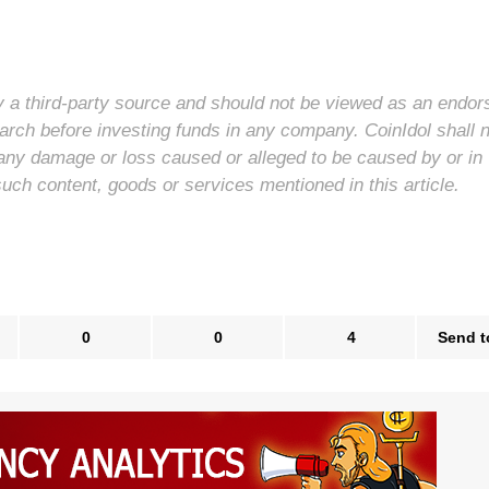
 by a third-party source and should not be viewed as an endo
arch before investing funds in any company. CoinIdol shall 
for any damage or loss caused or alleged to be caused by or in
such content, goods or services mentioned in this article.
0
0
4
Send t