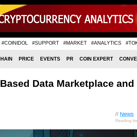
#COINIDOL
#SUPPORT
#MARKET
#ANALYTICS
#TO
HAIN
PRICE
EVENTS
PR
COIN EXPERT
CONVE
-Based Data Marketplace and 
//
News
Reading ti