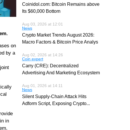
Coinidol.com: Bitcoin Remains above
Its $60,000 Bottom
Aug 03, 2026 at 12:01
News
hem.
Crypto Market Trends August 2026:
Macro Factors & Bitcoin Price Analys
eases on
red by a
Aug 02, 2026 at 14:26
Coin expert
Carry (CRE): Decentralized
joint
Advertising And Marketing Ecosystem
Aug 01, 2026 at 14:11
tically
News
cal
Silent Supply-Chain Attack Hits
Adform Script, Exposing Crypto
...
rovide
in in
tem.