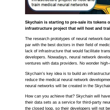
Skychain is starting to pre-sale its tokens
infrastructure project that will host and t
The research prototypes of neural network-bas
par with the best doctors in their field of med
lack of infrastructure that would facilitate t
developers. Nowadays, neural network developer
ventures with data providers. No wonder high-q
​​Skychain’s key idea is to build an infrastructure 
reduce the medical neural network developmen
neural networks will be created in the Skycha
How can you achieve that? Skychain will have 
their data sets as a service for third-party neu
the closed loop, so their developers will not 