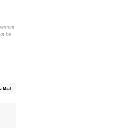
rsement
not be
o Mail