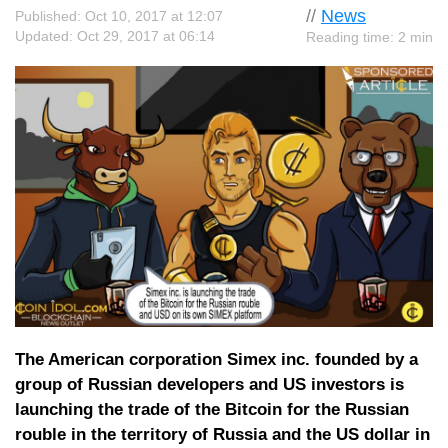
//
News
Published: Oct 10, 2017 at 12:07
Updated: Oct 29, 2017 at 06:14
Reading time: 2 min
The American corporation Simex inc. founded by a
group of Russian developers and US investors is
launching the trade of the Bitcoin for the Russian
rouble in the territory of Russia and the US dollar in