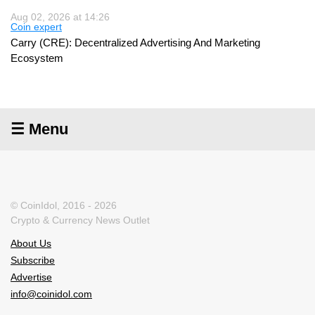
Aug 02, 2026 at 14:26
Coin expert
Carry (CRE): Decentralized Advertising And Marketing
Ecosystem
☰ Menu
© CoinIdol, 2016 - 2026
Crypto & Currency News Outlet
About Us
Subscribe
Advertise
info@coinidol.com