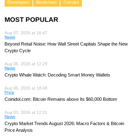
Developers
Blockchain
Coinidol
MOST POPULAR
Aug 07, 2026 at 16:47
News
Beyond Retail Noise: How Wall Street Capitals Shape the New
Crypto Cycle
Aug 06, 2026 at 12:29
News
Crypto Whale Watch: Decoding Smart Money Wallets
Aug 05, 2026 at 18:48
Price
Coinidol.com: Bitcoin Remains above Its $60,000 Bottom
Aug 03, 2026 at 12:01
News
Crypto Market Trends August 2026: Macro Factors & Bitcoin
Price Analysis