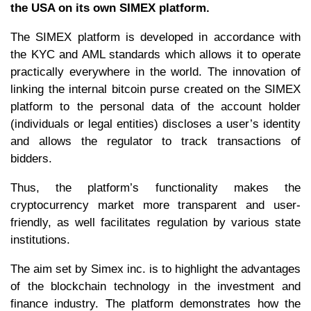
the USA on its own SIMEX platform.
The SIMEX platform is developed in accordance with
the KYC and AML standards which allows it to operate
practically everywhere in the world. The innovation of
linking the internal bitcoin purse created on the SIMEX
platform to the personal data of the account holder
(individuals or legal entities) discloses a user’s identity
and allows the regulator to track transactions of
bidders.
Thus, the platform’s functionality makes the
cryptocurrency market more transparent and user-
friendly, as well facilitates regulation by various state
institutions.
The aim set by Simex inc. is to highlight the advantages
of the blockchain technology in the investment and
finance industry. The platform demonstrates how the