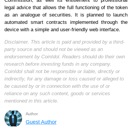
Commission, as well its entitlement to professional
legal advice that allows the full functioning of the token
as an analogue of securities. It is planned to launch
automated smart contracts implemented through the
device with a simple and user-friendly web interface.
Disclaimer. This article is paid and provided by a third-
party source and should not be viewed as an
endorsement by CoinIdol. Readers should do their own
research before investing funds in any company.
CoinIdol shall not be responsible or liable, directly or
indirectly, for any damage or loss caused or alleged to
be caused by or in connection with the use of or
reliance on any such content, goods or services
mentioned in this article.
Author
Guest Author