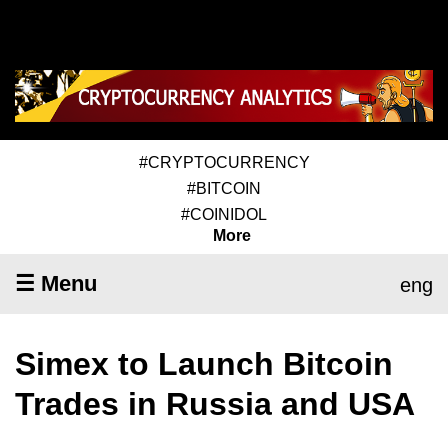
#CRYPTOCURRENCY
#BITCOIN
#COINIDOL
More
☰ Menu
eng
Simex to Launch Bitcoin
Trades in Russia and USA