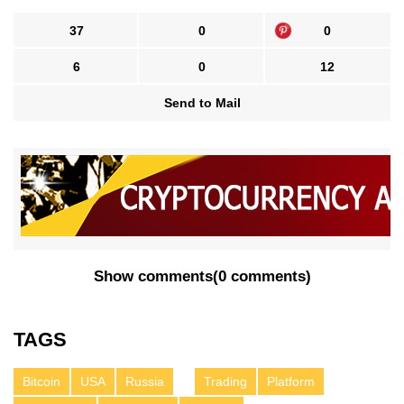
37
0
0
6
0
12
Send to Mail
Show comments
(
0 comments
)
TAGS
Bitcoin
USA
Russia
Trading
Platform