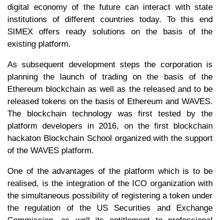
digital economy of the future can interact with state
institutions of different countries today. To this end
SIMEX offers ready solutions on the basis of the
existing platform.
As subsequent development steps the corporation is
planning the launch of trading on the basis of the
Ethereum blockchain as well as the released and to be
released tokens on the basis of Ethereum and WAVES.
The blockchain technology was first tested by the
platform developers in 2016, on the first blockchain
hackaton Blockchain School organized with the support
of the WAVES platform.
One of the advantages of the platform which is to be
realised, is the integration of the ICO organization with
the simultaneous possibility of registering a token under
the regulation of the US Securities and Exchange