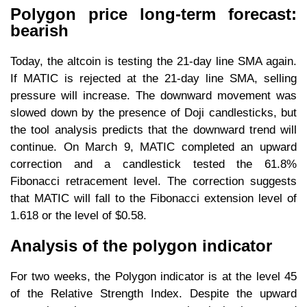
Polygon price long-term forecast:
bearish
Today, the altcoin is testing the 21-day line SMA again.
If MATIC is rejected at the 21-day line SMA, selling
pressure will increase. The downward movement was
slowed down by the presence of Doji candlesticks, but
the tool analysis predicts that the downward trend will
continue. On March 9, MATIC completed an upward
correction and a candlestick tested the 61.8%
Fibonacci retracement level. The correction suggests
that MATIC will fall to the Fibonacci extension level of
1.618 or the level of $0.58.
Analysis of the polygon indicator
For two weeks, the Polygon indicator is at the level 45
of the Relative Strength Index. Despite the upward