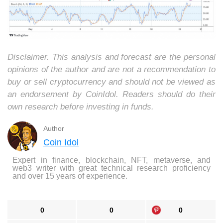
Disclaimer. This analysis and forecast are the personal
opinions of the author and are not a recommendation to
buy or sell cryptocurrency and should not be viewed as
an endorsement by CoinIdol. Readers should do their
own research before investing in funds.
Author
Coin Idol
Expert in finance, blockchain, NFT, metaverse, and
web3 writer with great technical research proficiency
and over 15 years of experience.
0
0
0