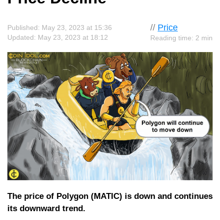
//
Price
Published: May 23, 2023 at 15:36
Updated: May 23, 2023 at 18:12
Reading time: 2 min
The price of Polygon (MATIC) is down and continues
its downward trend.