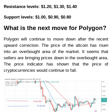
Resistance levels: $1.20, $1.30, $1.40
Support levels: $1.00, $0.90, $0.80
What is the next move for Polygon?
Polygon will continue to move down after the recent
upward correction. The price of the altcoin has risen
into an overbought area of the market. It seems that
sellers are bringing prices down in the overbought area.
The price indicator has shown that the price of
cryptocurrencies would continue to fall.