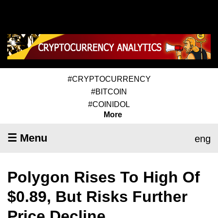
#CRYPTOCURRENCY
#BITCOIN
#COINIDOL
More
☰ Menu
eng
Polygon Rises To High Of
$0.89, But Risks Further
Price Decline