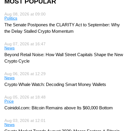
MOST POPULAR
Aug 08, 2026 at 09:00
Politics
The Senate Postpones the CLARITY Act to September: Why
the Delay Stalled Crypto Momentum
Aug 07, 2026 at 16:47
News
Beyond Retail Noise: How Wall Street Capitals Shape the New
Crypto Cycle
Aug 06, 2026 at 12:29
News
Crypto Whale Watch: Decoding Smart Money Wallets
Aug 05, 2026 at 18:48
Price
Coinidol.com: Bitcoin Remains above Its $60,000 Bottom
Aug 03, 2026 at 12:01
News