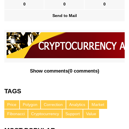
0
0
0
Send to Mail
Show comments
(
0 comments
)
TAGS
Price
Polygon
Correction
Analytics
Market
Fibonacci
Cryptocurrency
Support
Value