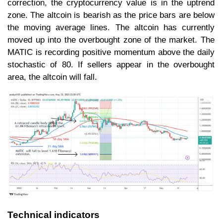
correction, the cryptocurrency value is in the uptrend
zone. The altcoin is bearish as the price bars are below
the moving average lines. The altcoin has currently
moved up into the overbought zone of the market. The
MATIC is recording positive momentum above the daily
stochastic of 80. If sellers appear in the overbought
area, the altcoin will fall.
Technical indicators