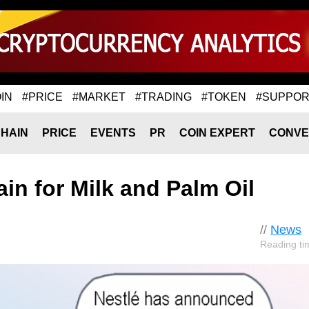
IN
#PRICE
#MARKET
#TRADING
#TOKEN
#SUPPOR
HAIN
PRICE
EVENTS
PR
COIN EXPERT
CONVE
in for Milk and Palm Oil
//
News
Reading ti