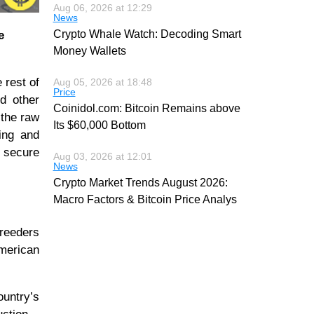
Aug 06, 2026 at 12:29
News
Crypto Whale Watch: Decoding Smart
e
Money Wallets
 rest of
Aug 05, 2026 at 18:48
Price
d other
Coinidol.com: Bitcoin Remains above
 the raw
Its $60,000 Bottom
king and
d secure
Aug 03, 2026 at 12:01
News
Crypto Market Trends August 2026:
Macro Factors & Bitcoin Price Analys
breeders
American
ountry’s