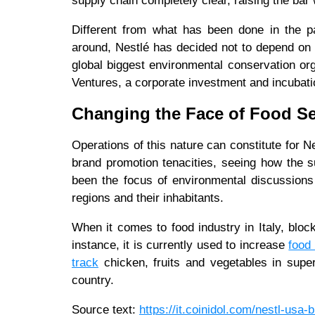
supply chain completely clear, raising the bar 
Different from what has been done in the pa
around, Nestlé has decided not to depend on
global biggest environmental conservation o
Ventures, a corporate investment and incuba
Changing the Face of Food S
Operations of this nature can constitute for N
brand promotion tenacities, seeing how the su
been the focus of environmental discussions
regions and their inhabitants.
When it comes to food industry in Italy, bloc
instance, it is currently used to increase
food 
track
chicken, fruits and vegetables in sup
country.
Source text:
https://it.coinidol.com/nestl-usa-