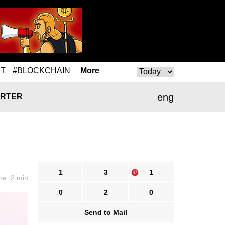
T
#BLOCKCHAIN
More
eng
RTER
1
3
1
me: 2 min
0
2
0
Send to Mail