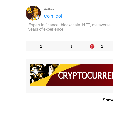
Author
Coin Idol
Expert in finance, blockchain, NFT, metaverse,
years of experience.
1
3
1
Show