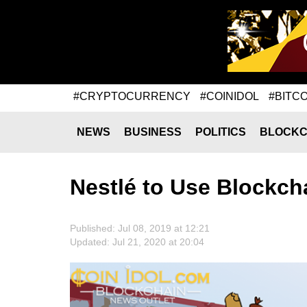
#CRYPTOCURRENCY
#COINIDOL
#BITCO
NEWS
BUSINESS
POLITICS
BLOCKC
Nestlé to Use Blockcha
Published: Jul 08, 2019 at 12:21
Updated: Jul 21, 2020 at 20:04