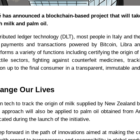
é has announced a blockchain-based project that will tak
th milk and palm oil.
ibuted ledger technology (DLT), most people in Italy and the
o payments and transactions powered by Bitcoin, Libra an
forms a variety of functions including certifying the origin of
tile sectors, fighting against counterfeit medicines, trac
tion up to the final consumer in a transparent, immutable an
hange Our Lives
 tech to track the origin of milk supplied by New Zealand 
 approach will also be applied to palm oil obtained from 
ed during the launch of the initiative.
step forward in the path of innovations aimed at making the c