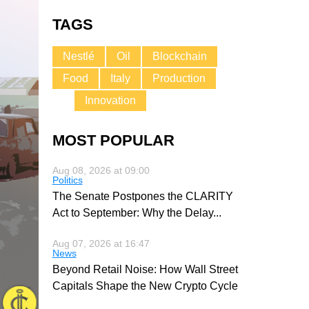
TAGS
Nestlé
Oil
Blockchain
Food
Italy
Production
Innovation
MOST POPULAR
Aug 08, 2026 at 09:00
Politics
The Senate Postpones the CLARITY
Act to September: Why the Delay
...
Aug 07, 2026 at 16:47
News
Beyond Retail Noise: How Wall Street
Capitals Shape the New Crypto Cycle