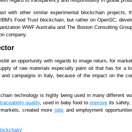
with regard to transparency and responsibility in global prod
st with other similar experimental blockchain projects, t
 IBM's Food Trust blockchain, but rather on OpenSC, deve
rganization WWF Australia and The Boston Consulting Group
tion company.
ector
estlé an opportunity with regards to image return, for marke
pply of raw materials especially palm oil that has for a l
 and campaigns in Italy, because of the impact on the c
kchain technology is highly being used in many different w
traceability quality
, used in baby food to
improve
its safety,
ermarkets, created more
jobs
and employment opportunities
blockchain/