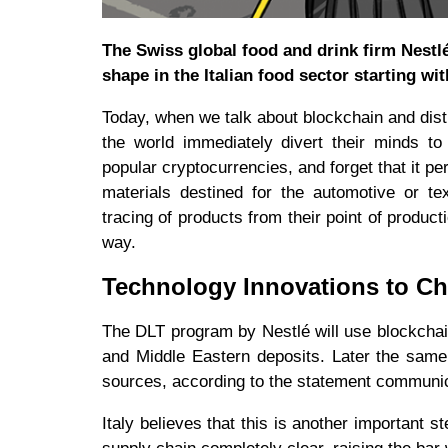
The Swiss global food and drink firm Nestl
shape in the Italian food sector starting wi
Today, when we talk about blockchain and distr
the world immediately divert their minds t
popular cryptocurrencies, and forget that it per
materials destined for the automotive or tex
tracing of products from their point of produc
way.
Technology Innovations to C
The DLT program by Nestlé will use blockchain
and Middle Eastern deposits. Later the same
sources, according to the statement communicat
Italy believes that this is another important 