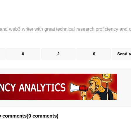
 and web3 writer with great technical research proficiency and 
0
2
0
Send t
 comments
(
0 comments
)