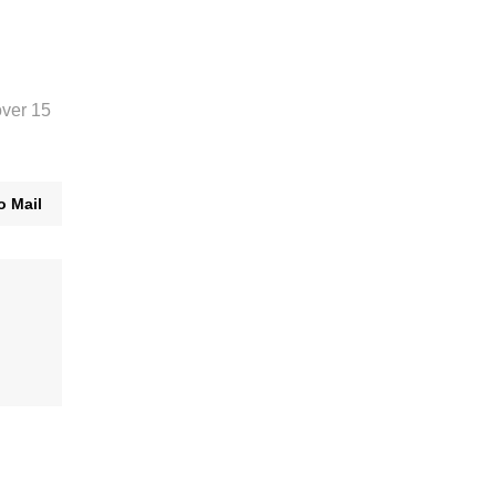
over 15
o Mail