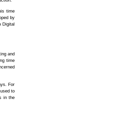
uction.
his time
loped by
 Digital
ting and
ong time
oncerned
ays. For
 used to
 in the