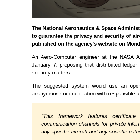
The National Aeronautics & Space Administ
to guarantee the privacy and security of air
published on the agency’s website on Mond
An Aero-Computer engineer at the NASA 
January 7, proposing that distributed ledge
security matters.
The suggested system would use an open-
anonymous communication with responsible air
“This framework features certificate
communication channels for private info
any specific aircraft and any specific a