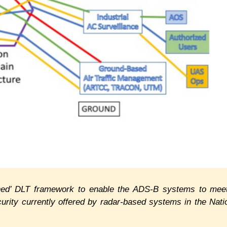
oned’ DLT framework to enable the ADS-B systems to mee
urity currently offered by radar-based systems in the Nati