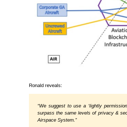
Ronald reveals:
“We suggest to use a ‘lightly permissi
surpass the same levels of privacy & sec
Airspace System.”