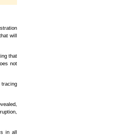
tration
hat will
ing that
does not
 tracing
evealed,
ruption,
s in all