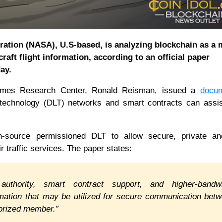
ration (NASA), U.S-based, is analyzing blockchain as a
craft flight information, according to an official paper
ay.
Ames Research Center, Ronald Reisman, issued a
docu
r technology (DLT) networks and smart contracts can ass
source permissioned DLT to allow secure, private a
 traffic services. The paper states:
 authority, smart contract support, and higher-bandw
rmation that may be utilized for secure communication bet
uthorized member.”