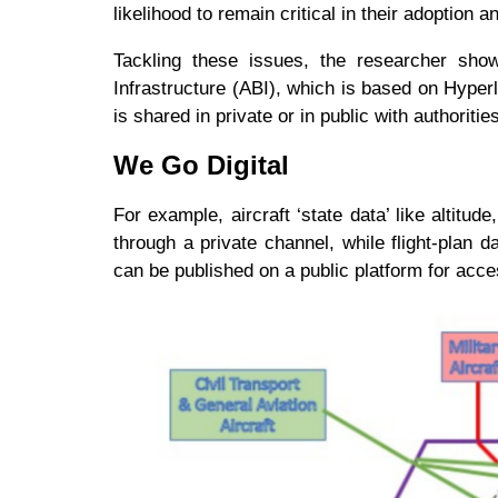
likelihood to remain critical in their adoption
Tackling these issues, the researcher sho
Infrastructure (ABI), which is based on Hyper
is shared in private or in public with authorit
We Go Digital
For example, aircraft ‘state data’ like altitu
through a private channel, while flight-plan dat
can be published on a public platform for ac