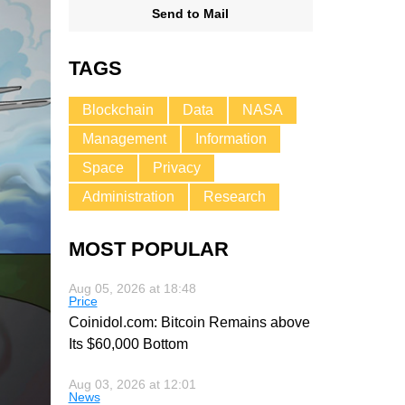
Send to Mail
TAGS
Blockchain
Data
NASA
Management
Information
Space
Privacy
Administration
Research
MOST POPULAR
Aug 05, 2026 at 18:48
Price
Coinidol.com: Bitcoin Remains above
Its $60,000 Bottom
Aug 03, 2026 at 12:01
News