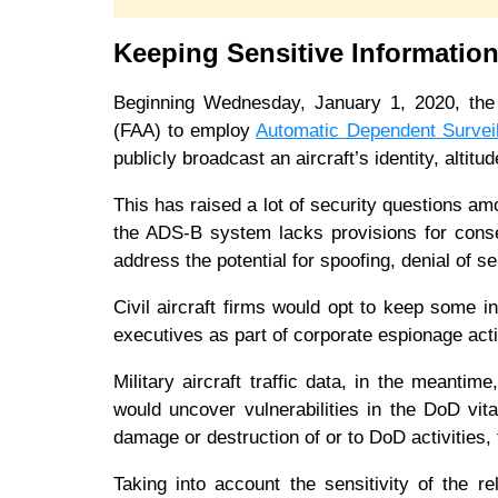
Keeping Sensitive Informatio
Beginning Wednesday, January 1, 2020, the 
(FAA) to employ
Automatic Dependent Survei
publicly broadcast an aircraft’s identity, alti
This has raised a lot of security questions a
the ADS-B system lacks provisions for conse
address the potential for spoofing, denial of 
Civil aircraft firms would opt to keep some in
executives as part of corporate espionage act
Military aircraft traffic data, in the meanti
would uncover vulnerabilities in the DoD vita
damage or destruction of or to DoD activities, 
Taking into account the sensitivity of the re