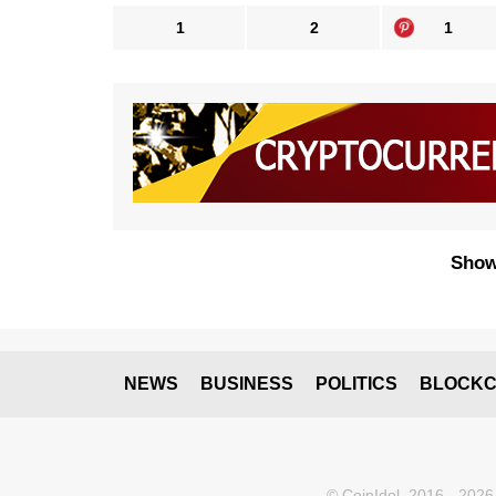
1
2
1
Show
NEWS
BUSINESS
POLITICS
BLOCKC
© CoinIdol, 2016 - 2026