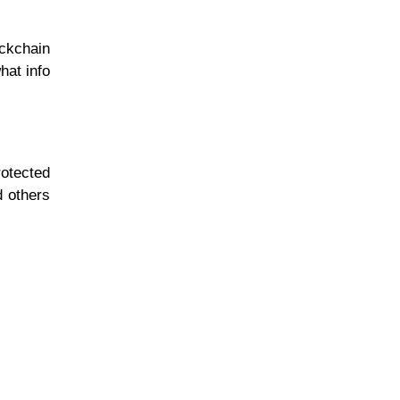
ckchain
hat info
rotected
d others