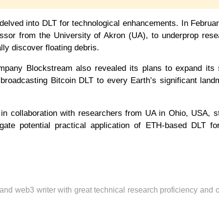
 delved into DLT for technological enhancements. In Februa
essor from the University of Akron (UA), to underprop res
ly discover floating debris.
any Blockstream also revealed its plans to expand its sa
ly broadcasting Bitcoin DLT to every Earth’s significant lan
 in collaboration with researchers from UA in Ohio, USA, s
gate potential practical application of ETH-based DLT fo
 and web3 writer with great technical research proficiency and 