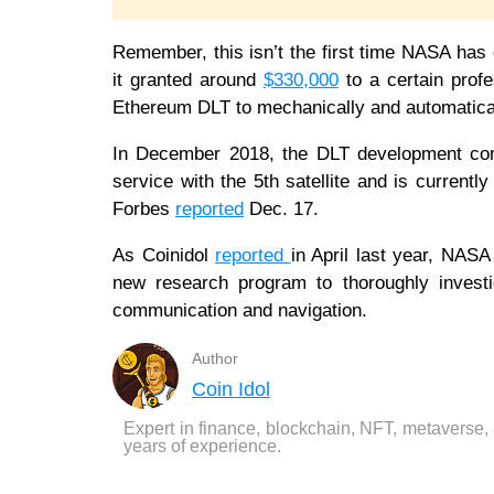
Remember, this isn’t the first time NASA has
it granted around
$330,000
to a certain prof
Ethereum DLT to mechanically and automatical
In December 2018, the DLT development comp
service with the 5th satellite and is current
Forbes
reported
Dec. 17.
As Coinidol
reported
in April last year, NASA
new research program to thoroughly investi
communication and navigation.
Author
Coin Idol
Expert in finance, blockchain, NFT, metaverse,
years of experience.