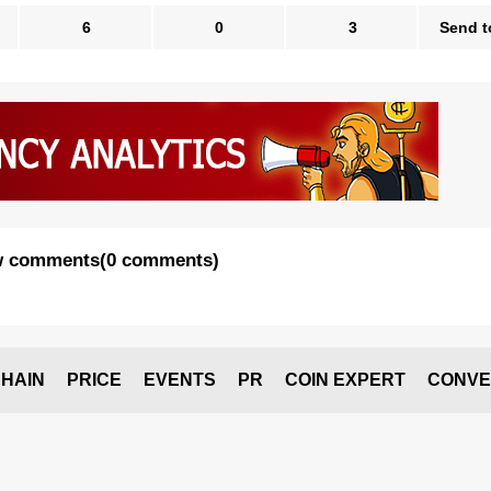
6
0
3
Send t
 comments
(
0 comments
)
HAIN
PRICE
EVENTS
PR
COIN EXPERT
CONVE