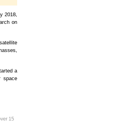
ry 2018,
earch on
tellite
dmasses,
tarted a
r space
over 15