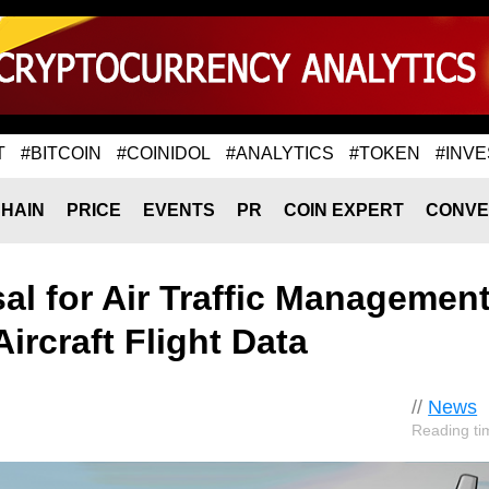
T
#BITCOIN
#COINIDOL
#ANALYTICS
#TOKEN
#INVE
HAIN
PRICE
EVENTS
PR
COIN EXPERT
CONVE
l for Air Traffic Managemen
ircraft Flight Data
//
News
Reading ti