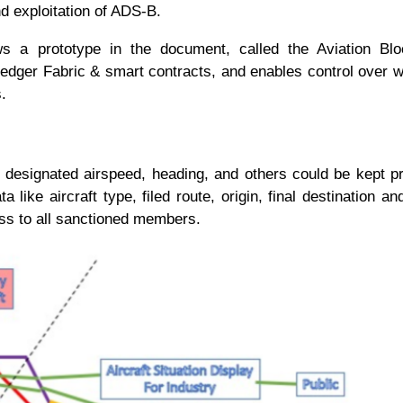
 and exploitation of ADS-B.
ws a prototype in the document, called the Aviation Blo
ledger Fabric & smart contracts, and enables control over w
ies.
de, designated airspeed, heading, and others could be kept p
a like aircraft type, filed route, origin, final destination an
cess to all sanctioned members.