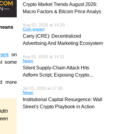
Crypto Market Trends August 2026:
Macro Factors & Bitcoin Price Analys
Aug 02, 2026 at 14:26
 means
Coin expert
Carry (CRE): Decentralized
Advertising And Marketing Ecosystem
ment
on
Aug 01, 2026 at 14:11
News
ist some
Silent Supply-Chain Attack Hits
Adform Script, Exposing Crypto
...
nd more
Jul 31, 2026 at 17:35
News
Institutional Capital Resurgence: Wall
Street's Crypto Playbook in Action
idth
ween