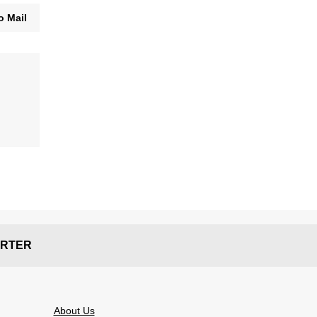
o Mail
RTER
About Us