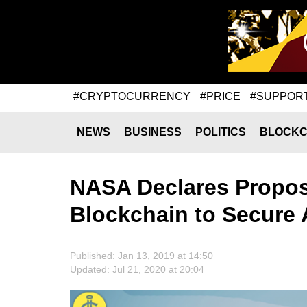
#CRYPTOCURRENCY
#PRICE
#SUPPOR
NEWS
BUSINESS
POLITICS
BLOCKC
NASA Declares Proposa
Blockchain to Secure A
Published: Jan 13, 2019 at 14:50
Updated: Jul 21, 2020 at 20:04