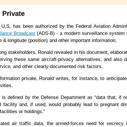
n Private
U.S, has been authorized by the Federal Aviation Adminis
llance Broadcast
(ADS-B) - a modern surveillance system t
tude & longitude (position) and other important information.
mong stakeholders, Ronald revealed in his document, elaborat
rving these same aircraft-privacy alternatives, and also 
service, and other clearly-documented risk factors.
formation private, Ronald writes, for instance, to anticipate
ivities.
me, is defined by the Defense Department as “data that, if r
l facility and, if used, would probably lead to pregnant dis
facilities or holdings.”
lated air traffic data, the armed-forces need for secrecy i