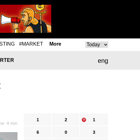
STING
#MARKET
More
eng
RTER
t
1
2
1
me: 4 min
6
0
3