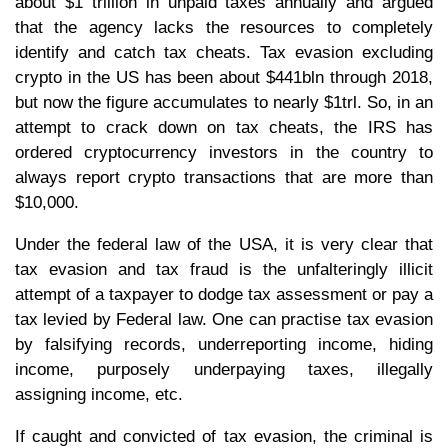
about $1 trillion in unpaid taxes annually and argued
that the agency lacks the resources to completely
identify and catch tax cheats. Tax evasion excluding
crypto in the US has been about $441bln through 2018,
but now the figure accumulates to nearly $1trl. So, in an
attempt to crack down on tax cheats, the IRS has
ordered cryptocurrency investors in the country to
always report crypto transactions that are more than
$10,000.
Under the federal law of the USA, it is very clear that
tax evasion and tax fraud is the unfalteringly illicit
attempt of a taxpayer to dodge tax assessment or pay a
tax levied by Federal law. One can practise tax evasion
by falsifying records, underreporting income, hiding
income, purposely underpaying taxes, illegally
assigning income, etc.
If caught and convicted of tax evasion, the criminal is