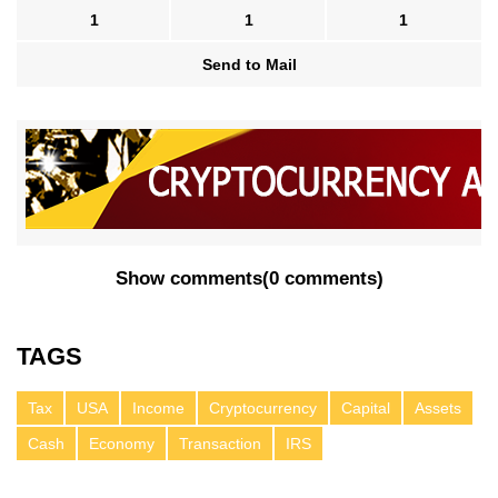
1
1
1
Send to Mail
Show comments
(
0 comments
)
TAGS
Tax
USA
Income
Cryptocurrency
Capital
Assets
Cash
Economy
Transaction
IRS