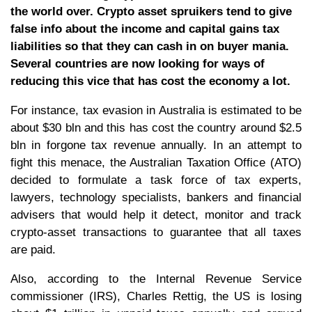
the world over. Crypto asset spruikers tend to give
false info about the income and capital gains tax
liabilities so that they can cash in on buyer mania.
Several countries are now looking for ways of
reducing this vice that has cost the economy a lot.
For instance, tax evasion in Australia is estimated to be
about $30 bln and this has cost the country around $2.5
bln in forgone tax revenue annually. In an attempt to
fight this menace, the Australian Taxation Office (ATO)
decided to formulate a task force of tax experts,
lawyers, technology specialists, bankers and financial
advisers that would help it detect, monitor and track
crypto-asset transactions to guarantee that all taxes
are paid.
Also, according to the Internal Revenue Service
commissioner (IRS), Charles Rettig, the US is losing