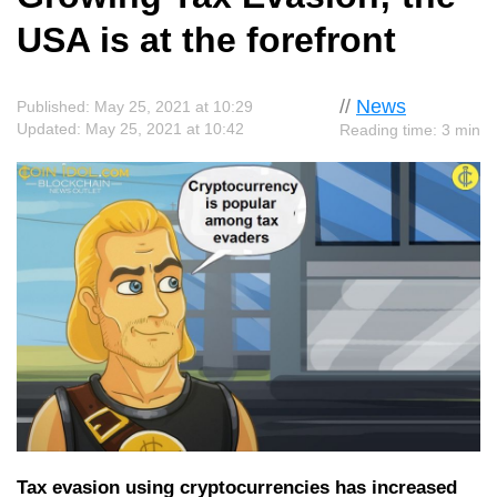
USA is at the forefront
//
News
Published: May 25, 2021 at 10:29
Updated: May 25, 2021 at 10:42
Reading time: 3 min
Tax evasion using cryptocurrencies has increased