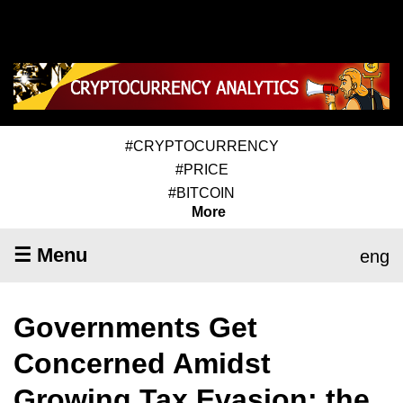
#CRYPTOCURRENCY
#PRICE
#BITCOIN
More
☰ Menu
eng
Governments Get
Concerned Amidst
Growing Tax Evasion; the