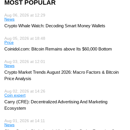
MOST POPULAR
Aug 06, 2026 at 12:29
News
Crypto Whale Watch: Decoding Smart Money Wallets
Aug 05, 2026 at 18:48
Price
Coinidol.com: Bitcoin Remains above Its $60,000 Bottom
Aug 03, 2026 at 12:01
News
Crypto Market Trends August 2026: Macro Factors & Bitcoin
Price Analysis
Aug 02, 2026 at 14:26
Coin expert
Carry (CRE): Decentralized Advertising And Marketing
Ecosystem
Aug 01, 2026 at 14:11
News