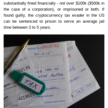
substantially fined financially - not over $100k ($500k in
the case of a corporation), or imprisoned or both. If
found guilty, the cryptocurrency tax evader in the US
can be sentenced to prison to serve an average jail
time between 3 to 5 years.