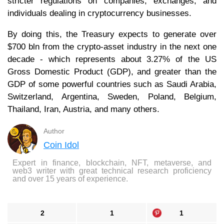
stricter regulations on companies, exchanges, and
individuals dealing in cryptocurrency businesses.
By doing this, the Treasury expects to generate over
$700 bln from the crypto-asset industry in the next one
decade - which represents about 3.27% of the US
Gross Domestic Product (GDP), and greater than the
GDP of some powerful countries such as Saudi Arabia,
Switzerland, Argentina, Sweden, Poland, Belgium,
Thailand, Iran, Austria, and many others.
Author
Coin Idol
Expert in finance, blockchain, NFT, metaverse, and
web3 writer with great technical research proficiency
and over 15 years of experience.
2
1
1