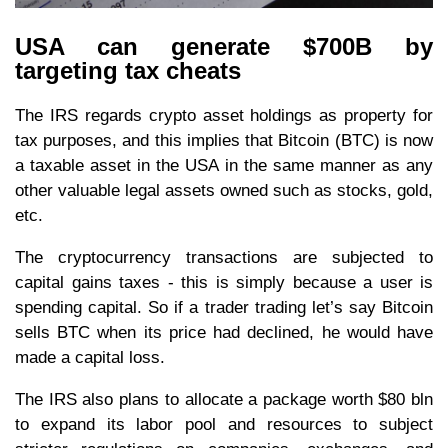
USA can generate $700B by
targeting tax cheats
The IRS regards crypto asset holdings as property for
tax purposes, and this implies that Bitcoin (BTC) is now
a taxable asset in the USA in the same manner as any
other valuable legal assets owned such as stocks, gold,
etc.
The cryptocurrency transactions are subjected to
capital gains taxes - this is simply because a user is
spending capital. So if a trader trading let’s say Bitcoin
sells BTC when its price had declined, he would have
made a capital loss.
The IRS also plans to allocate a package worth $80 bln
to expand its labor pool and resources to subject