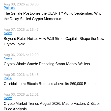
Aug 08, 2026 at 09:00
Politics
The Senate Postpones the CLARITY Act to September: Why
the Delay Stalled Crypto Momentum
Aug 07, 2026 at 16:47
News
Beyond Retail Noise: How Wall Street Capitals Shape the New
Crypto Cycle
Aug 06, 2026 at 12:29
News
Crypto Whale Watch: Decoding Smart Money Wallets
Aug 05, 2026 at 18:48
Price
Coinidol.com: Bitcoin Remains above Its $60,000 Bottom
Aug 03, 2026 at 12:01
News
Crypto Market Trends August 2026: Macro Factors & Bitcoin
Price Analysis