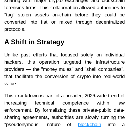
sharing with major crypto exchanges and blockchain
forensics firms. This collaboration allowed authorities to
"tag" stolen assets on-chain before they could be
converted into fiat or mixed through decentralized
protocols.
A Shift in Strategy
Unlike past efforts that focused solely on individual
hackers, this operation targeted the infrastructure
providers — the "money mules" and "shell companies",
that facilitate the conversion of crypto into real-world
value.
This crackdown is part of a broader, 2026-wide trend of
increasing technical competence within law
enforcement. By formalizing these private-public data-
sharing agreements, authorities are slowly turning the
"pseudonymous" nature of
blockchain
into a