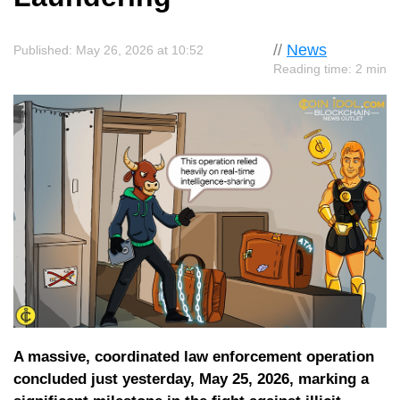
//
News
Published: May 26, 2026 at 10:52
Reading time: 2 min
A massive, coordinated law enforcement operation
concluded just yesterday, May 25, 2026, marking a