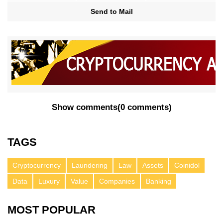
Send to Mail
Show comments
(
0 comments
)
TAGS
Cryptocurrency
Laundering
Law
Assets
Coinidol
Data
Luxury
Value
Companies
Banking
MOST POPULAR