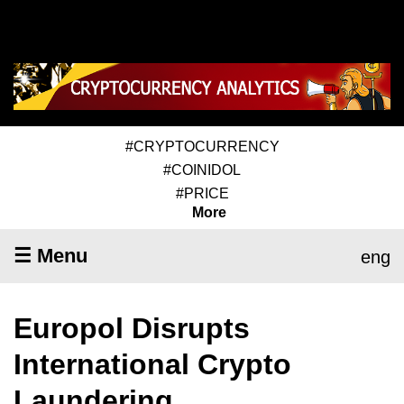
#CRYPTOCURRENCY
#COINIDOL
#PRICE
More
☰ Menu
eng
Europol Disrupts
International Crypto
Laundering