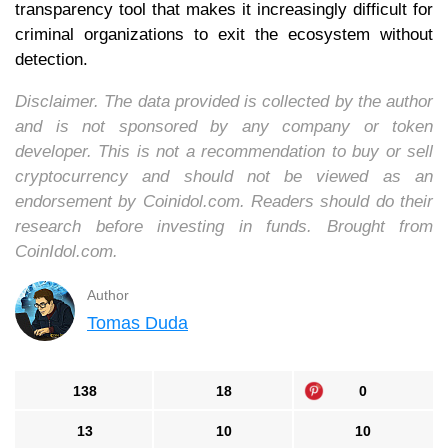
transparency tool that makes it increasingly difficult for
criminal organizations to exit the ecosystem without
detection.
Disclaimer. The data provided is collected by the author
and is not sponsored by any company or token
developer. This is not a recommendation to buy or sell
cryptocurrency and should not be viewed as an
endorsement by Coinidol.com. Readers should do their
research before investing in funds. Brought from
CoinIdol.com.
Author
Tomas Duda
138
18
0
13
10
10