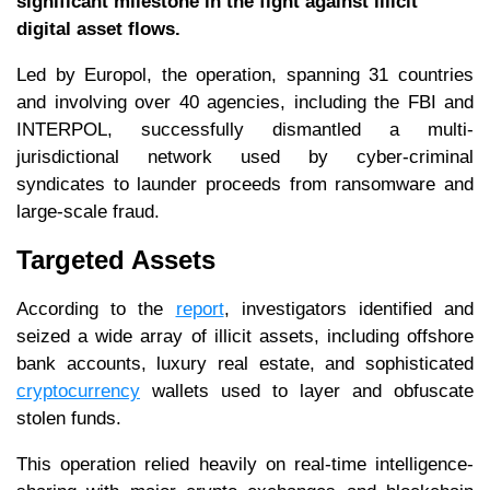
significant milestone in the fight against illicit
digital asset flows.
Led by Europol, the operation, spanning 31 countries
and involving over 40 agencies, including the FBI and
INTERPOL, successfully dismantled a multi-
jurisdictional network used by cyber-criminal
syndicates to launder proceeds from ransomware and
large-scale fraud.
Targeted Assets
According to the
report
, investigators identified and
seized a wide array of illicit assets, including offshore
bank accounts, luxury real estate, and sophisticated
cryptocurrency
wallets used to layer and obfuscate
stolen funds.
This operation relied heavily on real-time intelligence-