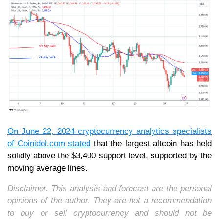
On June 22, 2024 cryptocurrency analytics specialists
of
Coinidol.com
stated
that the largest altcoin has held
solidly above the $3,400 support level, supported by the
moving average lines.
Disclaimer. This analysis and forecast are the personal
opinions of the author. They are not a recommendation
to buy or sell cryptocurrency and should not be