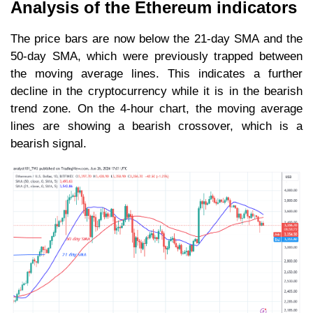
Analysis of the Ethereum indicators
The price bars are now below the 21-day SMA and the
50-day SMA, which were previously trapped between
the moving average lines. This indicates a further
decline in the cryptocurrency while it is in the bearish
trend zone. On the 4-hour chart, the moving average
lines are showing a bearish crossover, which is a
bearish signal.