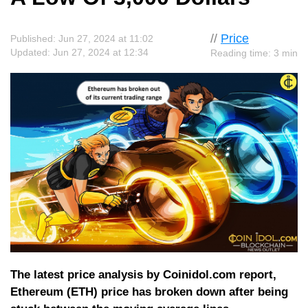
//
Price
Published: Jun 27, 2024 at 11:02
Updated: Jun 27, 2024 at 12:34
Reading time: 3 min
The latest price analysis by Coinidol.com report,
Ethereum (ETH) price has broken down after being