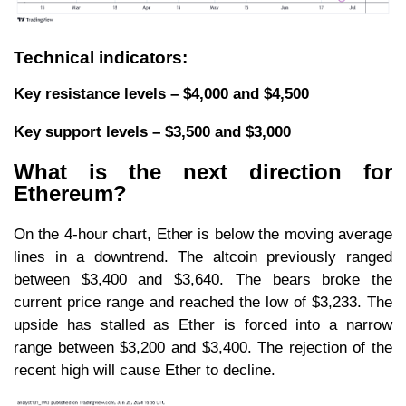
Technical indicators:
Key resistance levels – $4,000 and $4,500
Key support levels – $3,500 and $3,000
What is the next direction for
Ethereum?
On the 4-hour chart, Ether is below the moving average
lines in a downtrend. The altcoin previously ranged
between $3,400 and $3,640. The bears broke the
current price range and reached the low of $3,233. The
upside has stalled as Ether is forced into a narrow
range between $3,200 and $3,400. The rejection of the
recent high will cause Ether to decline.