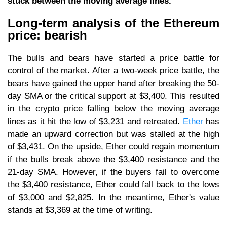
stuck between the moving average lines.
Long-term analysis of the Ethereum
price: bearish
The bulls and bears have started a price battle for
control of the market. After a two-week price battle, the
bears have gained the upper hand after breaking the 50-
day SMA or the critical support at $3,400. This resulted
in the crypto price falling below the moving average
lines as it hit the low of $3,231 and retreated.
Ether
has
made an upward correction but was stalled at the high
of $3,431. On the upside, Ether could regain momentum
if the bulls break above the $3,400 resistance and the
21-day SMA. However, if the buyers fail to overcome
the $3,400 resistance, Ether could fall back to the lows
of $3,000 and $2,825. In the meantime, Ether's value
stands at $3,369 at the time of writing.