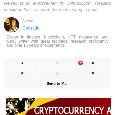
viewed as an endorsement by CoinIdol.com. Readers
should do their research before investing in funds.
Author
Coin Idol
Expert in finance, blockchain, NFT, metaverse, and
web3 writer with great technical research proficiency
and over 15 years of experience.
3
0
0
0
0
0
Send to Mail