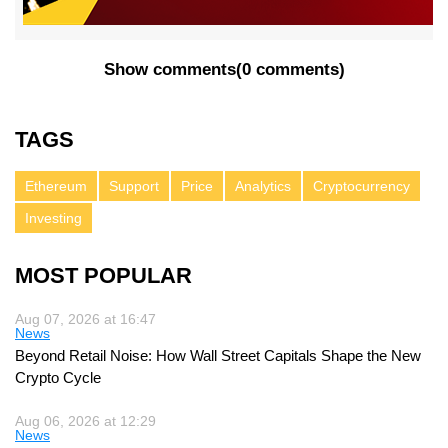
Show comments
(
0 comments
)
TAGS
Ethereum
Support
Price
Analytics
Cryptocurrency
Investing
MOST POPULAR
Aug 07, 2026 at 16:47
News
Beyond Retail Noise: How Wall Street Capitals Shape the New
Crypto Cycle
Aug 06, 2026 at 12:29
News