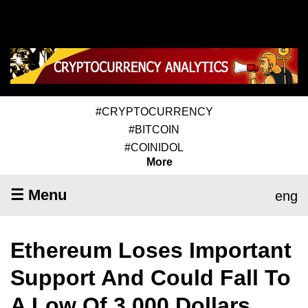
#CRYPTOCURRENCY
#BITCOIN
#COINIDOL
More
☰ Menu
eng
Ethereum Loses Important
Support And Could Fall To
A Low Of 3,000 Dollars