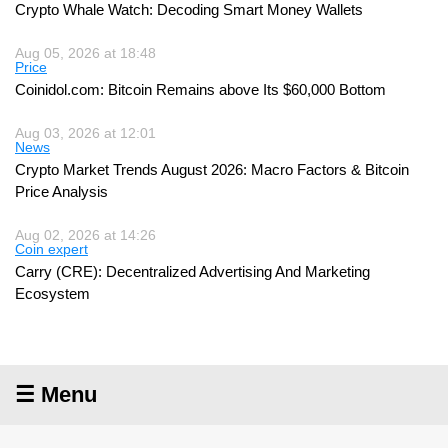
Crypto Whale Watch: Decoding Smart Money Wallets
Aug 05, 2026 at 18:48
Price
Coinidol.com: Bitcoin Remains above Its $60,000 Bottom
Aug 03, 2026 at 12:01
News
Crypto Market Trends August 2026: Macro Factors & Bitcoin
Price Analysis
Aug 02, 2026 at 14:26
Coin expert
Carry (CRE): Decentralized Advertising And Marketing
Ecosystem
☰ Menu