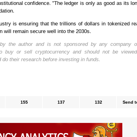
titutional confidence. "The ledger is only as good as its lon
ation.
ry is ensuring that the trillions of dollars in tokenized re
will remain secure well into the 2030s.
d by the author and is not sponsored by any company o
to buy or sell cryptocurrency and should not be viewe
o their research before investing in funds.
155
137
132
Send t