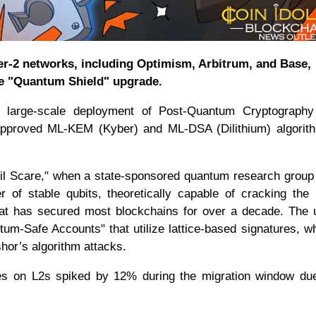
er-2 networks, including Optimism, Arbitrum, and Base,
he "Quantum Shield" upgrade.
st large-scale deployment of Post-Quantum Cryptograph
T-approved ML-KEM (Kyber) and ML-DSA (Dilithium) algorit
ril Scare," when a state-sponsored quantum research group
 of stable qubits, theoretically capable of cracking th
 that has secured most blockchains for over a decade. The
tum-Safe Accounts" that utilize lattice-based signatures, w
shor’s algorithm attacks.
 fees on L2s spiked by 12% during the migration window du