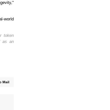
gevity,"
al-world
r token
d as an
o Mail