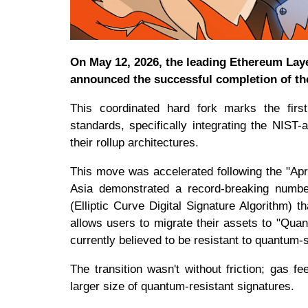
On May 12, 2026, the leading Ethereum Lay
announced the successful completion of t
This coordinated hard fork marks the fir
standards, specifically integrating the NIS
their rollup architectures.
This move was accelerated following the "Ap
Asia demonstrated a record-breaking number
(Elliptic Curve Digital Signature Algorithm)
allows users to migrate their assets to "Quan
currently believed to be resistant to quantum-
The transition wasn't without friction; gas
larger size of quantum-resistant signatures.