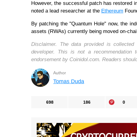
However, the successful patch has restored ins
noted a lead researcher at the
Ethereum
Found
By patching the "Quantum Hole" now, the indust
assets (RWAs) currently being moved on-chain 
Disclaimer. The data provided is collecte
developer. This is not a recommendation 
endorsement by Coinidol.com. Readers should d
Author
Tomas Duda
698
186
0