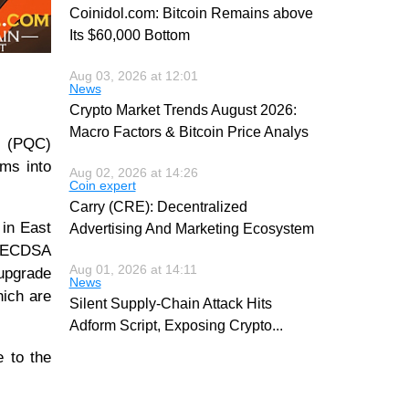
Coinidol.com: Bitcoin Remains above
Its $60,000 Bottom
Aug 03, 2026 at 12:01
News
Crypto Market Trends August 2026:
Macro Factors & Bitcoin Price Analys
y (PQC)
hms into
Aug 02, 2026 at 14:26
Coin expert
Carry (CRE): Decentralized
 in East
Advertising And Marketing Ecosystem
e ECDSA
Aug 01, 2026 at 14:11
 upgrade
News
hich are
Silent Supply-Chain Attack Hits
Adform Script, Exposing Crypto
...
e to the