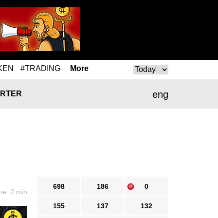
KEN
#TRADING
More
eng
RTER
698
186
0
me: 2 min
155
137
132