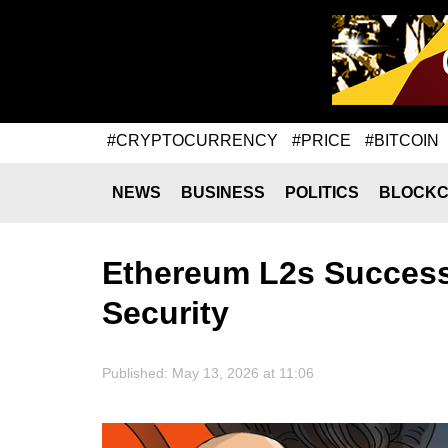
#CRYPTOCURRENCY
#PRICE
#BITCOIN
NEWS
BUSINESS
POLITICS
BLOCKC
Ethereum L2s Success
Security
Published: May 13, 2026 at 11:06