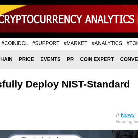
#COINIDOL
#SUPPORT
#MARKET
#ANALYTICS
#TO
HAIN
PRICE
EVENTS
PR
COIN EXPERT
CONVE
fully Deploy NIST-Standard
//
News
Reading ti