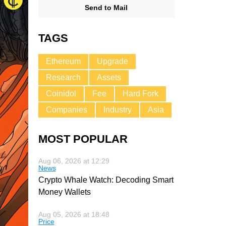
Send to Mail
TAGS
Ethereum
Upgrade
Research
Assets
Coinidol
Fee
Hard Fork
Companies
Industry
Asia
MOST POPULAR
Aug 06, 2026 at 12:29
News
Crypto Whale Watch: Decoding Smart
Money Wallets
Aug 05, 2026 at 18:48
Price