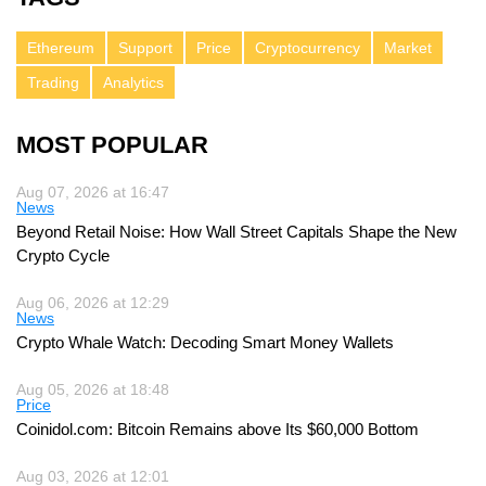
Ethereum
Support
Price
Cryptocurrency
Market
Trading
Analytics
MOST POPULAR
Aug 07, 2026 at 16:47
News
Beyond Retail Noise: How Wall Street Capitals Shape the New
Crypto Cycle
Aug 06, 2026 at 12:29
News
Crypto Whale Watch: Decoding Smart Money Wallets
Aug 05, 2026 at 18:48
Price
Coinidol.com: Bitcoin Remains above Its $60,000 Bottom
Aug 03, 2026 at 12:01