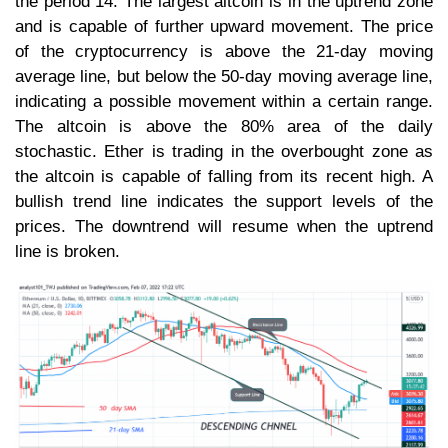
the period 14. The largest altcoin is in the uptrend zone
and is capable of further upward movement. The price
of the cryptocurrency is above the 21-day moving
average line, but below the 50-day moving average line,
indicating a possible movement within a certain range.
The altcoin is above the 80% area of the daily
stochastic. Ether is trading in the overbought zone as
the altcoin is capable of falling from its recent high. A
bullish trend line indicates the support levels of the
prices. The downtrend will resume when the uptrend
line is broken.