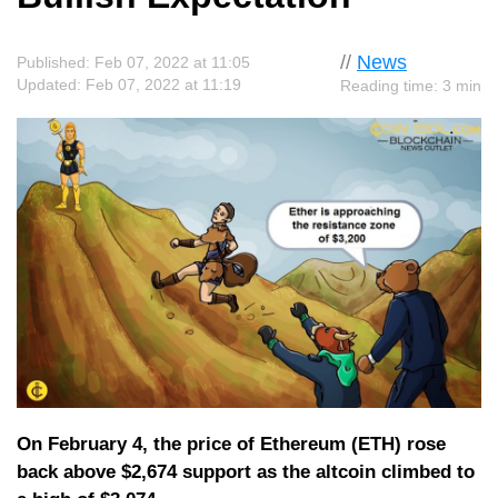
//
News
Published: Feb 07, 2022 at 11:05
Updated: Feb 07, 2022 at 11:19
Reading time: 3 min
On February 4, the price of Ethereum (ETH) rose
back above $2,674 support as the altcoin climbed to