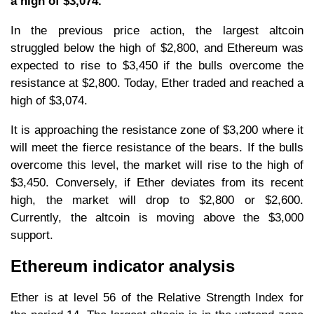
a high of $3,074.
In the previous price action, the largest altcoin
struggled below the high of $2,800, and Ethereum was
expected to rise to $3,450 if the bulls overcome the
resistance at $2,800. Today, Ether traded and reached a
high of $3,074.
It is approaching the resistance zone of $3,200 where it
will meet the fierce resistance of the bears. If the bulls
overcome this level, the market will rise to the high of
$3,450. Conversely, if Ether deviates from its recent
high, the market will drop to $2,800 or $2,600.
Currently, the altcoin is moving above the $3,000
support.
Ethereum indicator analysis
Ether is at level 56 of the Relative Strength Index for