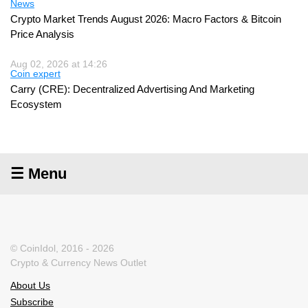
News
Crypto Market Trends August 2026: Macro Factors & Bitcoin
Price Analysis
Aug 02, 2026 at 14:26
Coin expert
Carry (CRE): Decentralized Advertising And Marketing
Ecosystem
☰ Menu
© CoinIdol, 2016 - 2026
Crypto & Currency News Outlet
About Us
Subscribe