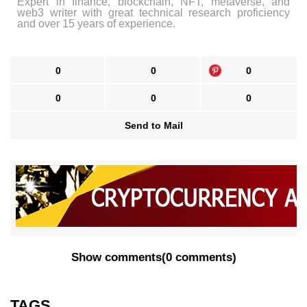
Expert in finance, blockchain, NFT, metaverse, and
web3 writer with great technical research proficiency
and over 15 years of experience.
0
0
0
0
0
0
Send to Mail
Show comments
(
0 comments
)
TAGS