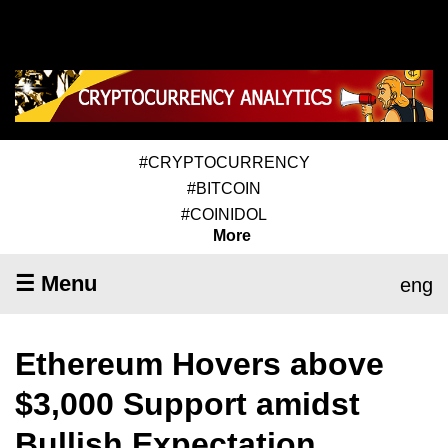
#CRYPTOCURRENCY
#BITCOIN
#COINIDOL
More
☰ Menu
eng
Ethereum Hovers above
$3,000 Support amidst
Bullish Expectation