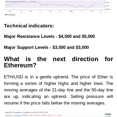
Technical indicators:
Major Resistance Levels - $4,500 and $5,000
Major Support Levels - $3,500 and $3,000
What is the next direction for
Ethereum?
ETH/USD is in a gentle uptrend. The price of Ether is
forming a series of higher highs and higher lows. The
moving averages of the 21-day line and the 50-day line
are up, indicating an uptrend. Selling pressure will
resume if the price falls below the moving averages.