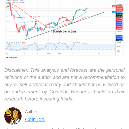
Disclaimer. This analysis and forecast are the personal
opinions of the author and are not a recommendation to
buy or sell cryptocurrency and should not be viewed as
an endorsement by CoinIdol. Readers should do their
research before investing funds.
Author
Coin Idol