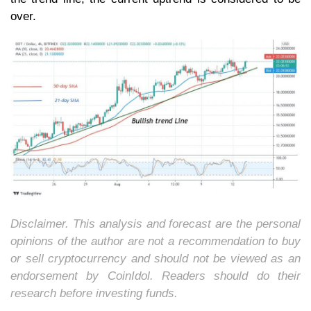
over.
Disclaimer. This analysis and forecast are the personal
opinions of the author are not a recommendation to buy
or sell cryptocurrency and should not be viewed as an
endorsement by CoinIdol. Readers should do their
research before investing funds.