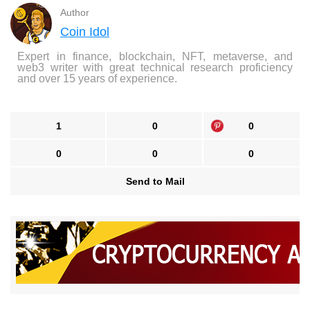
Author
Coin Idol
Expert in finance, blockchain, NFT, metaverse, and
web3 writer with great technical research proficiency
and over 15 years of experience.
1
0
0
0
0
0
Send to Mail