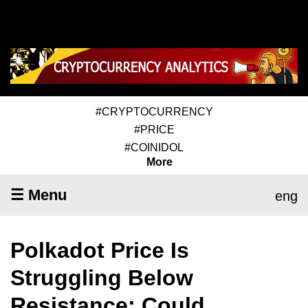
#CRYPTOCURRENCY
#PRICE
#COINIDOL
More
☰ Menu
eng
Polkadot Price Is
Struggling Below
Resistance; Could