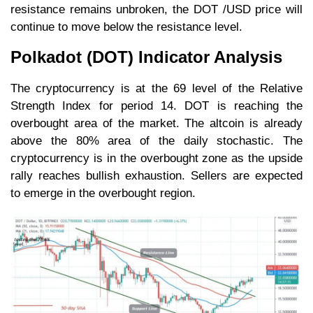
resistance remains unbroken, the DOT /USD price will
continue to move below the resistance level.
Polkadot (DOT) Indicator Analysis
The cryptocurrency is at the 69 level of the Relative
Strength Index for period 14. DOT is reaching the
overbought area of the market. The altcoin is already
above the 80% area of the daily stochastic. The
cryptocurrency is in the overbought zone as the upside
rally reaches bullish exhaustion. Sellers are expected
to emerge in the overbought region.