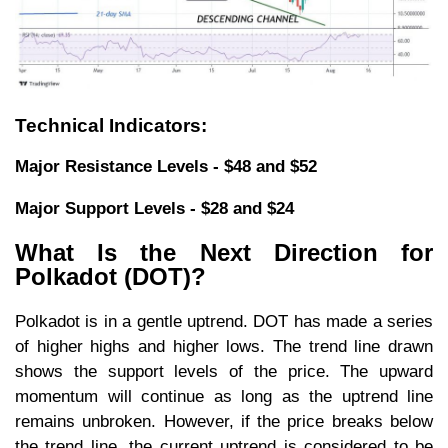
Technical Indicators:
Major Resistance Levels - $48 and $52
Major Support Levels - $28 and $24
What Is the Next Direction for
Polkadot (DOT)?
Polkadot is in a gentle uptrend. DOT has made a series
of higher highs and higher lows. The trend line drawn
shows the support levels of the price. The upward
momentum will continue as long as the uptrend line
remains unbroken. However, if the price breaks below
the trend line, the current uptrend is considered to be