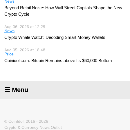
News
Beyond Retail Noise: How Wall Street Capitals Shape the New
Crypto Cycle
Aug 06, 2026 at 12:29
News
Crypto Whale Watch: Decoding Smart Money Wallets
Aug 05, 2026 at 18:48
Price
Coinidol.com: Bitcoin Remains above Its $60,000 Bottom
☰ Menu
© CoinIdol, 2016 - 2026
Crypto & Currency News Outlet