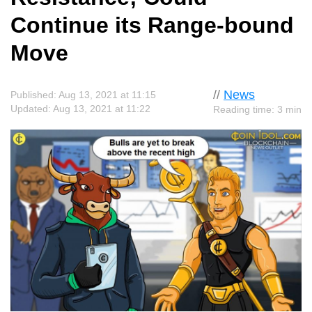
Continue its Range-bound
Move
//
News
Published: Aug 13, 2021 at 11:15
Updated: Aug 13, 2021 at 11:22
Reading time: 3 min