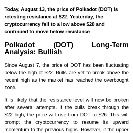
Today, August 13, the price of Polkadot (DOT) is
retesting resistance at $22. Yesterday, the
cryptocurrency fell to a low above $20 and
continued to move below resistance.
Polkadot (DOT) Long-Term
Analysis: Bullish
Since August 7, the price of DOT has been fluctuating
below the high of $22. Bulls are yet to break above the
recent high as the market has reached the overbought
zone.
It is likely that the resistance level will now be broken
after several attempts. If the bulls break through the
$22 high, the price will rise from DOT to $26. This will
prompt the cryptocurrency to resume its upward
momentum to the previous highs. However, if the upper