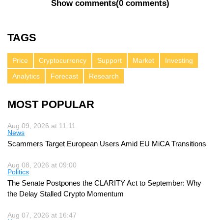
Show comments
(
0 comments
)
TAGS
Price
Cryptocurrency
Support
Market
Investing
Analytics
Forecast
Research
MOST POPULAR
Aug 09, 2026 at 11:11
News
Scammers Target European Users Amid EU MiCA Transitions
Aug 08, 2026 at 09:00
Politics
The Senate Postpones the CLARITY Act to September: Why
the Delay Stalled Crypto Momentum
Aug 07, 2026 at 16:47