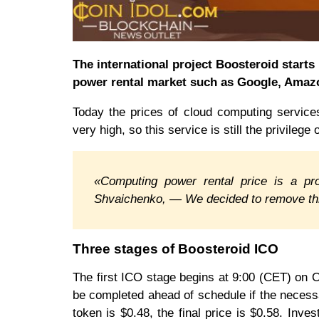
The international project Boosteroid start
power rental market such as Google, Amaz
Today the prices of cloud computing servic
very high, so this service is still the privilege
«Computing power rental price is a pr
Shvaichenko, — We decided to remove thi
Three stages of Boosteroid ICO
The first ICO stage begins at 9:00 (CET) on
be completed ahead of schedule if the necessa
token is $0.48, the final price is $0.58. Inve