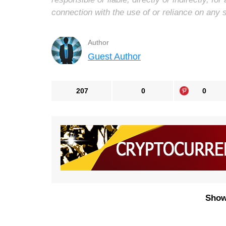
connection with the use of or reliance on any 
Author
Guest Author
207
0
0
Show