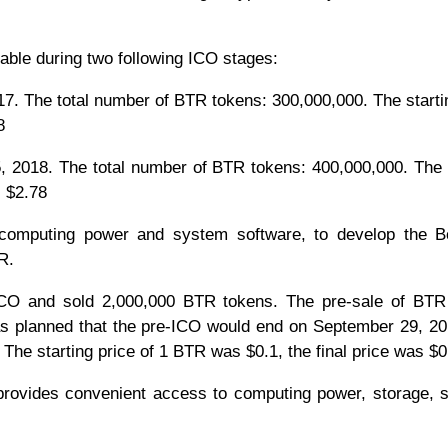
able during two following ICO stages:
he total number of BTR tokens: 300,000,000. The startin
8
018. The total number of BTR tokens: 400,000,000. The s
is $2.78
e computing power and system software, to develop the B
R.
-ICO and sold 2,000,000 BTR tokens. The pre-sale of BTR
s planned that the pre-ICO would end on September 29, 20
. The starting price of 1 BTR was $0.1, the final price was $0
 provides convenient access to computing power, storage, 