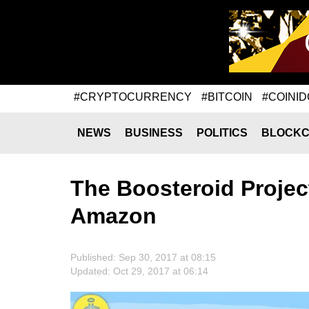
#CRYPTOCURRENCY
#BITCOIN
#COINID
NEWS
BUSINESS
POLITICS
BLOCKC
The Boosteroid Projec
Amazon
Published: Sep 30, 2017 at 08:15
Updated: Oct 29, 2017 at 06:14