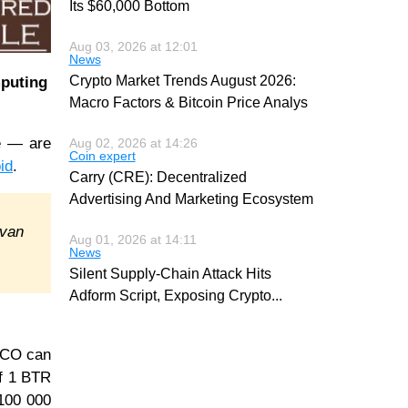
Its $60,000 Bottom
Aug 03, 2026 at 12:01
News
Crypto Market Trends August 2026:
mputing
Macro Factors & Bitcoin Price Analys
e — are
Aug 02, 2026 at 14:26
Coin expert
id
.
Carry (CRE): Decentralized
Advertising And Marketing Ecosystem
Ivan
Aug 01, 2026 at 14:11
News
Silent Supply-Chain Attack Hits
Adform Script, Exposing Crypto
...
 ICO can
of 1 BTR
 100 000