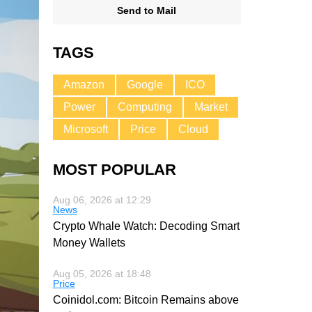
Send to Mail
TAGS
Amazon
Google
ICO
Power
Computing
Market
Microsoft
Price
Cloud
MOST POPULAR
Aug 06, 2026 at 12:29
News
Crypto Whale Watch: Decoding Smart
Money Wallets
Aug 05, 2026 at 18:48
Price
Coinidol.com: Bitcoin Remains above