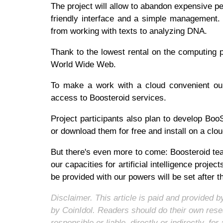
The project will allow to abandon expensive p
friendly interface and a simple management. A
from working with texts to analyzing DNA.
Thank to the lowest rental on the computing 
World Wide Web.
To make a work with a cloud convenient our 
access to Boosteroid services.
Project participants also plan to develop BooS
or download them for free and install on a cl
But there's even more to come: Boosteroid team
our capacities for artificial intelligence projec
be provided with our powers will be set after t
Disclaimer. This article is paid and provided
by CoinIdol. Readers should do their own rese
responsible or liable, directly or indirectly, 