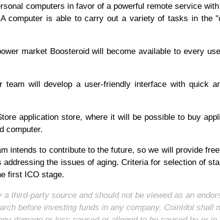
ersonal computers in favor of a powerful remote service with
 computer is able to carry out a variety of tasks in the "
power market Boosteroid will become available to every use
team will develop a user-friendly interface with quick 
tore application store, where it will be possible to buy appl
oud computer.
 intends to contribute to the future, so we will provide fre
ts addressing the issues of aging. Criteria for selection of sta
he first ICO stage.
 by a third-party source and should not be viewed as an endo
arch before investing funds in any company. CoinIdol shall 
for any damage or loss caused or alleged to be caused by or in