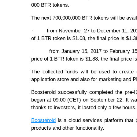
000 BTR tokens.
The next 700,000,000 BTR tokens will be avail
· from November 27 to December 11, 2017. T
of 1 BTR token is $1.08, the final price is $1.3
· from January 15, 2017 to February 15, 2
price of 1 BTR token is $1.88, the final price 
The collected funds will be used to creat
application store and also for marketing and P
Boosteroid successfully completed the pre
began at 09:00 (CET) on September 22. It wa
thanks to investors, it lasted only a few hours
Boosteroid
is a cloud services platform that
products and other functionality.