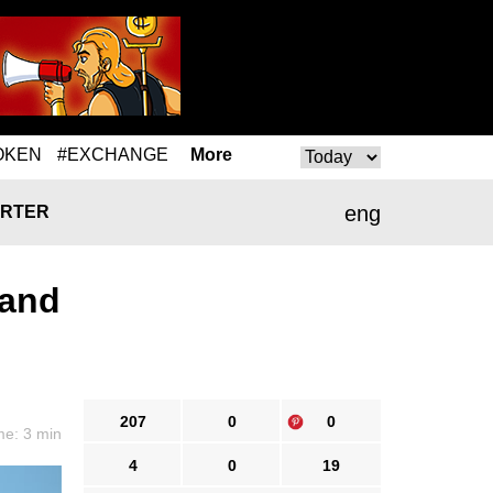
OKEN
#EXCHANGE
More
eng
RTER
 and
207
0
0
me: 3 min
4
0
19