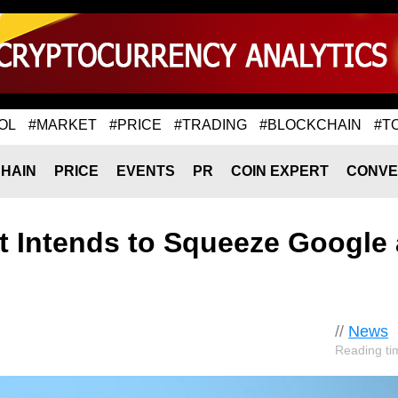
OL
#MARKET
#PRICE
#TRADING
#BLOCKCHAIN
#T
HAIN
PRICE
EVENTS
PR
COIN EXPERT
CONVE
t Intends to Squeeze Google
//
News
Reading ti