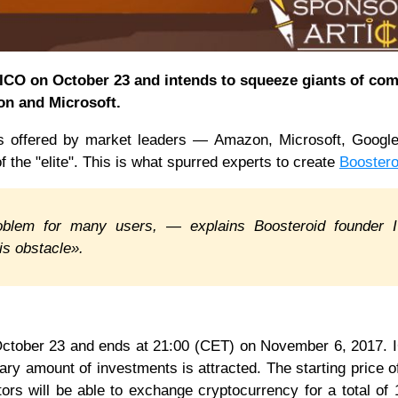
s ICO on October 23 and intends to squeeze giants of co
on and Microsoft.
es offered by market leaders — Amazon, Microsoft, Googl
 of the "elite". This is what spurred experts to create
Boostero
oblem for many users, — explains Boosteroid founder 
s obstacle».
 October 23 and ends at 21:00 (CET) on November 6, 2017.
ry amount of investments is attracted. The starting price 
stors will be able to exchange cryptocurrency for a total of