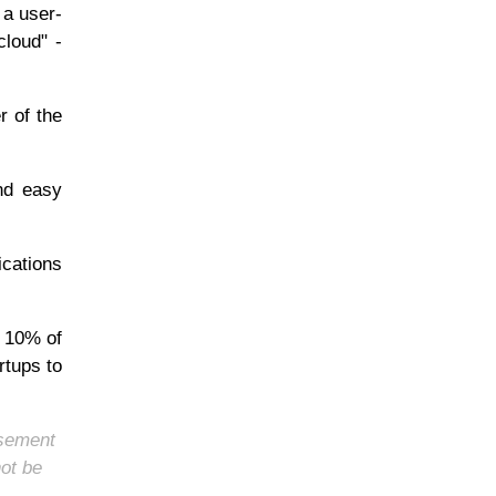
 a user-
cloud" -
r of the
and easy
ications
e 10% of
rtups to
rsement
not be