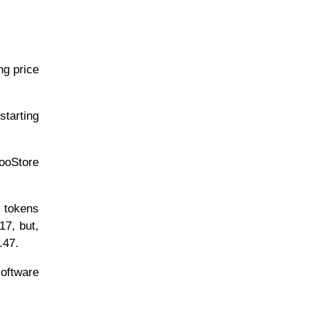
g price
tarting
ooStore
 tokens
17, but,
.47.
software