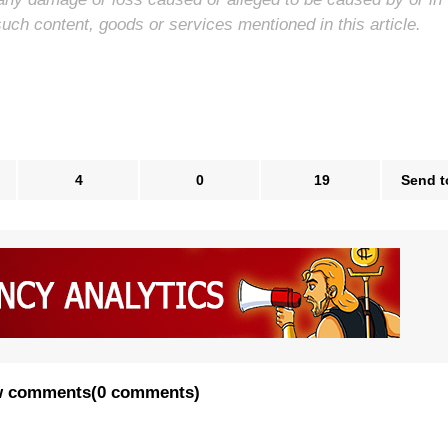
such content, goods or services mentioned in this article.
4
0
19
Send t
 comments
(
0 comments
)