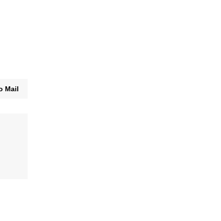
o Mail