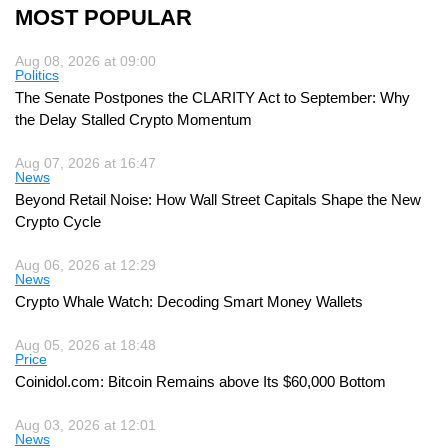
MOST POPULAR
Aug 08, 2026 at 09:00
Politics
The Senate Postpones the CLARITY Act to September: Why
the Delay Stalled Crypto Momentum
Aug 07, 2026 at 16:47
News
Beyond Retail Noise: How Wall Street Capitals Shape the New
Crypto Cycle
Aug 06, 2026 at 12:29
News
Crypto Whale Watch: Decoding Smart Money Wallets
Aug 05, 2026 at 18:48
Price
Coinidol.com: Bitcoin Remains above Its $60,000 Bottom
Aug 03, 2026 at 12:01
News