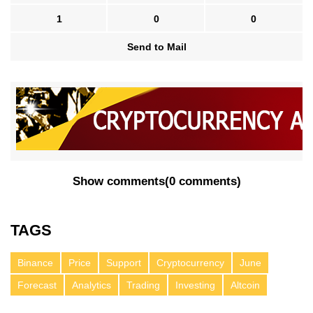
1
0
0
Send to Mail
Show comments
(
0 comments
)
TAGS
Binance
Price
Support
Cryptocurrency
June
Forecast
Analytics
Trading
Investing
Altcoin