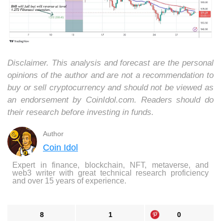
Disclaimer. This analysis and forecast are the personal
opinions of the author and are not a recommendation to
buy or sell cryptocurrency and should not be viewed as
an endorsement by CoinIdol.com. Readers should do
their research before investing in funds.
Author
Coin Idol
Expert in finance, blockchain, NFT, metaverse, and
web3 writer with great technical research proficiency
and over 15 years of experience.
8
1
0