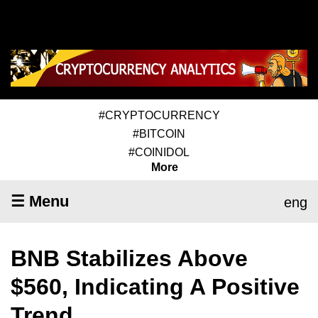
#CRYPTOCURRENCY
#BITCOIN
#COINIDOL
More
☰ Menu
eng
BNB Stabilizes Above
$560, Indicating A Positive
Trend