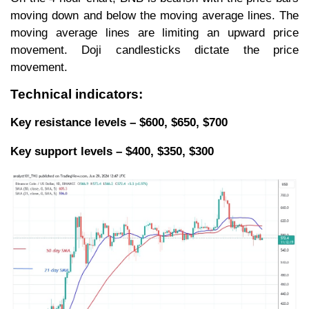
moving down and below the moving average lines. The
moving average lines are limiting an upward price
movement. Doji candlesticks dictate the price
movement.
Technical indicators:
Key resistance levels – $600, $650, $700
Key support levels – $400, $350, $300