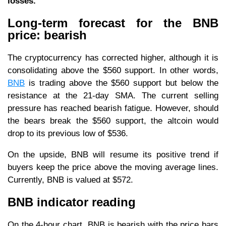
losses.
Long-term forecast for the BNB
price: bearish
The cryptocurrency has corrected higher, although it is
consolidating above the $560 support. In other words,
BNB
is trading above the $560 support but below the
resistance at the 21-day SMA. The current selling
pressure has reached bearish fatigue. However, should
the bears break the $560 support, the altcoin would
drop to its previous low of $536.
On the upside, BNB will resume its positive trend if
buyers keep the price above the moving average lines.
Currently, BNB is valued at $572.
BNB indicator reading
On the 4-hour chart, BNB is bearish with the price bars