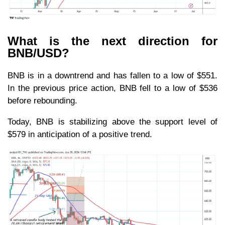
What is the next direction for
BNB/USD?
BNB is in a downtrend and has fallen to a low of $551.
In the previous price action, BNB fell to a low of $536
before rebounding.
Today, BNB is stabilizing above the support level of
$579 in anticipation of a positive trend.