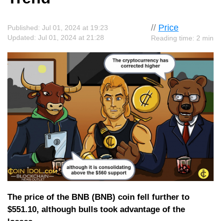
//
Price
Published: Jul 01, 2024 at 19:23
Updated: Jul 01, 2024 at 21:28
Reading time: 2 min
The price of the BNB (BNB) coin fell further to
$551.10, although bulls took advantage of the