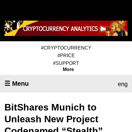
#CRYPTOCURRENCY
#PRICE
#SUPPORT
More
☰ Menu
eng
BitShares Munich to
Unleash New Project
Codenamed “Stealth”