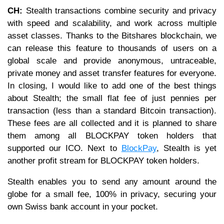
CH:
Stealth transactions combine security and privacy
with speed and scalability, and work across multiple
asset classes. Thanks to the Bitshares blockchain, we
can release this feature to thousands of users on a
global scale and provide anonymous, untraceable,
private money and asset transfer features for everyone.
In closing, I would like to add one of the best things
about Stealth; the small flat fee of just pennies per
transaction (less than a standard Bitcoin transaction).
These fees are all collected and it is planned to share
them among all BLOCKPAY token holders that
supported our ICO. Next to
BlockPay
, Stealth is yet
another profit stream for BLOCKPAY token holders.
Stealth enables you to send any amount around the
globe for a small fee, 100% in privacy, securing your
own Swiss bank account in your pocket.