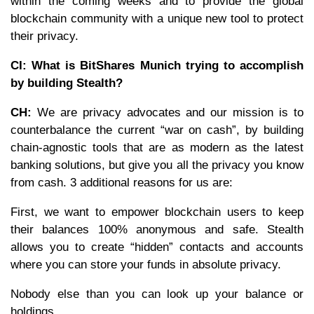
within the coming weeks and to provide the global
blockchain community with a unique new tool to protect
their privacy.
CI: What is BitShares Munich trying to accomplish
by building Stealth?
CH:
We are privacy advocates and our mission is to
counterbalance the current “war on cash”, by building
chain-agnostic tools that are as modern as the latest
banking solutions, but give you all the privacy you know
from cash. 3 additional reasons for us are:
First, we want to empower blockchain users to keep
their balances 100% anonymous and safe. Stealth
allows you to create “hidden” contacts and accounts
where you can store your funds in absolute privacy.
Nobody else than you can look up your balance or
holdings.