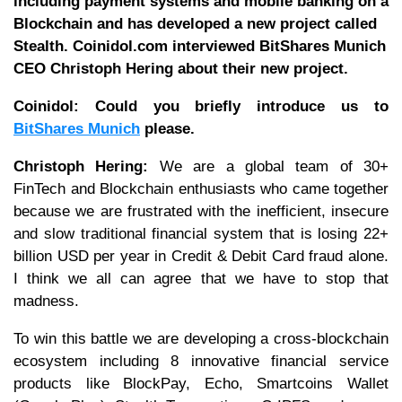
including payment systems and mobile banking on a
Blockchain and has developed a new project called
Stealth. Coinidol.com interviewed BitShares Munich
CEO Christoph Hering about their new project.
Coinidol: Could you briefly introduce us to
BitShares Munich
please.
Christoph Hering:
We are a global team of 30+
FinTech and Blockchain enthusiasts who came together
because we are frustrated with the inefficient, insecure
and slow traditional financial system that is losing 22+
billion USD per year in Credit & Debit Card fraud alone.
I think we all can agree that we have to stop that
madness.
To win this battle we are developing a cross-blockchain
ecosystem including 8 innovative financial service
products like BlockPay, Echo, Smartcoins Wallet