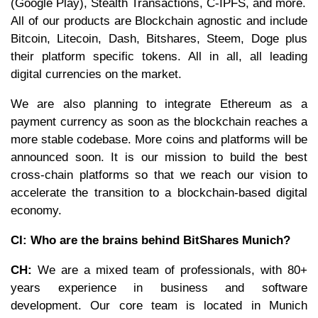
(Google Play), Stealth Transactions, C-IPFS, and more.
All of our products are Blockchain agnostic and include
Bitcoin, Litecoin, Dash, Bitshares, Steem, Doge plus
their platform specific tokens. All in all, all leading
digital currencies on the market.
We are also planning to integrate Ethereum as a
payment currency as soon as the blockchain reaches a
more stable codebase. More coins and platforms will be
announced soon. It is our mission to build the best
cross-chain platforms so that we reach our vision to
accelerate the transition to a blockchain-based digital
economy.
CI: Who are the brains behind BitShares Munich?
CH:
We are a mixed team of professionals, with 80+
years experience in business and software
development. Our core team is located in Munich