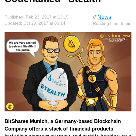
//
News
Published: Feb 23, 2017 at 13:15
Updated: Oct 29, 2017 at 06:14
Reading time: 8 min
BitShares Munich, a Germany-based Blockchain
Company offers a stack of financial products