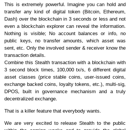
This is extremely powerful. Imagine you can hold and
transfer any kind of digital token (Bitcoin, Ethereum,
Dash) over the blockchain in 3 seconds or less and not
even a blockchain explorer can reveal the information.
Nothing is visible; No account balances or info, no
public keys, no transfer amounts, which asset was
sent, etc. Only the involved sender & receiver know the
transaction details.
Combine this Stealth transaction with a blockchain with
3 second block times, 100,000 tx/s, 6 different digital
asset classes (price stable coins, user-issued coins,
exchange backed coins, loyalty tokens, etc.), multi-sig,
DPOS, built in governance mechanism and a truly
decentralized exchange.
That is a killer feature that everybody wants.
We are very excited to release Stealth to the public