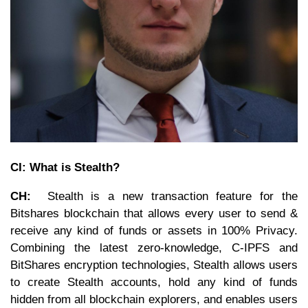
CI: What is Stealth?
CH:
Stealth is a new transaction feature for the
Bitshares blockchain that allows every user to send &
receive any kind of funds or assets in 100% Privacy.
Combining the latest zero-knowledge, C-IPFS and
BitShares encryption technologies, Stealth allows users
to create Stealth accounts, hold any kind of funds
hidden from all blockchain explorers, and enables users