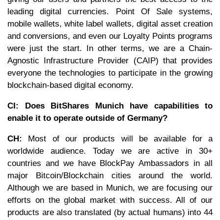
leading digital currencies. Point Of Sale systems,
mobile wallets, white label wallets, digital asset creation
and conversions, and even our Loyalty Points programs
were just the start. In other terms, we are a Chain-
Agnostic Infrastructure Provider (CAIP) that provides
everyone the technologies to participate in the growing
blockchain-based digital economy.
CI: Does BitShares Munich have capabilities to
enable it to operate outside of Germany?
CH:
Most of our products will be available for a
worldwide audience. Today we are active in 30+
countries and we have BlockPay Ambassadors in all
major Bitcoin/Blockchain cities around the world.
Although we are based in Munich, we are focusing our
efforts on the global market with success. All of our
products are also translated (by actual humans) into 44