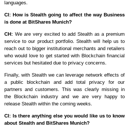
languages.
CI: How is Stealth going to affect the way Business
is done at BitShares Munich?
CH:
We are very excited to add Stealth as a premium
service to our product portfolio. Stealth will help us to
reach out to bigger institutional merchants and retailers
who would love to get started with Blockchain financial
services but hesitated due to privacy concerns.
Finally, with Stealth we can leverage network effects of
a public blockchain and add total privacy for our
partners and customers. This was clearly missing in
the Blockchain industry and we are very happy to
release Stealth within the coming weeks.
CI: Is there anything else you would like us to know
about Stealth and BitShares Munich?