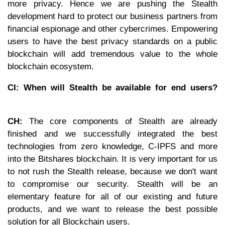
more privacy. Hence we are pushing the Stealth
development hard to protect our business partners from
financial espionage and other cybercrimes. Empowering
users to have the best privacy standards on a public
blockchain will add tremendous value to the whole
blockchain ecosystem.
CI: When will Stealth be available for end users?
CH:
The core components of Stealth are already
finished and we successfully integrated the best
technologies from zero knowledge, C-IPFS and more
into the Bitshares blockchain. It is very important for us
to not rush the Stealth release, because we don't want
to compromise our security. Stealth will be an
elementary feature for all of our existing and future
products, and we want to release the best possible
solution for all Blockchain users.