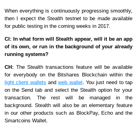
When everything is continuously progressing smoothly,
then I expect the Stealth testnet to be made available
for public testing in the coming weeks in 2017.
CI: In what form will Stealth appear, will it be an app
of its own, or run in the background of your already
running systems?
CH:
The Stealth transactions feature will be available
for everybody on the Bitshares Blockchain within the
light client wallets
and
web wallet
. You just need to tap
on the Send tab and select the Stealth option for your
transaction. The rest will be managed in the
background. Stealth will also be an elementary feature
in our other products such as BlockPay, Echo and the
Smartcoins Wallet.