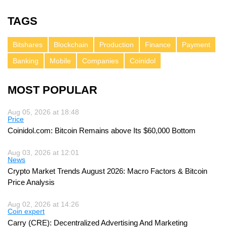
TAGS
Bitshares
Blockchain
Production
Finance
Payment
Banking
Mobile
Companies
Coinidol
MOST POPULAR
Aug 05, 2026 at 18:48
Price
Coinidol.com: Bitcoin Remains above Its $60,000 Bottom
Aug 03, 2026 at 12:01
News
Crypto Market Trends August 2026: Macro Factors & Bitcoin
Price Analysis
Aug 02, 2026 at 14:26
Coin expert
Carry (CRE): Decentralized Advertising And Marketing