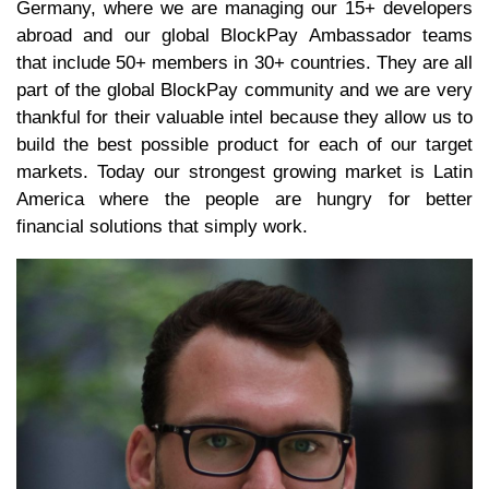
Germany, where we are managing our 15+ developers
abroad and our global BlockPay Ambassador teams
that include 50+ members in 30+ countries. They are all
part of the global BlockPay community and we are very
thankful for their valuable intel because they allow us to
build the best possible product for each of our target
markets. Today our strongest growing market is Latin
America where the people are hungry for better
financial solutions that simply work.