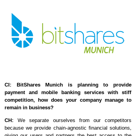
CI: BitShares Munich is planning to provide
payment and mobile banking services with stiff
competition, how does your company manage to
remain in business?
CH:
We separate ourselves from our competitors
because we provide chain-agnostic financial solutions,
giving our users and partners the best access to the