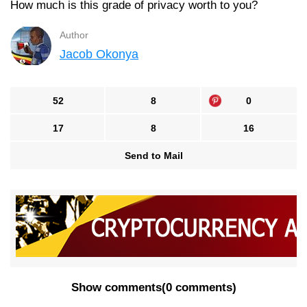
How much is this grade of privacy worth to you?
Author
Jacob Okonya
52
8
0
17
8
16
Send to Mail
Show comments
(
0 comments
)