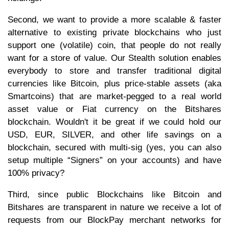
Second, we want to provide a more scalable & faster
alternative to existing private blockchains who just
support one (volatile) coin, that people do not really
want for a store of value. Our Stealth solution enables
everybody to store and transfer traditional digital
currencies like Bitcoin, plus price-stable assets (aka
Smartcoins) that are market-pegged to a real world
asset value or Fiat currency on the Bitshares
blockchain. Wouldn't it be great if we could hold our
USD, EUR, SILVER, and other life savings on a
blockchain, secured with multi-sig (yes, you can also
setup multiple “Signers” on your accounts) and have
100% privacy?
Third, since public Blockchains like Bitcoin and
Bitshares are transparent in nature we receive a lot of
requests from our BlockPay merchant networks for