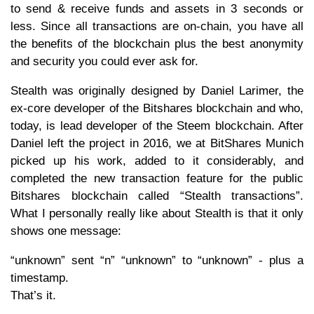
to send & receive funds and assets in 3 seconds or
less. Since all transactions are on-chain, you have all
the benefits of the blockchain plus the best anonymity
and security you could ever ask for.
Stealth was originally designed by Daniel Larimer, the
ex-core developer of the Bitshares blockchain and who,
today, is lead developer of the Steem blockchain. After
Daniel left the project in 2016, we at BitShares Munich
picked up his work, added to it considerably, and
completed the new transaction feature for the public
Bitshares blockchain called “Stealth transactions”.
What I personally really like about Stealth is that it only
shows one message:
“unknown” sent “n” “unknown” to “unknown” - plus a
timestamp.
That’s it.