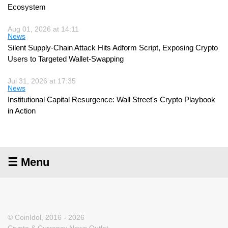
Ecosystem
Aug 01, 2026 at 14:11
News
Silent Supply-Chain Attack Hits Adform Script, Exposing Crypto
Users to Targeted Wallet-Swapping
Jul 31, 2026 at 17:35
News
Institutional Capital Resurgence: Wall Street's Crypto Playbook
in Action
☰ Menu
© CoinIdol, 2016 - 2026
Crypto & Currency News Outlet