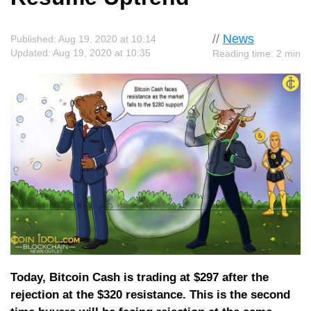
//
News
Published: Aug 19, 2020 at 10:14
Updated: Aug 19, 2020 at 10:35
Reading time: 2 min
Today, Bitcoin Cash is trading at $297 after the
rejection at the $320 resistance. This is the second