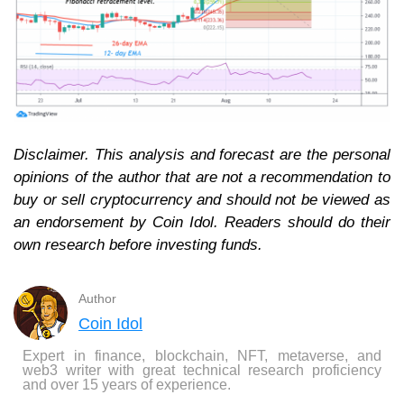
Disclaimer. This analysis and forecast are the personal
opinions of the author that are not a recommendation to
buy or sell cryptocurrency and should not be viewed as
an endorsement by Coin Idol. Readers should do their
own research before investing funds.
Author
Coin Idol
Expert in finance, blockchain, NFT, metaverse, and
web3 writer with great technical research proficiency
and over 15 years of experience.