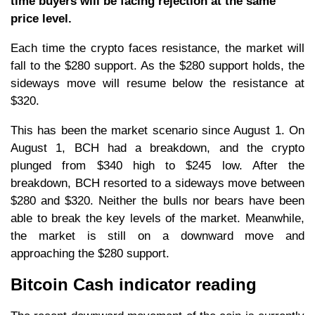
time buyers will be facing rejection at the same
price level.
Each time the crypto faces resistance, the market will
fall to the $280 support. As the $280 support holds, the
sideways move will resume below the resistance at
$320.
This has been the market scenario since August 1. On
August 1, BCH had a breakdown, and the crypto
plunged from $340 high to $245 low. After the
breakdown, BCH resorted to a sideways move between
$280 and $320. Neither the bulls nor bears have been
able to break the key levels of the market. Meanwhile,
the market is still on a downward move and
approaching the $280 support.
Bitcoin Cash indicator reading