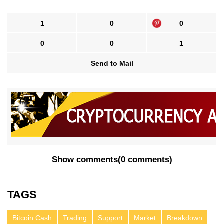
1
0
0
0
0
1
Send to Mail
Show comments
(
0 comments
)
TAGS
Bitcoin Cash
Trading
Support
Market
Breakdown