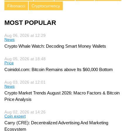
Fibonacci
Cryptocurrency
MOST POPULAR
Aug 06, 2026 at 12:29
News
Crypto Whale Watch: Decoding Smart Money Wallets
Aug 05, 2026 at 18:48
Price
Coinidol.com: Bitcoin Remains above Its $60,000 Bottom
Aug 03, 2026 at 12:01
News
Crypto Market Trends August 2026: Macro Factors & Bitcoin
Price Analysis
Aug 02, 2026 at 14:26
Coin expert
Carry (CRE): Decentralized Advertising And Marketing
Ecosystem