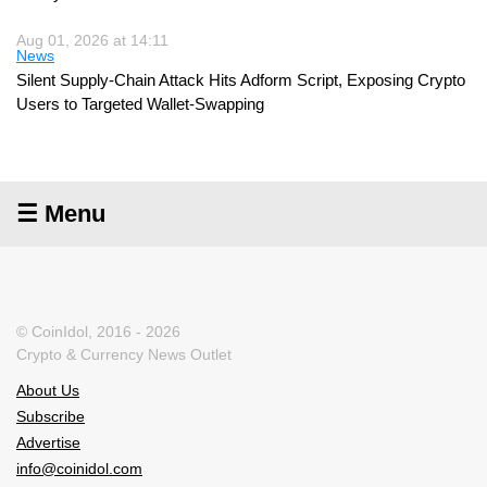
Aug 01, 2026 at 14:11
News
Silent Supply-Chain Attack Hits Adform Script, Exposing Crypto
Users to Targeted Wallet-Swapping
☰ Menu
© CoinIdol, 2016 - 2026
Crypto & Currency News Outlet
About Us
Subscribe
Advertise
info@coinidol.com