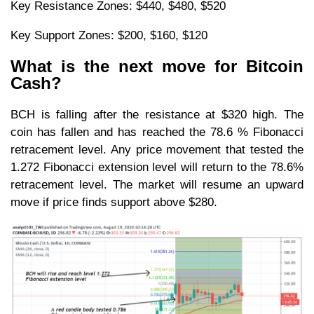
Key Resistance Zones: $440, $480, $520
Key Support Zones: $200, $160, $120
What is the next move for Bitcoin
Cash?
BCH is falling after the resistance at $320 high. The
coin has fallen and has reached the 78.6 % Fibonacci
retracement level. Any price movement that tested the
1.272 Fibonacci extension level will return to the 78.6%
retracement level. The market will resume an upward
move if price finds support above $280.