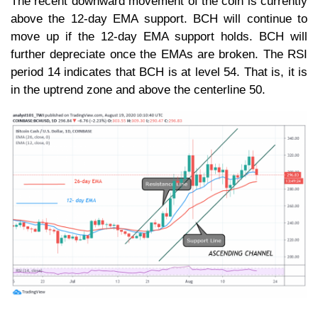
The recent downward movement of the coin is currently
above the 12-day EMA support. BCH will continue to
move up if the 12-day EMA support holds. BCH will
further depreciate once the EMAs are broken. The RSI
period 14 indicates that BCH is at level 54. That is, it is
in the uptrend zone and above the centerline 50.