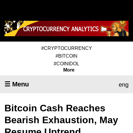
#CRYPTOCURRENCY
#BITCOIN
#COINIDOL
More
☰ Menu
eng
Bitcoin Cash Reaches
Bearish Exhaustion, May
Resume Uptrend