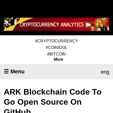
#CRYPTOCURRENCY
#COINIDOL
#BITCOIN
More
☰ Menu
eng
ARK Blockchain Code To
Go Open Source On
GitHub