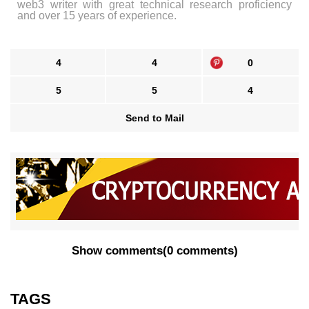
web3 writer with great technical research proficiency
and over 15 years of experience.
4
4
0
5
5
4
Send to Mail
Show comments
(
0 comments
)
TAGS