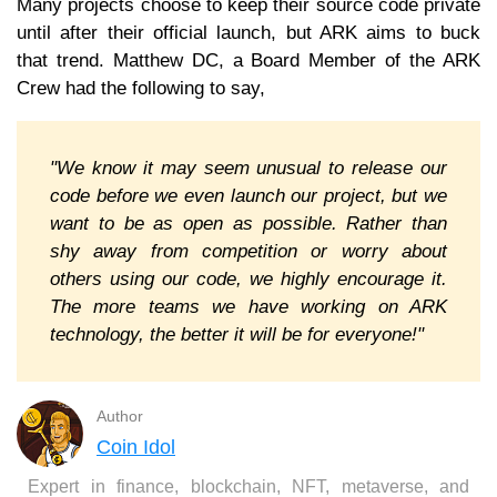
Many projects choose to keep their source code private
until after their official launch, but ARK aims to buck
that trend. Matthew DC, a Board Member of the ARK
Crew had the following to say,
"We know it may seem unusual to release our
code before we even launch our project, but we
want to be as open as possible. Rather than
shy away from competition or worry about
others using our code, we highly encourage it.
The more teams we have working on ARK
technology, the better it will be for everyone!"
Author
Coin Idol
Expert in finance, blockchain, NFT, metaverse, and