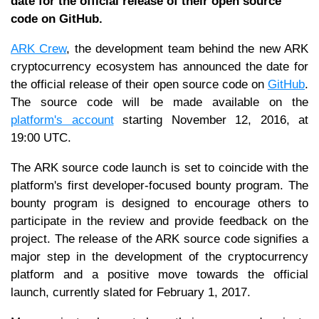
date for the official release of their open source
code on GitHub.
ARK Crew
, the development team behind the new ARK
cryptocurrency ecosystem has announced the date for
the official release of their open source code on
GitHub
.
The source code will be made available on the
platform's account
starting November 12, 2016, at
19:00 UTC.
The ARK source code launch is set to coincide with the
platform's first developer-focused bounty program. The
bounty program is designed to encourage others to
participate in the review and provide feedback on the
project. The release of the ARK source code signifies a
major step in the development of the cryptocurrency
platform and a positive move towards the official
launch, currently slated for February 1, 2017.