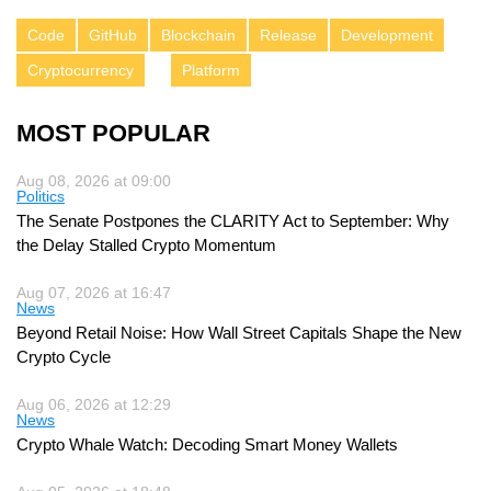
Code
GitHub
Blockchain
Release
Development
Cryptocurrency
Platform
MOST POPULAR
Aug 08, 2026 at 09:00
Politics
The Senate Postpones the CLARITY Act to September: Why
the Delay Stalled Crypto Momentum
Aug 07, 2026 at 16:47
News
Beyond Retail Noise: How Wall Street Capitals Shape the New
Crypto Cycle
Aug 06, 2026 at 12:29
News
Crypto Whale Watch: Decoding Smart Money Wallets