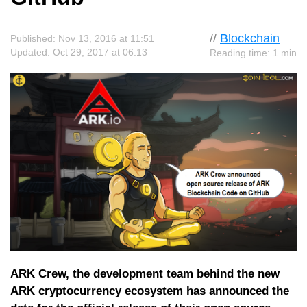
//
Blockchain
Published: Nov 13, 2016 at 11:51
Updated: Oct 29, 2017 at 06:13
Reading time: 1 min
ARK Crew, the development team behind the new
ARK cryptocurrency ecosystem has announced the