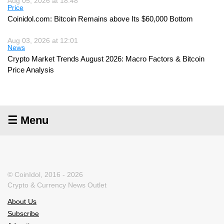
Aug 05, 2026 at 18:48
Price
Coinidol.com: Bitcoin Remains above Its $60,000 Bottom
Aug 03, 2026 at 12:01
News
Crypto Market Trends August 2026: Macro Factors & Bitcoin
Price Analysis
☰ Menu
© CoinIdol, 2016 - 2026
Crypto & Currency News Outlet
About Us
Subscribe