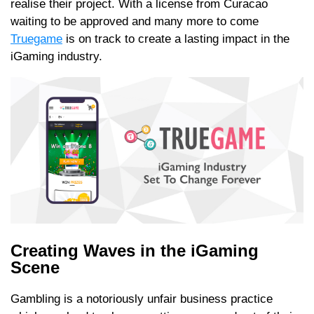
realise their project. With a license from Curacao
waiting to be approved and many more to come
Truegame
is on track to create a lasting impact in the
iGaming industry.
Creating Waves in the iGaming
Scene
Gambling is a notoriously unfair business practice