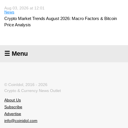
Aug 03, 2026 at 12:01
News
Crypto Market Trends August 2026: Macro Factors & Bitcoin
Price Analysis
☰ Menu
© CoinIdol, 2016 - 2026
Crypto & Currency News Outlet
About Us
Subscribe
Advertise
info@coinidol.com