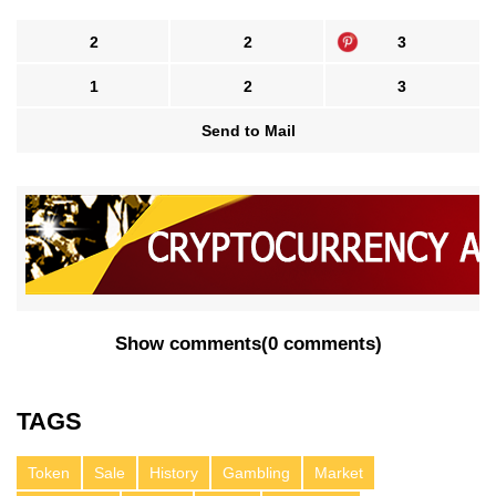
2
2
3
1
2
3
Send to Mail
Show comments
(
0 comments
)
TAGS
Token
Sale
History
Gambling
Market