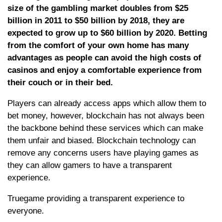
size of the gambling market doubles from $25
billion in 2011 to $50 billion by 2018, they are
expected to grow up to $60 billion by 2020. Betting
from the comfort of your own home has many
advantages as people can avoid the high costs of
casinos and enjoy a comfortable experience from
their couch or in their bed.
Players can already access apps which allow them to
bet money, however, blockchain has not always been
the backbone behind these services which can make
them unfair and biased. Blockchain technology can
remove any concerns users have playing games as
they can allow gamers to have a transparent
experience.
Truegame providing a transparent experience to
everyone.