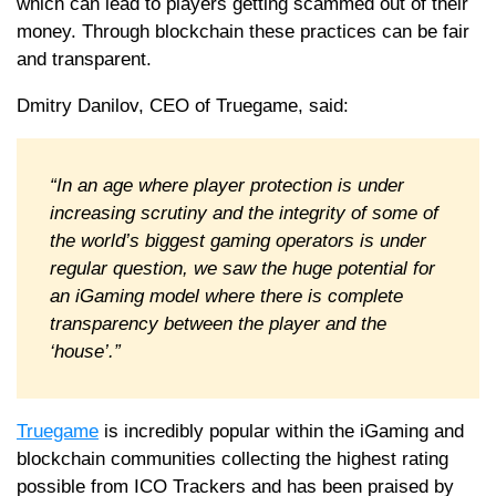
which can lead to players getting scammed out of their
money. Through blockchain these practices can be fair
and transparent.
Dmitry Danilov, CEO of Truegame, said:
“In an age where player protection is under
increasing scrutiny and the integrity of some of
the world’s biggest gaming operators is under
regular question, we saw the huge potential for
an iGaming model where there is complete
transparency between the player and the
‘house’.”
Truegame
is incredibly popular within the iGaming and
blockchain communities collecting the highest rating
possible from ICO Trackers and has been praised by