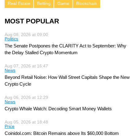
Real Estate
Betting
Game
Blockchain
MOST POPULAR
Aug 08, 2026 at 09:00
Politics
The Senate Postpones the CLARITY Act to September: Why
the Delay Stalled Crypto Momentum
Aug 07, 2026 at 16:47
News
Beyond Retail Noise: How Wall Street Capitals Shape the New
Crypto Cycle
Aug 06, 2026 at 12:29
News
Crypto Whale Watch: Decoding Smart Money Wallets
Aug 05, 2026 at 18:48
Price
Coinidol.com: Bitcoin Remains above Its $60,000 Bottom