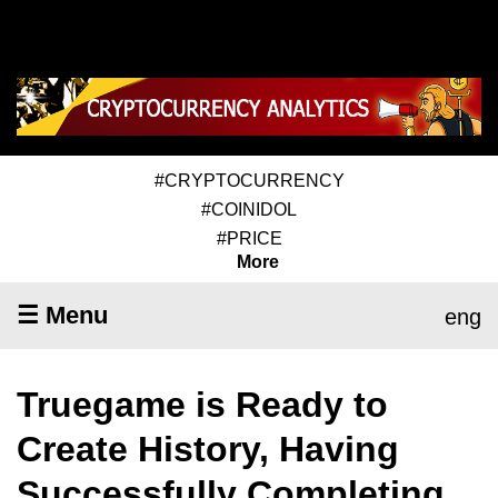
#CRYPTOCURRENCY
#COINIDOL
#PRICE
More
☰ Menu
eng
Truegame is Ready to
Create History, Having
Successfully Completing