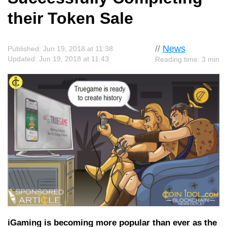
their Token Sale
//
News
Published: Jun 19, 2018 at 11:38
Updated: Jun 19, 2018 at 11:43
Reading time: 3 min
iGaming is becoming more popular than ever as the