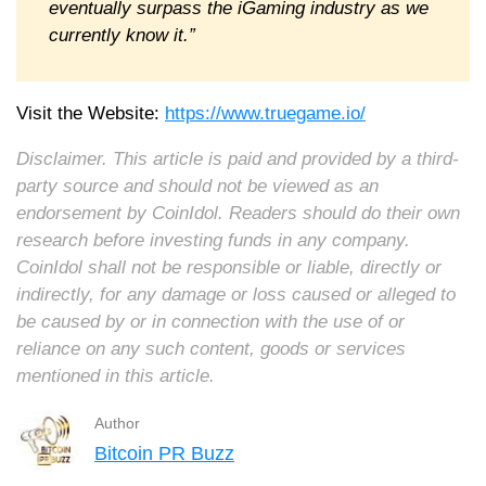
eventually surpass the iGaming industry as we
currently know it.”
Visit the Website:
https://www.truegame.io/
Disclaimer. This article is paid and provided by a third-
party source and should not be viewed as an
endorsement by CoinIdol. Readers should do their own
research before investing funds in any company.
CoinIdol shall not be responsible or liable, directly or
indirectly, for any damage or loss caused or alleged to
be caused by or in connection with the use of or
reliance on any such content, goods or services
mentioned in this article.
Author
Bitcoin PR Buzz