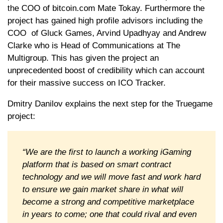
the COO of bitcoin.com Mate Tokay. Furthermore the
project has gained high profile advisors including the
COO of Gluck Games, Arvind Upadhyay and Andrew
Clarke who is Head of Communications at The
Multigroup. This has given the project an
unprecedented boost of credibility which can account
for their massive success on ICO Tracker.
Dmitry Danilov explains the next step for the Truegame
project:
“We are the first to launch a working iGaming
platform that is based on smart contract
technology and we will move fast and work hard
to ensure we gain market share in what will
become a strong and competitive marketplace
in years to come; one that could rival and even