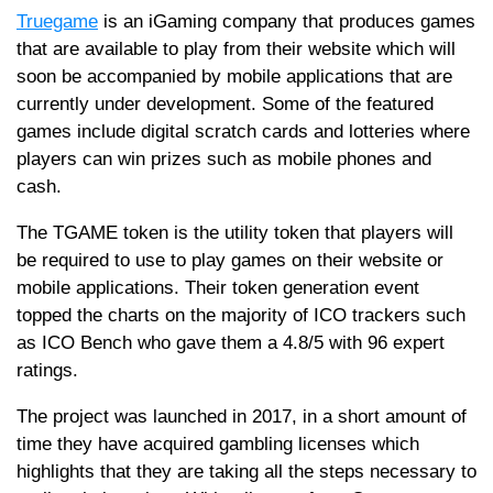
Truegame
is an iGaming company that produces games
that are available to play from their website which will
soon be accompanied by mobile applications that are
currently under development. Some of the featured
games include digital scratch cards and lotteries where
players can win prizes such as mobile phones and
cash.
The TGAME token is the utility token that players will
be required to use to play games on their website or
mobile applications. Their token generation event
topped the charts on the majority of ICO trackers such
as ICO Bench who gave them a 4.8/5 with 96 expert
ratings.
The project was launched in 2017, in a short amount of
time they have acquired gambling licenses which
highlights that they are taking all the steps necessary to