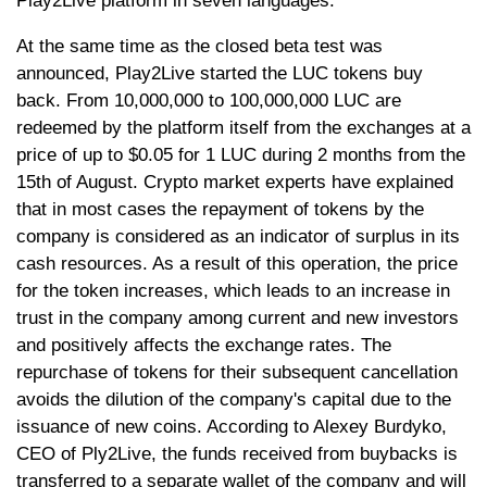
Play2Live platform in seven languages.
At the same time as the closed beta test was
announced, Play2Live started the LUC tokens buy
back. From 10,000,000 to 100,000,000 LUC are
redeemed by the platform itself from the exchanges at a
price of up to $0.05 for 1 LUC during 2 months from the
15th of August. Сrypto market experts have explained
that in most cases the repayment of tokens by the
company is considered as an indicator of surplus in its
cash resources. As a result of this operation, the price
for the token increases, which leads to an increase in
trust in the company among current and new investors
and positively affects the exchange rates. The
repurchase of tokens for their subsequent cancellation
avoids the dilution of the company's capital due to the
issuance of new coins. According to Alexey Burdyko,
CEO of Ply2Live, the funds received from buybacks is
transferred to a separate wallet of the company and will