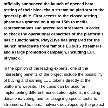
officially announced the launch of opened beta
testing of their blockchain streaming platform to the
general public. First access to the closed testing
phase was granted on August 15th to media
representatives and accredited streamers in order
to check the operational capacities of the platform’s
basic functionality. Play2Live has prepared for the
launch broadcasts from famous EU&CIS streamers
and a large promotion campaign, including LUC
buyback.
In the opinion of the leading experts, one of the
interesting benefits of the project include the possibility
of buying and earning LUC tokens directly at the
platform's website. The coins can be used for
implementing different monetization options, including
donations, voting, and for assigning special tasks to
streamers. The neural network developed by the project