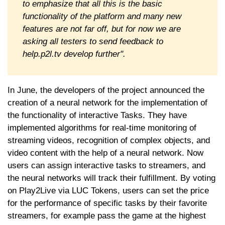
to emphasize that all this is the basic
functionality of the platform and many new
features are not far off, but for now we are
asking all testers to send feedback to
help.p2l.tv develop further".
In June, the developers of the project announced the
creation of a neural network for the implementation of
the functionality of interactive Tasks. They have
implemented algorithms for real-time monitoring of
streaming videos, recognition of complex objects, and
video content with the help of a neural network. Now
users can assign interactive tasks to streamers, and
the neural networks will track their fulfillment. By voting
on Play2Live via LUC Tokens, users can set the price
for the performance of specific tasks by their favorite
streamers, for example pass the game at the highest