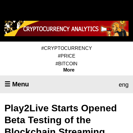
#CRYPTOCURRENCY
#PRICE
#BITCOIN
More
☰ Menu
eng
Play2Live Starts Opened
Beta Testing of the
Blockchain Streaming