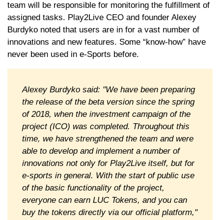
team will be responsible for monitoring the fulfillment of
assigned tasks. Play2Live CEO and founder Alexey
Burdyko noted that users are in for a vast number of
innovations and new features. Some “know-how” have
never been used in e-Sports before.
Alexey Burdyko said: "We have been preparing
the release of the beta version since the spring
of 2018, when the investment campaign of the
project (ICO) was completed. Throughout this
time, we have strengthened the team and were
able to develop and implement a number of
innovations not only for Play2Live itself, but for
e-sports in general. With the start of public use
of the basic functionality of the project,
everyone can earn LUC Tokens, and you can
buy the tokens directly via our official platform,"