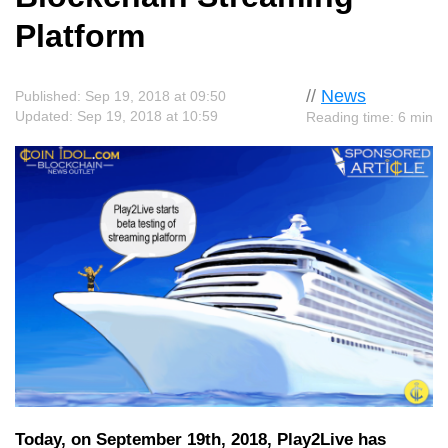
Platform
//
News
Published: Sep 19, 2018 at 09:50
Updated: Sep 19, 2018 at 10:59
Reading time: 6 min
Today, on September 19th, 2018, Play2Live has