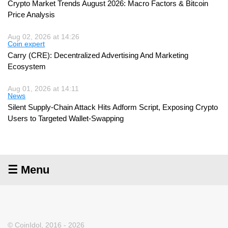
Crypto Market Trends August 2026: Macro Factors & Bitcoin
Price Analysis
Aug 02, 2026 at 14:26
Coin expert
Carry (CRE): Decentralized Advertising And Marketing
Ecosystem
Aug 01, 2026 at 14:11
News
Silent Supply-Chain Attack Hits Adform Script, Exposing Crypto
Users to Targeted Wallet-Swapping
☰ Menu
© CoinIdol, 2016 - 2026