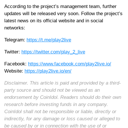
According to the project’s management team, further
updates will be released very soon. Follow the project’s
latest news on its official website and in social
networks:
Telegram:
https://t.me/play2live
Twitter:
https://twitter.com/play_2_live
Facebook:
https://www.facebook.com/play2live.io/
Website:
https://play2live.io/en/
Disclaimer. This article is paid and provided by a third-
party source and should not be viewed as an
endorsement by CoinIdol. Readers should do their own
research before investing funds in any company.
CoinIdol shall not be responsible or liable, directly or
indirectly, for any damage or loss caused or alleged to
be caused by or in connection with the use of or