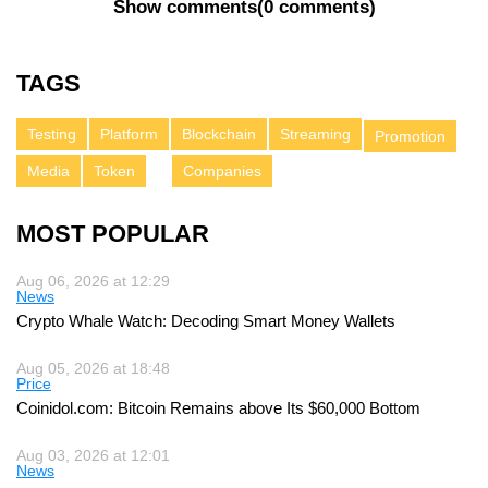
Show comments
(
0 comments
)
TAGS
Testing
Platform
Blockchain
Streaming
Promotion
Media
Token
Companies
MOST POPULAR
Aug 06, 2026 at 12:29
News
Crypto Whale Watch: Decoding Smart Money Wallets
Aug 05, 2026 at 18:48
Price
Coinidol.com: Bitcoin Remains above Its $60,000 Bottom
Aug 03, 2026 at 12:01
News