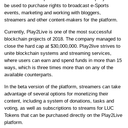
be used to purchase rights to broadcast e-Sports
events, marketing and working with bloggers,
streamers and other content-makers for the platform.
Currently, Play2Live is one of the most successful
blockchain projects of 2018. The company managed to
close the hard cap at $30,000,000. Play2live strives to
unite blockchain systems and streaming services,
where users can earn and spend funds in more than 15
ways, which is three times more than on any of the
available counterparts.
In the beta version of the platform, streamers can take
advantage of several options for monetizing their
content, including a system of donations, tasks and
voting, as well as subscriptions to streams for LUC
Tokens that can be purchased directly on the Play2Live
platform.