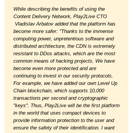
While describing the benefits of using the
Content Delivery Network, Play2Live CTO
Vladislav Arbatov added that the platform has
become more safer: "Thanks to the immense
computing power, unpretentious software and
distributed architecture, the CDN is extremely
resistant to DDos attacks, which are the most
common means of hacking projects. We have
become even more protected and are
continuing to invest in our security protocols.
For example, we have added our own Level Up
Chain blockchain, which supports 10,000
transactions per second and cryptographic
"keys". Thus, Play2Live will be the first platform
in the world that uses compact devices to
provide information protection to the user and
ensure the safety of their identification. I want