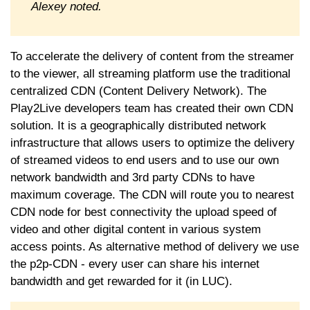
Alexey noted.
To accelerate the delivery of content from the streamer
to the viewer, all streaming platform use the traditional
centralized CDN (Content Delivery Network). The
Play2Live developers team has created their own CDN
solution. It is a geographically distributed network
infrastructure that allows users to optimize the delivery
of streamed videos to end users and to use our own
network bandwidth and 3rd party CDNs to have
maximum coverage. The CDN will route you to nearest
CDN node for best connectivity the upload speed of
video and other digital content in various system
access points. As alternative method of delivery we use
the p2p-CDN - every user can share his internet
bandwidth and get rewarded for it (in LUC).