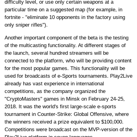
difficulty level, or use only certain weapons at a
particular time on a suggested map (for example, in
fortnite - "eliminate 10 opponents in the factory using
only sniper rifles").
Another important component of the beta is the testing
of the multicasting functionality. At different stages of
the launch, several hundred streamers will be
connected to the platform, who will be providing content
for the most popular games. This functionality will be
used for broadcasts of e-Sports tournaments. Play2Live
already has vast experience in international
competitions, as the company organized the
"CryptoMasters" games in Minsk on February 24-25,
2018. It was the world's first large-scale e-sports
tournament in Counter-Strike: Global Offensive, where
the winners received a prize equivalent to $100,000.
Competitions were broadcast on the MVP-version of the