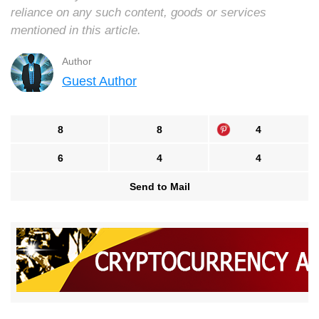
reliance on any such content, goods or services
mentioned in this article.
Author
Guest Author
8
8
4
6
4
4
Send to Mail