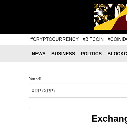
#CRYPTOCURRENCY
#BITCOIN
#COINID
NEWS
BUSINESS
POLITICS
BLOCKC
You sell
XRP (XRP)
Exchang