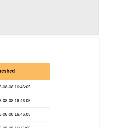
reshed
6-08-08 16:46:05
6-08-08 16:46:05
6-08-08 16:46:05