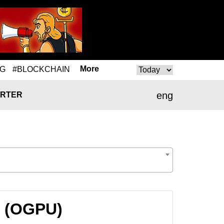
More
NG
#BLOCKCHAIN
eng
RTER
U (OGPU)