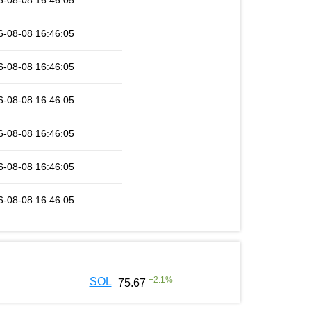
6-08-08 16:46:05
6-08-08 16:46:05
6-08-08 16:46:05
6-08-08 16:46:05
6-08-08 16:46:05
6-08-08 16:46:05
6-08-08 16:46:05
+
2.1
%
SOL
75.67