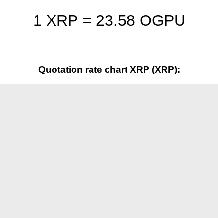
1 XRP =
23.58
OGPU
Quotation rate chart XRP (XRP):