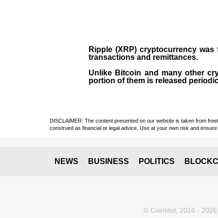
Ripple (XRP)
cryptocurrency was
transactions and remittances.
Unlike Bitcoin and many other cry
portion of them is released periodi
DISCLAIMER: The content presented on our website is taken from freely a
construed as financial or legal advice. Use at your own risk and ensure 
NEWS
BUSINESS
POLITICS
BLOCKC
© CoinIdol, 2016 - 2026