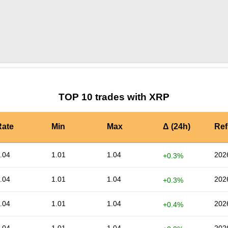
by TradingView
Graph chart for XRPOGPU
TOP 10 trades with XRP
Rate
Min
Max
Δ (24h)
Ref
.04
1.01
1.04
202
+0.3%
.04
1.01
1.04
202
+0.3%
.04
1.01
1.04
202
+0.4%