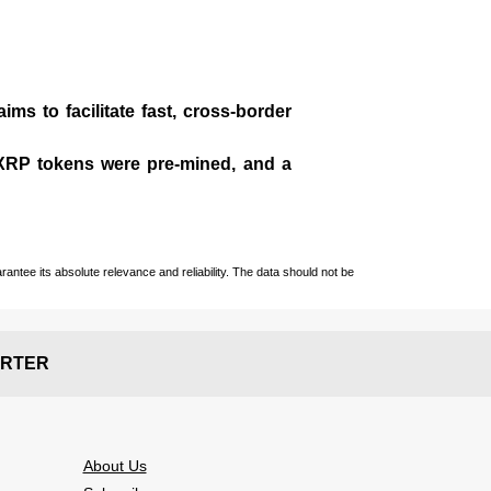
ms to facilitate fast, cross-border
n XRP tokens were pre-mined, and a
ntee its absolute relevance and reliability. The data should not be
RTER
About Us