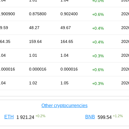
.04
1.01
1.04
202
+0.0%
.900900
0.875800
0.902400
202
+0.6%
9.59
48.27
49.67
202
+0.4%
64.35
159.64
164.65
202
+0.4%
.04
1.01
1.04
202
+0.3%
.000016
0.000016
0.000016
202
+0.6%
.04
1.02
1.05
202
+0.3%
Other cryptocurrencies
+
0.2
%
+
1.2
%
ETH
BNB
1 921.24
599.54