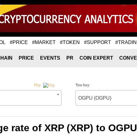
OL
#PRICE
#MARKET
#TOKEN
#SUPPORT
#TRADI
HAIN
PRICE
EVENTS
PR
COIN EXPERT
CONVE
You buy
Flip
OGPU (OGPU)
e rate of XRP (XRP) to OGP