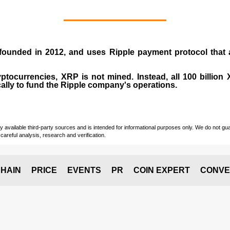
 founded in
2012
, and uses Ripple payment protocol that ai
ptocurrencies, XRP is not mined. Instead, all 100 billio
cally to fund the Ripple company's operations.
vailable third-party sources and is intended for informational purposes only. We do not guara
careful analysis, research and verification.
HAIN
PRICE
EVENTS
PR
COIN EXPERT
CONVE