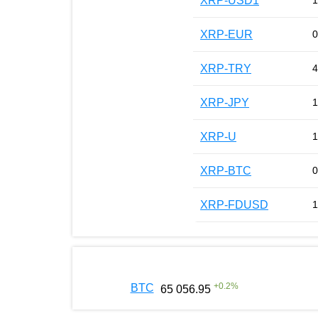
XRP-USD1
1
XRP-EUR
0
XRP-TRY
4
XRP-JPY
1
XRP-U
1
XRP-BTC
0
XRP-FDUSD
1
+
0.2
%
BTC
65 056.95