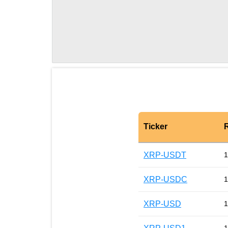
Ticker
XRP-USDT
1
XRP-USDC
1
XRP-USD
1