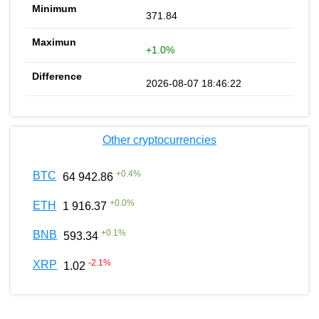
371.84
+1.0%
2026-08-07 18:46:22
Other cryptocurrencies
+
0.4
%
BTC
64 942.86
+
0.0
%
ETH
1 916.37
+
0.1
%
BNB
593.34
-2.1
%
XRP
1.02