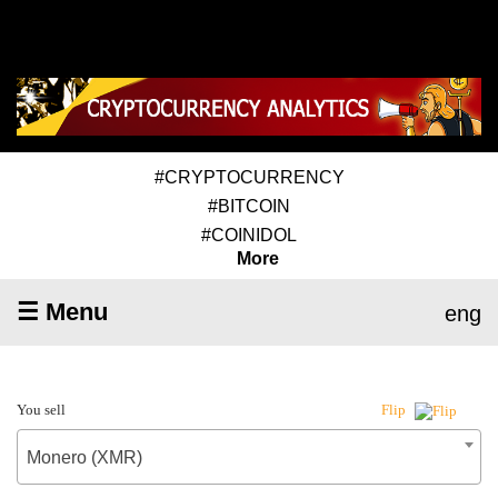
#CRYPTOCURRENCY
#BITCOIN
#COINIDOL
More
☰ Menu
eng
You sell
Flip
Monero (XMR)