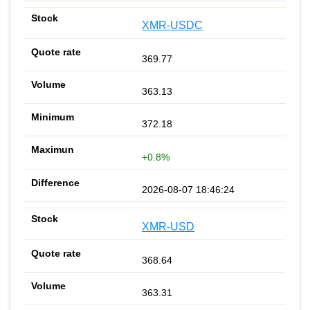
XMR-USDC
369.77
363.13
372.18
+0.8%
2026-08-07 18:46:24
XMR-USD
368.64
363.31