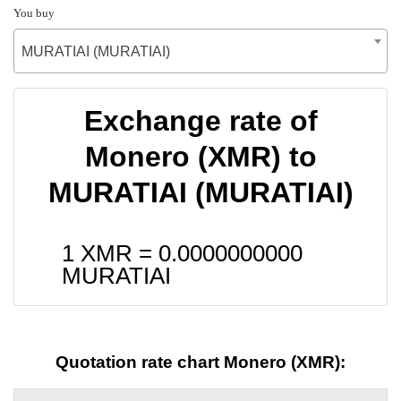
You buy
MURATIAI (MURATIAI)
Exchange rate of
Monero (XMR) to
MURATIAI (MURATIAI)
1 XMR =
0.0000000000
MURATIAI
Quotation rate chart Monero (XMR):