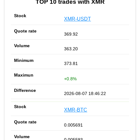
TOP 10 trades with XMR
XMR-USDT
369.92
363.20
373.81
+0.8%
2026-08-07 18:46:22
XMR-BTC
0.005691
0.005593