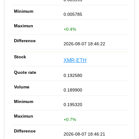
0.005785
+0.4%
2026-08-07 18:46:22
XMR-ETH
0.192580
0.189900
0.195320
+0.7%
2026-08-07 18:46:21