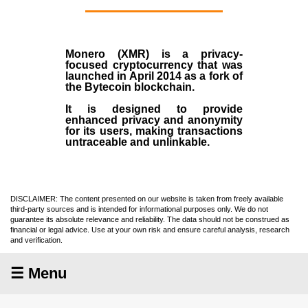
Monero (XMR)
is a privacy-
focused cryptocurrency that was
launched in April
2014
as a fork of
the
Bytecoin blockchain
.
It is designed to provide
enhanced privacy and anonymity
for its users, making transactions
untraceable and unlinkable.
DISCLAIMER: The content presented on our website is taken from freely available
third-party sources and is intended for informational purposes only. We do not
guarantee its absolute relevance and reliability. The data should not be construed as
financial or legal advice. Use at your own risk and ensure careful analysis, research
and verification.
☰ Menu