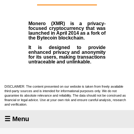
Monero (XMR)
is a privacy-
focused cryptocurrency that was
launched in April
2014
as a fork of
the
Bytecoin blockchain
.
It is designed to provide
enhanced privacy and anonymity
for its users, making transactions
untraceable and unlinkable.
DISCLAIMER: The content presented on our website is taken from freely available
third-party sources and is intended for informational purposes only. We do not
guarantee its absolute relevance and reliability. The data should not be construed as
financial or legal advice. Use at your own risk and ensure careful analysis, research
and verification.
☰ Menu