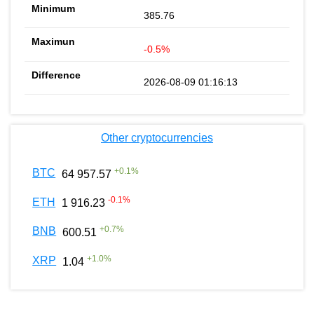
385.76
-0.5%
2026-08-09 01:16:13
Other cryptocurrencies
+
0.1
%
BTC
64 957.57
-0.1
%
ETH
1 916.23
+
0.7
%
BNB
600.51
+
1.0
%
XRP
1.04