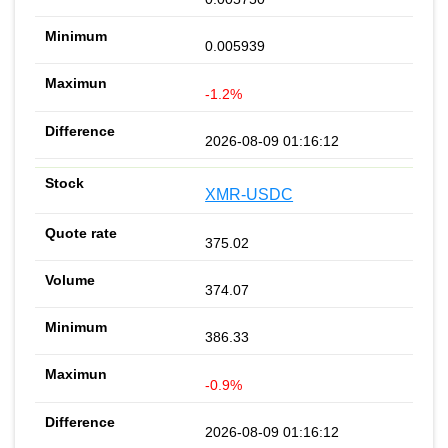
0.005939
-1.2%
2026-08-09 01:16:12
XMR-USDC
375.02
374.07
386.33
-0.9%
2026-08-09 01:16:12