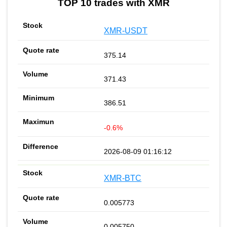
TOP 10 trades with XMR
XMR-USDT
375.14
371.43
386.51
-0.6%
2026-08-09 01:16:12
XMR-BTC
0.005773
0.005750