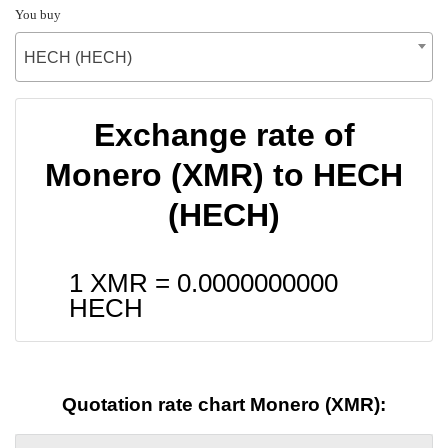
You buy
HECH (HECH)
Exchange rate of
Monero (XMR) to HECH
(HECH)
1 XMR =
0.0000000000
HECH
Quotation rate chart Monero (XMR):