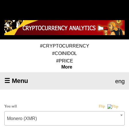
#CRYPTOCURRENCY
#COINIDOL
#PRICE
More
☰ Menu
eng
You sell
Flip
Monero (XMR)