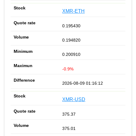
XMR-ETH
0.195430
0.194820
0.200910
-0.9%
2026-08-09 01:16:12
XMR-USD
375.37
375.01