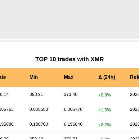
by TradingView
Graph chart for XMRCAU
TOP 10 trades with XMR
ate
Min
Max
Δ (24h)
Ref
0.14
358.91
373.48
2026
+0.9%
005763
0.005553
0.005778
2026
+1.5%
195080
0.188700
0.195040
2026
+2.2%