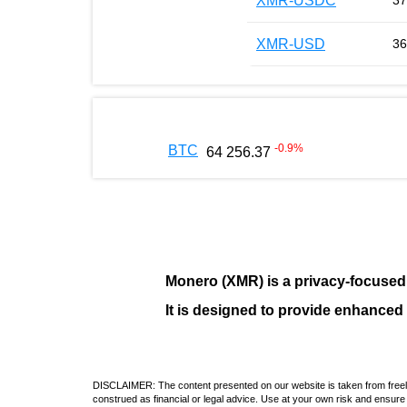
XMR-USDC
37
XMR-USD
36
-0.9
%
BTC
64 256.37
Monero (XMR)
is a privacy-focused
It is designed to provide enhanced
DISCLAIMER: The content presented on our website is taken from freely a
construed as financial or legal advice. Use at your own risk and ensure 