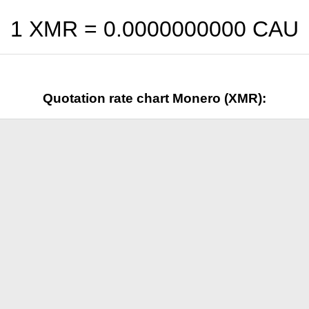
1 XMR =
0.0000000000
CAU
Quotation rate chart Monero (XMR):