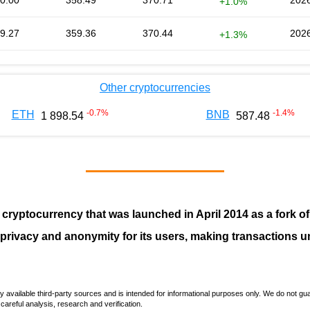
0.00
358.49
370.71
2026
+1.0%
9.27
359.36
370.44
2026
+1.3%
Other cryptocurrencies
-0.7
%
-1.4
%
ETH
BNB
1 898.54
587.48
 cryptocurrency that was launched in April
2014
as a fork o
 privacy and anonymity for its users, making transactions u
vailable third-party sources and is intended for informational purposes only. We do not guara
careful analysis, research and verification.