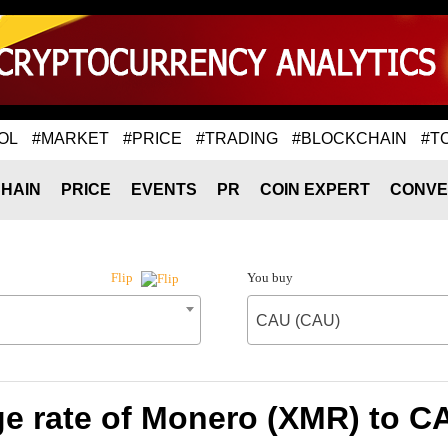
OL
#MARKET
#PRICE
#TRADING
#BLOCKCHAIN
#T
HAIN
PRICE
EVENTS
PR
COIN EXPERT
CONVE
You buy
Flip
CAU (CAU)
e rate of Monero (XMR) to C