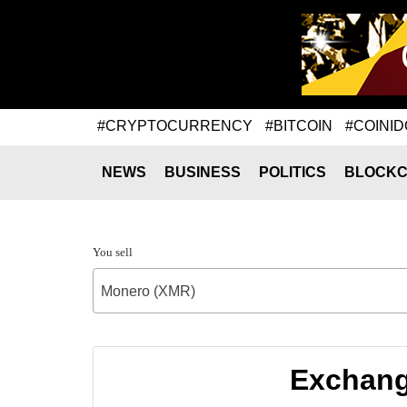
#CRYPTOCURRENCY
#BITCOIN
#COINID
NEWS
BUSINESS
POLITICS
BLOCKC
You sell
Monero (XMR)
Exchang