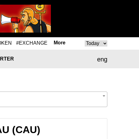
More
OKEN
#EXCHANGE
eng
RTER
AU (CAU)