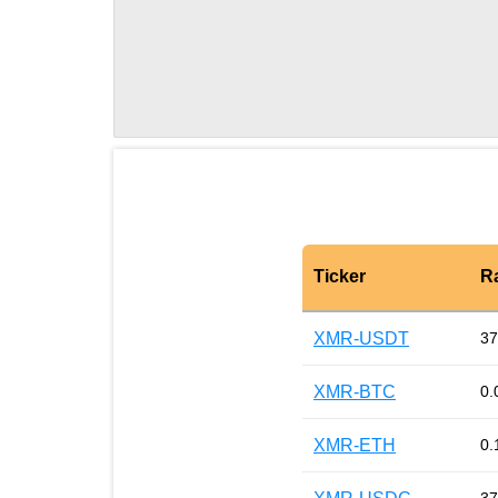
Ticker
R
XMR-USDT
37
XMR-BTC
0.
XMR-ETH
0.