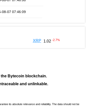
-08-07 07:46:08
-08-07 07:46:09
-2.7
%
XRP
1.02
f the
Bytecoin blockchain
.
ntraceable and unlinkable.
ntee its absolute relevance and reliability. The data should not be