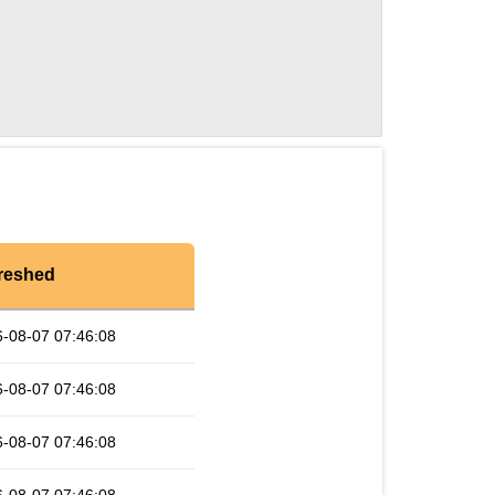
reshed
-08-07 07:46:08
-08-07 07:46:08
-08-07 07:46:08