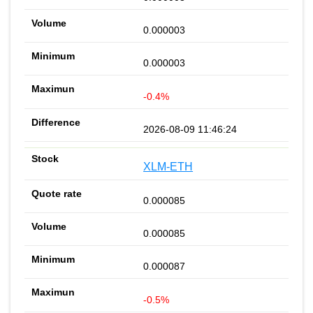
0.000003
0.000003
-0.4%
2026-08-09 11:46:24
XLM-ETH
0.000085
0.000085
0.000087
-0.5%