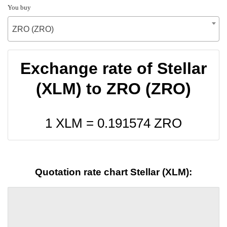
You buy
ZRO (ZRO)
Exchange rate of Stellar
(XLM) to ZRO (ZRO)
1 XLM =
0.191574
ZRO
Quotation rate chart Stellar (XLM):