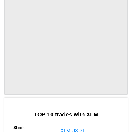
by TradingView
Graph chart for XLMZRO
TOP 10 trades with XLM
XLM-USDT