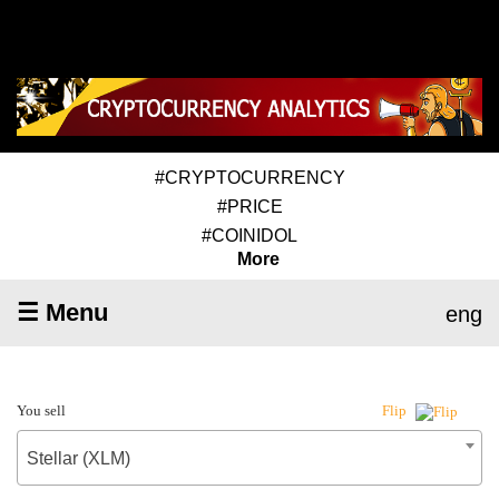
#CRYPTOCURRENCY
#PRICE
#COINIDOL
More
☰ Menu
eng
You sell
Flip
Stellar (XLM)