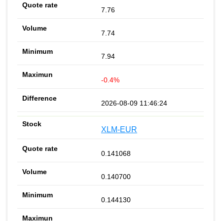
7.76
7.74
7.94
-0.4%
2026-08-09 11:46:24
XLM-EUR
0.141068
0.140700
0.144130