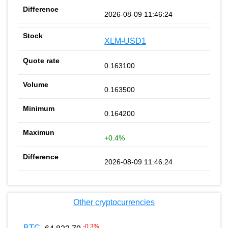
2026-08-09 11:46:24
XLM-USD1
0.163100
0.163500
0.164200
+0.4%
2026-08-09 11:46:24
Other cryptocurrencies
-0.3
%
BTC