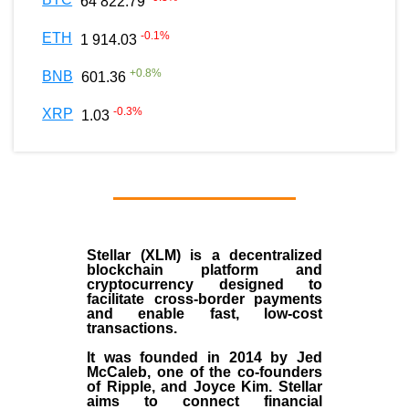
64 822.79
-0.1
%
ETH
1 914.03
+
0.8
%
BNB
601.36
-0.3
%
XRP
1.03
Stellar (XLM)
is a decentralized
blockchain platform and
cryptocurrency designed to
facilitate cross-border payments
and enable fast, low-cost
transactions.
It was founded in
2014
by
Jed
McCaleb
, one of the co-founders
of Ripple, and Joyce Kim. Stellar
aims to connect financial