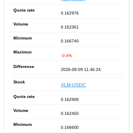
0.162976
0.162361
0.166740
-0.4%
2026-08-09 11:46:24
XLM-USDC
0.162908
0.162450
0.166600