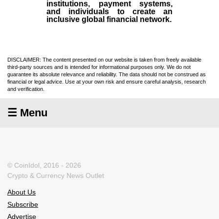
institutions, payment systems,
and individuals to create an
inclusive global financial network.
DISCLAIMER: The content presented on our website is taken from freely available
third-party sources and is intended for informational purposes only. We do not
guarantee its absolute relevance and reliability. The data should not be construed as
financial or legal advice. Use at your own risk and ensure careful analysis, research
and verification.
☰ Menu
© CoinIdol, 2016 - 2026
Crypto & Currency News Outlet
About Us
Subscribe
Advertise