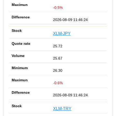
-0.5%
2026-08-09 11:46:24
XLM-JPY
25.72
25.67
26.30
-0.6%
2026-08-09 11:46:24
XLM-TRY