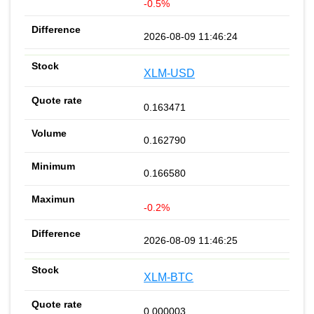
-0.5%
2026-08-09 11:46:24
XLM-USD
0.163471
0.162790
0.166580
-0.2%
2026-08-09 11:46:25
XLM-BTC
0.000003