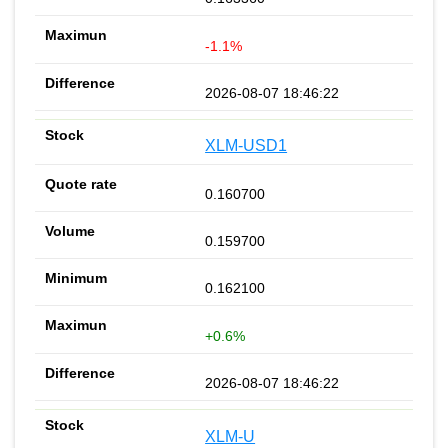
-1.1%
2026-08-07 18:46:22
XLM-USD1
0.160700
0.159700
0.162100
+0.6%
2026-08-07 18:46:22
XLM-U