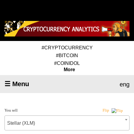
#CRYPTOCURRENCY
#BITCOIN
#COINIDOL
More
☰ Menu
eng
You sell
Flip
Stellar (XLM)