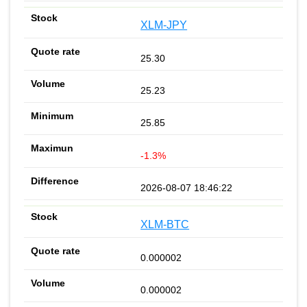
XLM-JPY
25.30
25.23
25.85
-1.3%
2026-08-07 18:46:22
XLM-BTC
0.000002
0.000002