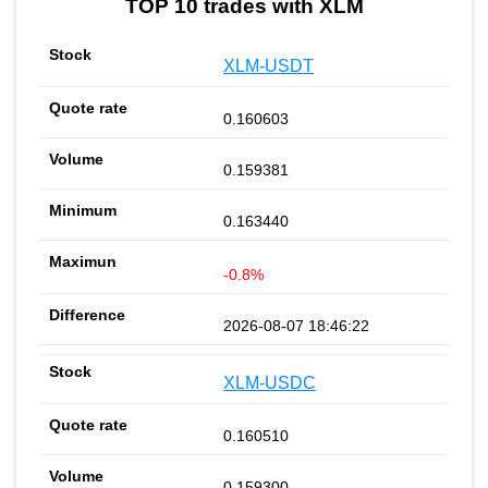
TOP 10 trades with XLM
XLM-USDT
0.160603
0.159381
0.163440
-0.8%
2026-08-07 18:46:22
XLM-USDC
0.160510
0.159300