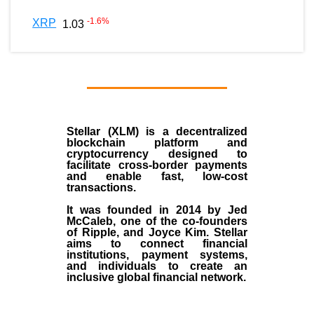
-1.6
%
XRP
1.03
Stellar (XLM)
is a decentralized
blockchain platform and
cryptocurrency designed to
facilitate cross-border payments
and enable fast, low-cost
transactions.
It was founded in
2014
by
Jed
McCaleb
, one of the co-founders
of Ripple, and Joyce Kim. Stellar
aims to connect financial
institutions, payment systems,
and individuals to create an
inclusive global financial network.