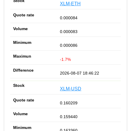
XLM-ETH
0.000084
0.000083
0.000086
-1.7%
2026-08-07 18:46:22
XLM-USD
0.160209
0.159440
0.163360