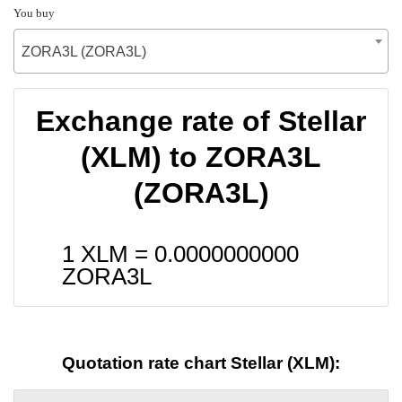
You buy
ZORA3L (ZORA3L)
Exchange rate of Stellar
(XLM) to ZORA3L
(ZORA3L)
1 XLM =
0.0000000000
ZORA3L
Quotation rate chart Stellar (XLM):