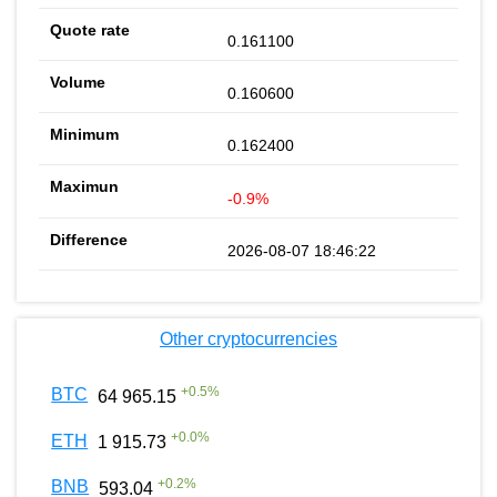
0.161100
0.160600
0.162400
-0.9%
2026-08-07 18:46:22
Other cryptocurrencies
+
0.5
%
BTC
64 965.15
+
0.0
%
ETH
1 915.73
+
0.2
%
BNB
593.04