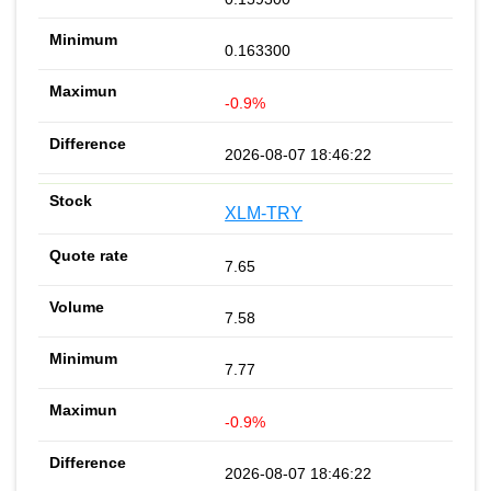
0.163300
-0.9%
2026-08-07 18:46:22
XLM-TRY
7.65
7.58
7.77
-0.9%
2026-08-07 18:46:22