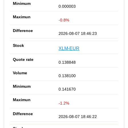
0.000003
-0.8%
2026-08-07 18:46:23
XLM-EUR
0.138848
0.138100
0.141670
-1.2%
2026-08-07 18:46:22