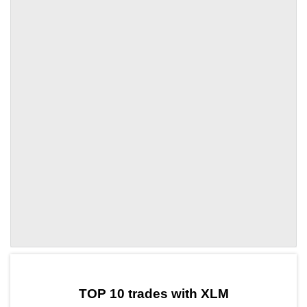
by TradingView
Graph chart for XLMWXT
TOP 10 trades with XLM