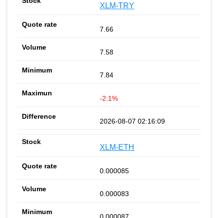
XLM-TRY
7.66
7.58
7.84
-2.1%
2026-08-07 02:16:09
XLM-ETH
0.000085
0.000083
0.000087