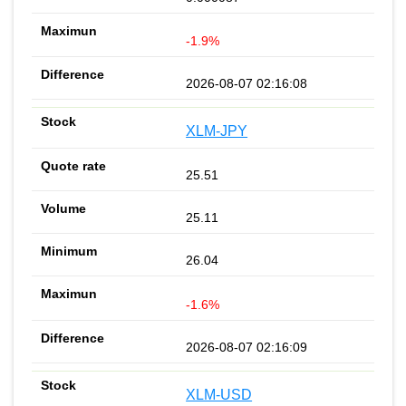
-1.9%
2026-08-07 02:16:08
XLM-JPY
25.51
25.11
26.04
-1.6%
2026-08-07 02:16:09
XLM-USD