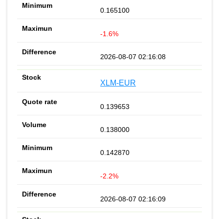
0.165100
-1.6%
2026-08-07 02:16:08
XLM-EUR
0.139653
0.138000
0.142870
-2.2%
2026-08-07 02:16:09