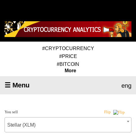
#CRYPTOCURRENCY
#PRICE
#BITCOIN
More
☰ Menu
eng
You sell
Flip
Stellar (XLM)