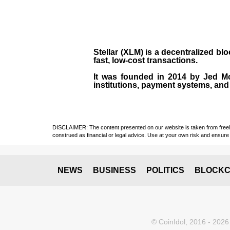
Stellar (XLM)
is a decentralized bl
fast, low-cost transactions.
It was founded in
2014
by
Jed M
institutions, payment systems, and 
DISCLAIMER: The content presented on our website is taken from freely a
construed as financial or legal advice. Use at your own risk and ensure 
NEWS
BUSINESS
POLITICS
BLOCKC
© CoinIdol, 2016 - 2026