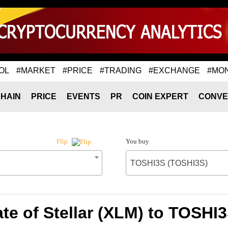
OL
#MARKET
#PRICE
#TRADING
#EXCHANGE
#MO
HAIN
PRICE
EVENTS
PR
COIN EXPERT
CONVE
You buy
Flip
TOSHI3S (TOSHI3S)
te of Stellar (XLM) to TOSHI