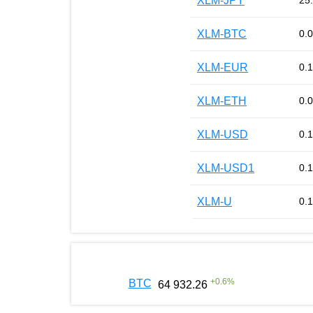
XLM-JPY
25
XLM-BTC
0.
XLM-EUR
0.
XLM-ETH
0.
XLM-USD
0.
XLM-USD1
0.
XLM-U
0.
+
0.6
%
BTC
64 932.26