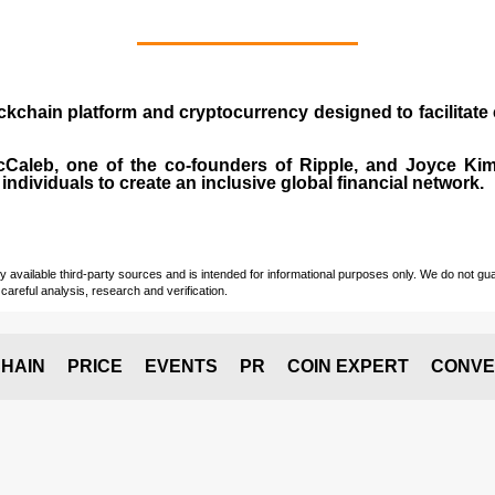
ockchain platform and cryptocurrency designed to facilita
cCaleb
, one of the co-founders of Ripple, and Joyce Kim.
individuals to create an inclusive global financial network.
vailable third-party sources and is intended for informational purposes only. We do not guara
careful analysis, research and verification.
HAIN
PRICE
EVENTS
PR
COIN EXPERT
CONVE