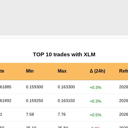
by TradingView
Graph chart for XLMTOSHI3S
TOP 10 trades with XLM
te
Min
Max
Δ (24h)
Ref
161885
0.159300
0.163300
2026
+0.3%
161892
0.159250
0.163150
2026
+0.3%
71
7.58
7.76
2026
+0.5%