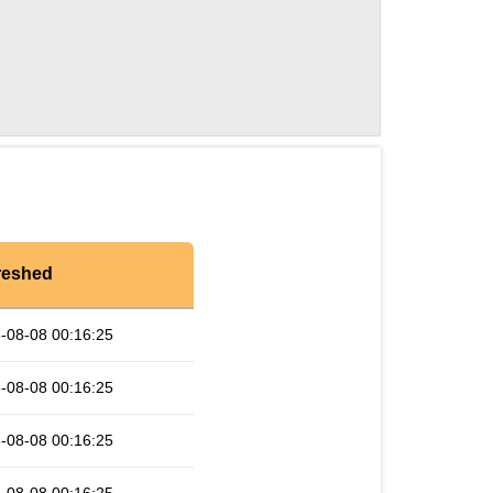
reshed
-08-08 00:16:25
-08-08 00:16:25
-08-08 00:16:25