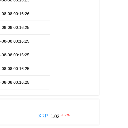
-08-08 00:16:25
-08-08 00:16:26
-08-08 00:16:25
-08-08 00:16:25
-08-08 00:16:25
-08-08 00:16:25
-08-08 00:16:25
-1.2
%
XRP
1.02