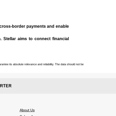
te cross-border payments and enable
 Stellar aims to connect financial
ntee its absolute relevance and reliability. The data should not be
RTER
About Us