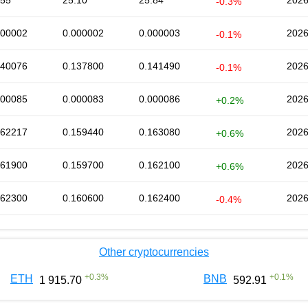
.55
25.10
25.84
2026
-0.3%
000002
0.000002
0.000003
2026
-0.1%
140076
0.137800
0.141490
2026
-0.1%
000085
0.000083
0.000086
2026
+0.2%
162217
0.159440
0.163080
2026
+0.6%
161900
0.159700
0.162100
2026
+0.6%
162300
0.160600
0.162400
2026
-0.4%
Other cryptocurrencies
+
0.3
%
+
0.1
%
ETH
BNB
1 915.70
592.91