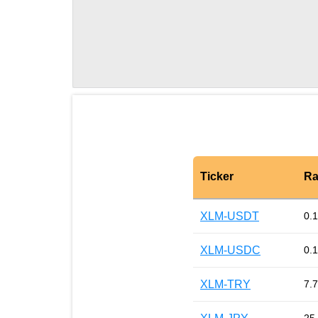
Ticker
Ra
XLM-USDT
0.
XLM-USDC
0.
XLM-TRY
7.