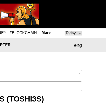
More
NEY
#BLOCKCHAIN
eng
RTER
3S (TOSHI3S)