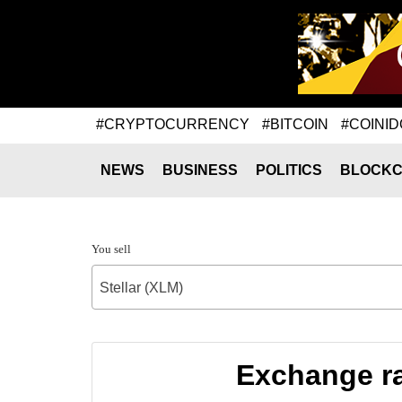
#CRYPTOCURRENCY
#BITCOIN
#COINID
NEWS
BUSINESS
POLITICS
BLOCKC
You sell
Stellar (XLM)
Exchange ra