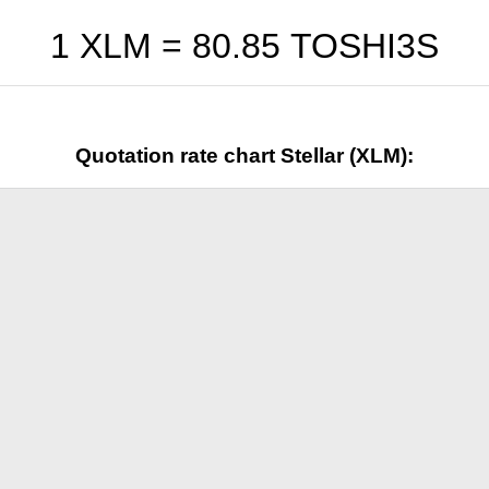
1 XLM =
80.85
TOSHI3S
Quotation rate chart Stellar (XLM):