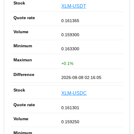
XLM-USDT
0.161365
0.159300
0.163300
+0.1%
2026-08-08 02:16:05
XLM-USDC
0.161301
0.159250