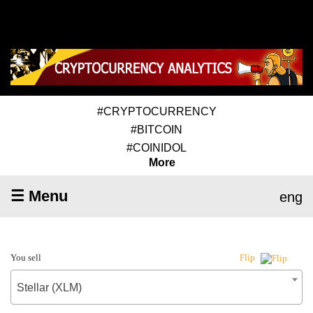
#CRYPTOCURRENCY
#BITCOIN
#COINIDOL
More
☰ Menu
eng
You sell
Flip
Stellar (XLM)