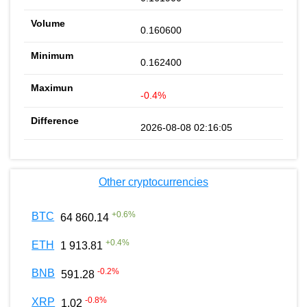
0.160600
0.162400
-0.4%
2026-08-08 02:16:05
Other cryptocurrencies
+
0.6
%
BTC
64 860.14
+
0.4
%
ETH
1 913.81
-0.2
%
BNB
591.28
-0.8
%
XRP
1.02