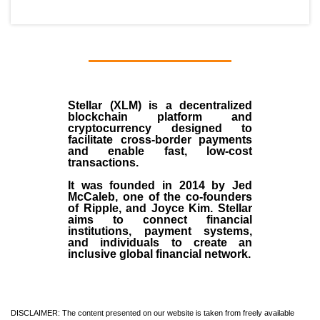
Stellar (XLM)
is a decentralized
blockchain platform and
cryptocurrency designed to
facilitate cross-border payments
and enable fast, low-cost
transactions.
It was founded in
2014
by
Jed
McCaleb
, one of the co-founders
of Ripple, and Joyce Kim. Stellar
aims to connect financial
institutions, payment systems,
and individuals to create an
inclusive global financial network.
DISCLAIMER: The content presented on our website is taken from freely available