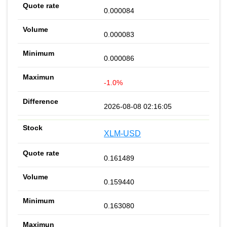
0.000084
0.000083
0.000086
-1.0%
2026-08-08 02:16:05
XLM-USD
0.161489
0.159440
0.163080