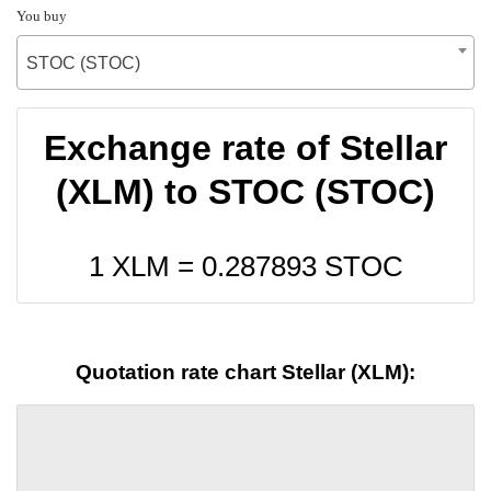
You buy
STOC (STOC)
Exchange rate of Stellar
(XLM) to STOC (STOC)
1 XLM =
0.287893
STOC
Quotation rate chart Stellar (XLM):