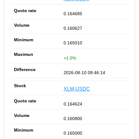
0.164685
0.160627
0.165010
+1.0%
2026-08-10 08:46:14
XLM-USDC
0.164624
0.160800
0.165000