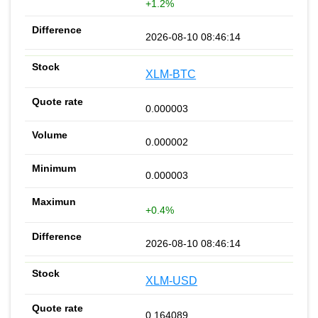
+1.2%
2026-08-10 08:46:14
XLM-BTC
0.000003
0.000002
0.000003
+0.4%
2026-08-10 08:46:14
XLM-USD
0.164089