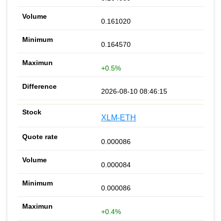
0.161020
0.164570
+0.5%
2026-08-10 08:46:15
XLM-ETH
0.000086
0.000084
0.000086
+0.4%