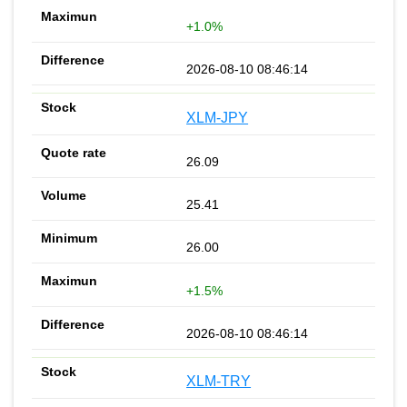
+1.0%
2026-08-10 08:46:14
XLM-JPY
26.09
25.41
26.00
+1.5%
2026-08-10 08:46:14
XLM-TRY