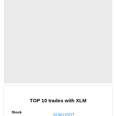
by TradingView
Graph chart for XLMSTOC
TOP 10 trades with XLM
XLM-USDT