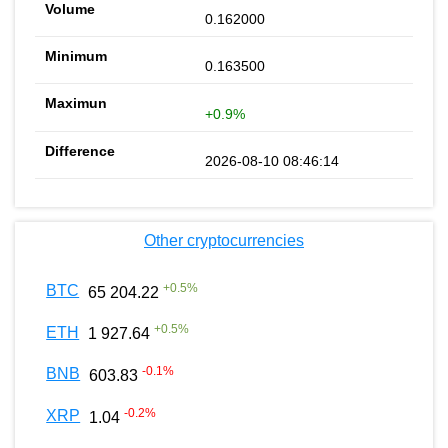
0.162000
0.163500
+0.9%
2026-08-10 08:46:14
Other cryptocurrencies
+
0.5
%
BTC
65 204.22
+
0.5
%
ETH
1 927.64
-0.1
%
BNB
603.83
-0.2
%
XRP
1.04