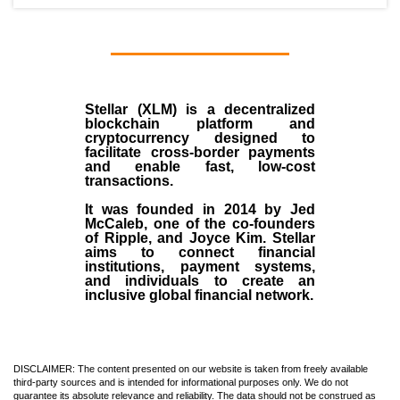
Stellar (XLM)
is a decentralized
blockchain platform and
cryptocurrency designed to
facilitate cross-border payments
and enable fast, low-cost
transactions.
It was founded in
2014
by
Jed
McCaleb
, one of the co-founders
of Ripple, and Joyce Kim. Stellar
aims to connect financial
institutions, payment systems,
and individuals to create an
inclusive global financial network.
DISCLAIMER: The content presented on our website is taken from freely available
third-party sources and is intended for informational purposes only. We do not
guarantee its absolute relevance and reliability. The data should not be construed as