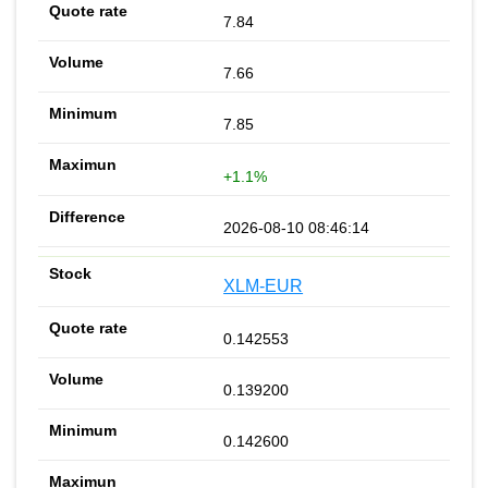
7.84
7.66
7.85
+1.1%
2026-08-10 08:46:14
XLM-EUR
0.142553
0.139200
0.142600