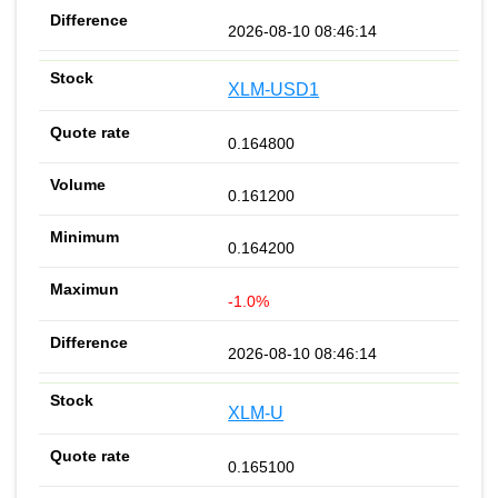
2026-08-10 08:46:14
XLM-USD1
0.164800
0.161200
0.164200
-1.0%
2026-08-10 08:46:14
XLM-U
0.165100