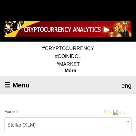
#CRYPTOCURRENCY
#COINIDOL
#MARKET
More
☰ Menu
eng
You sell
Flip
Stellar (XLM)