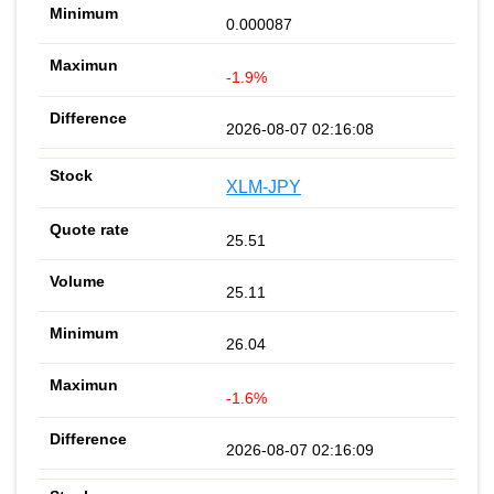
0.000087
-1.9%
2026-08-07 02:16:08
XLM-JPY
25.51
25.11
26.04
-1.6%
2026-08-07 02:16:09