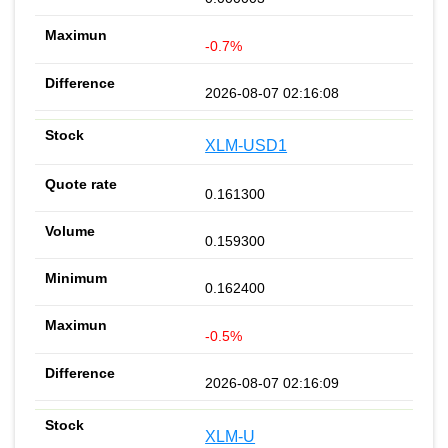
-0.7%
2026-08-07 02:16:08
XLM-USD1
0.161300
0.159300
0.162400
-0.5%
2026-08-07 02:16:09
XLM-U