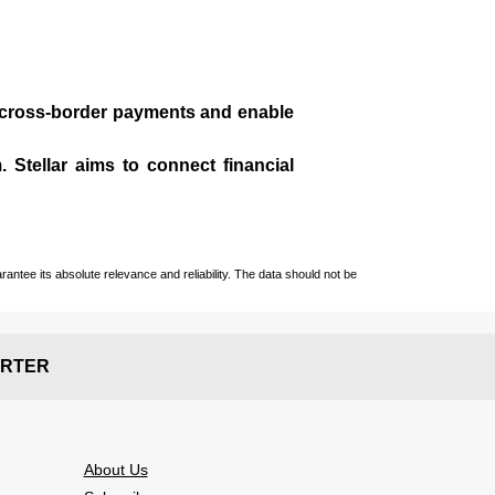
te cross-border payments and enable
 Stellar aims to connect financial
ntee its absolute relevance and reliability. The data should not be
RTER
About Us