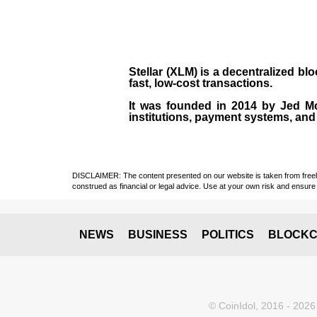
Stellar (XLM)
is a decentralized bl
fast, low-cost transactions.
It was founded in
2014
by
Jed M
institutions, payment systems, and 
DISCLAIMER: The content presented on our website is taken from freely a
construed as financial or legal advice. Use at your own risk and ensure 
NEWS
BUSINESS
POLITICS
BLOCKC
© CoinIdol, 2016 - 2026