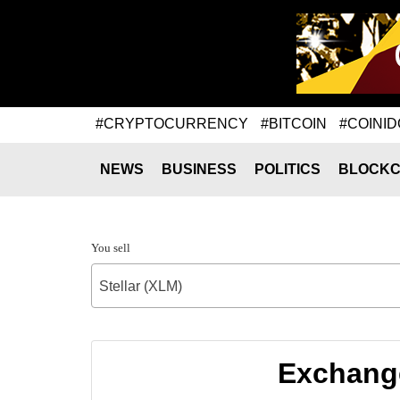
#CRYPTOCURRENCY
#BITCOIN
#COINID
NEWS
BUSINESS
POLITICS
BLOCKC
You sell
Stellar (XLM)
Exchange