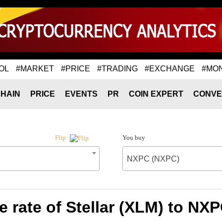
OL
#MARKET
#PRICE
#TRADING
#EXCHANGE
#MO
HAIN
PRICE
EVENTS
PR
COIN EXPERT
CONVE
You buy
Flip
NXPC (NXPC)
 rate of Stellar (XLM) to NX