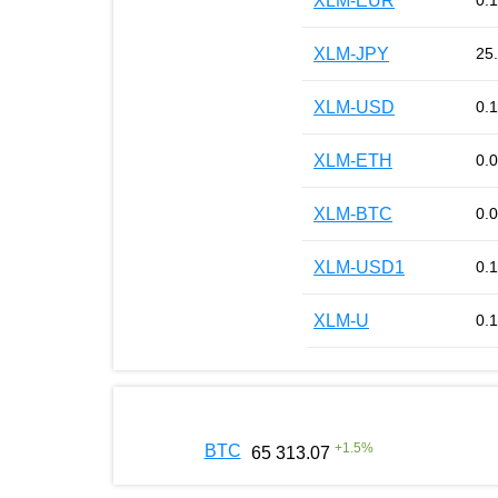
XLM-EUR
0.
XLM-JPY
25
XLM-USD
0.
XLM-ETH
0.
XLM-BTC
0.
XLM-USD1
0.
XLM-U
0.
+
1.5
%
BTC
65 313.07