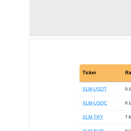
Ticker
Ra
XLM-USDT
0.
XLM-USDC
0.
XLM-TRY
7.