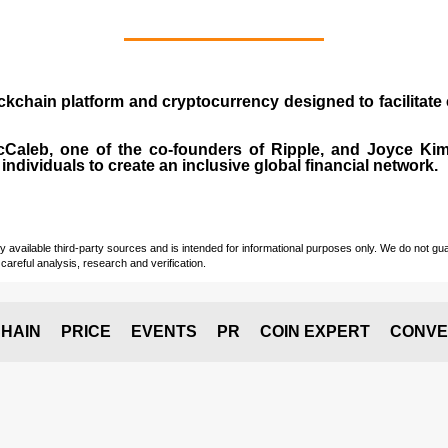
ockchain platform and cryptocurrency designed to facilita
cCaleb
, one of the co-founders of Ripple, and Joyce Kim.
individuals to create an inclusive global financial network.
vailable third-party sources and is intended for informational purposes only. We do not guara
careful analysis, research and verification.
HAIN
PRICE
EVENTS
PR
COIN EXPERT
CONVE