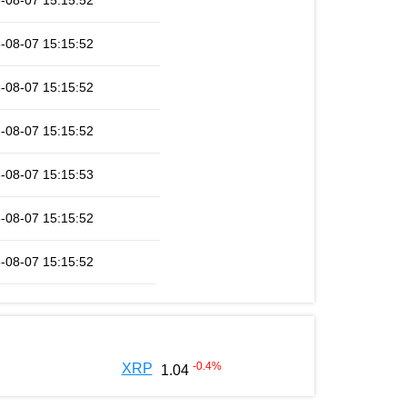
-08-07 15:15:52
-08-07 15:15:52
-08-07 15:15:52
-08-07 15:15:52
-08-07 15:15:53
-08-07 15:15:52
-08-07 15:15:52
-0.4
%
XRP
1.04