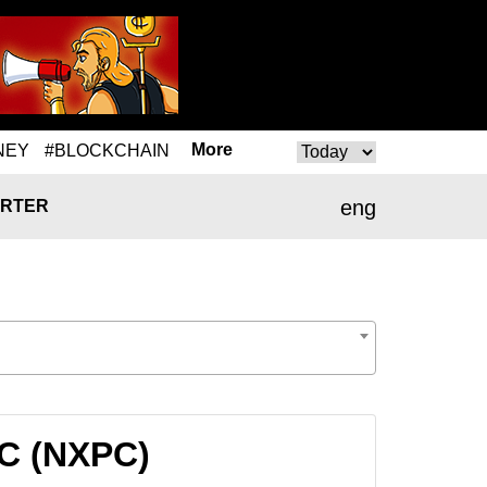
More
NEY
#BLOCKCHAIN
eng
RTER
PC (NXPC)