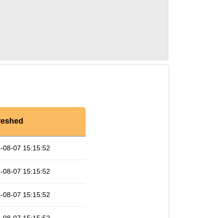
reshed
-08-07 15:15:52
-08-07 15:15:52
-08-07 15:15:52