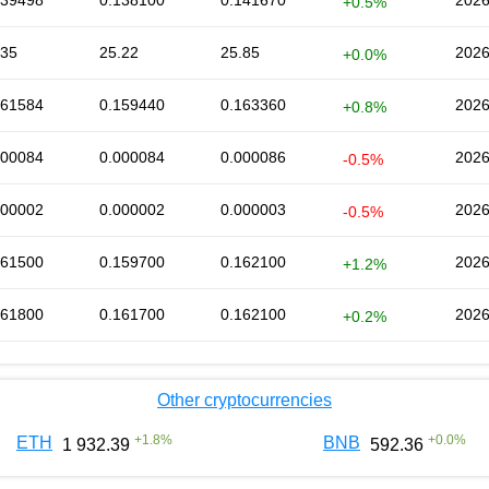
139498
0.138100
0.141670
2026
+0.5%
.35
25.22
25.85
2026
+0.0%
161584
0.159440
0.163360
2026
+0.8%
000084
0.000084
0.000086
2026
-0.5%
000002
0.000002
0.000003
2026
-0.5%
161500
0.159700
0.162100
2026
+1.2%
161800
0.161700
0.162100
2026
+0.2%
Other cryptocurrencies
+
1.8
%
+
0.0
%
ETH
BNB
1 932.39
592.36