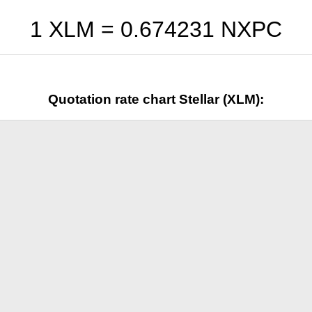
1 XLM =
0.674231
NXPC
Quotation rate chart Stellar (XLM):