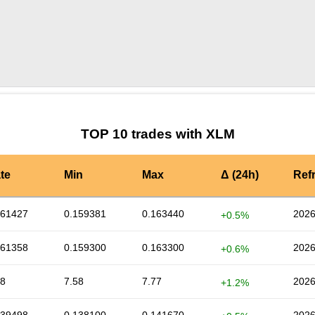
by TradingView
Graph chart for XLMNXPC
TOP 10 trades with XLM
te
Min
Max
Δ (24h)
Ref
161427
0.159381
0.163440
2026
+0.5%
161358
0.159300
0.163300
2026
+0.6%
68
7.58
7.77
2026
+1.2%