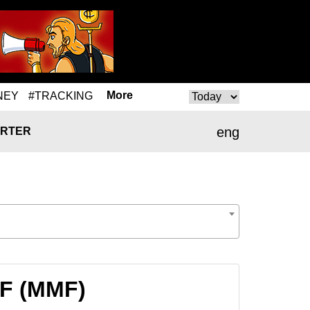
More
NEY
#TRACKING
eng
RTER
MF (MMF)