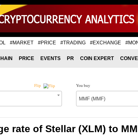
OL
#MARKET
#PRICE
#TRADING
#EXCHANGE
#MO
HAIN
PRICE
EVENTS
PR
COIN EXPERT
CONVE
You buy
Flip
MMF (MMF)
e rate of Stellar (XLM) to M