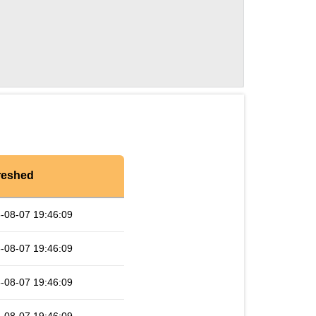
reshed
-08-07 19:46:09
-08-07 19:46:09
-08-07 19:46:09