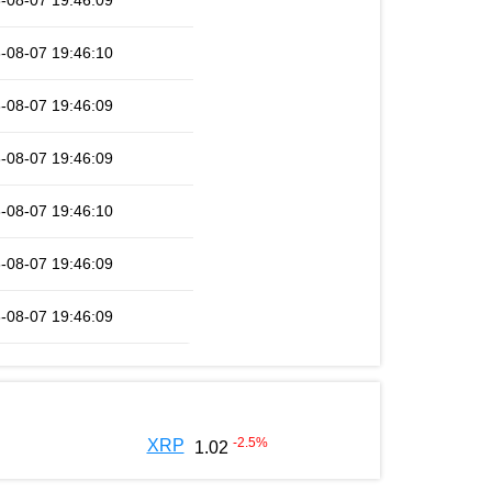
-08-07 19:46:09
-08-07 19:46:10
-08-07 19:46:09
-08-07 19:46:09
-08-07 19:46:10
-08-07 19:46:09
-08-07 19:46:09
-2.5
%
XRP
1.02