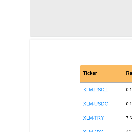
Ticker
Ra
XLM-USDT
0.
XLM-USDC
0.
XLM-TRY
7.