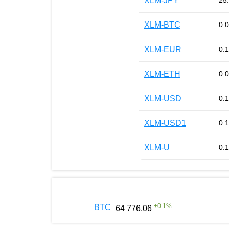
XLM-JPY
25
XLM-BTC
0.
XLM-EUR
0.
XLM-ETH
0.
XLM-USD
0.
XLM-USD1
0.
XLM-U
0.
+
0.1
%
BTC
64 776.06