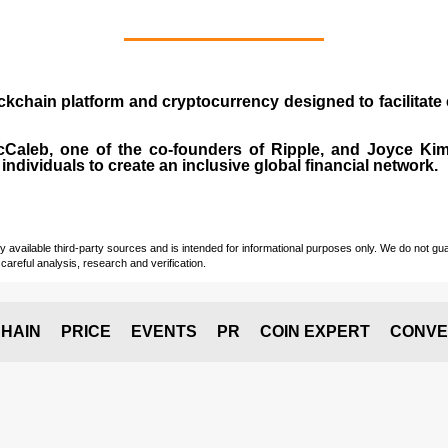
ockchain platform and cryptocurrency designed to facilita
cCaleb
, one of the co-founders of Ripple, and Joyce Kim.
individuals to create an inclusive global financial network.
vailable third-party sources and is intended for informational purposes only. We do not guara
careful analysis, research and verification.
HAIN
PRICE
EVENTS
PR
COIN EXPERT
CONVE