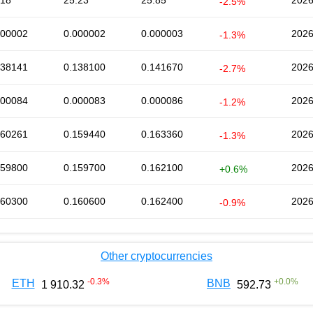
.18
25.23
25.85
2026
-2.5%
000002
0.000002
0.000003
2026
-1.3%
138141
0.138100
0.141670
2026
-2.7%
000084
0.000083
0.000086
2026
-1.2%
160261
0.159440
0.163360
2026
-1.3%
159800
0.159700
0.162100
2026
+0.6%
160300
0.160600
0.162400
2026
-0.9%
Other cryptocurrencies
-0.3
%
+
0.0
%
ETH
BNB
1 910.32
592.73