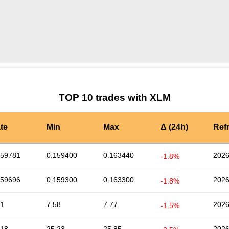
by TradingView
Graph chart for XLMMMF
TOP 10 trades with XLM
te
Min
Max
Δ (24h)
Ref
159781
0.159400
0.163440
2026
-1.8%
159696
0.159300
0.163300
2026
-1.8%
61
7.58
7.77
2026
-1.5%