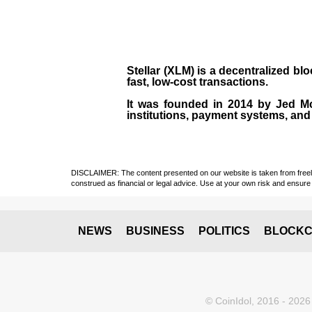
Stellar (XLM)
is a decentralized bl
fast, low-cost transactions.
It was founded in
2014
by
Jed M
institutions, payment systems, and 
DISCLAIMER: The content presented on our website is taken from freely a
construed as financial or legal advice. Use at your own risk and ensure 
NEWS
BUSINESS
POLITICS
BLOCKC
© CoinIdol, 2016 - 2026