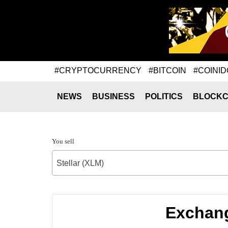
#CRYPTOCURRENCY
#BITCOIN
#COINID
NEWS
BUSINESS
POLITICS
BLOCKC
You sell
Stellar (XLM)
Exchang