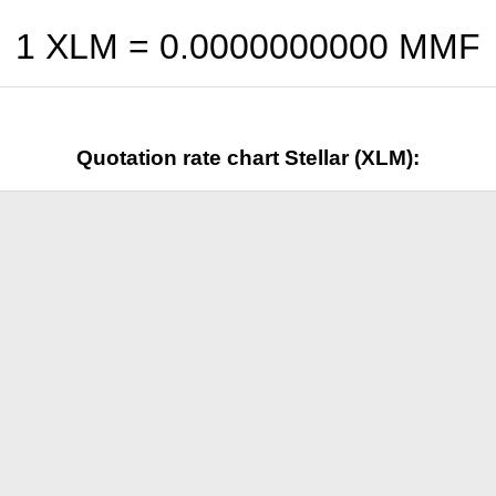
1 XLM =
0.0000000000
MMF
Quotation rate chart Stellar (XLM):