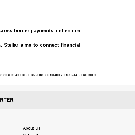
te cross-border payments and enable
 Stellar aims to connect financial
ntee its absolute relevance and reliability. The data should not be
RTER
About Us