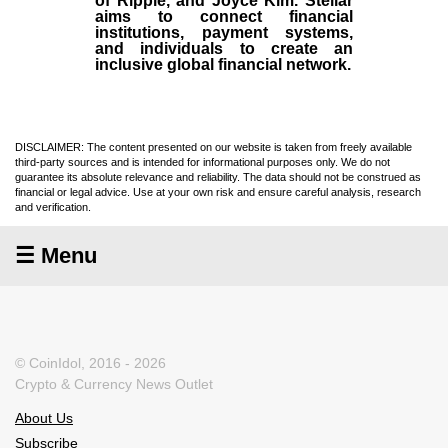
of Ripple, and Joyce Kim. Stellar
aims to connect financial
institutions, payment systems,
and individuals to create an
inclusive global financial network.
DISCLAIMER: The content presented on our website is taken from freely available
third-party sources and is intended for informational purposes only. We do not
guarantee its absolute relevance and reliability. The data should not be construed as
financial or legal advice. Use at your own risk and ensure careful analysis, research
and verification.
☰ Menu
© CoinIdol, 2016 - 2026
Crypto & Currency News Outlet
About Us
Subscribe