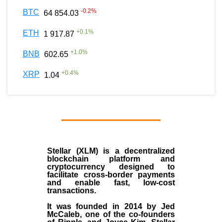
-0.2
%
BTC
64 854.03
+
0.1
%
ETH
1 917.87
+
1.0
%
BNB
602.65
+
0.4
%
XRP
1.04
Stellar (XLM)
is a decentralized
blockchain platform and
cryptocurrency designed to
facilitate cross-border payments
and enable fast, low-cost
transactions.
It was founded in
2014
by
Jed
McCaleb
, one of the co-founders