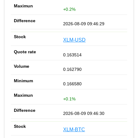
+0.2%
2026-08-09 09:46:29
XLM-USD
0.163514
0.162790
0.166580
+0.1%
2026-08-09 09:46:30
XLM-BTC