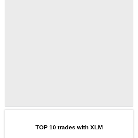
by TradingView
Graph chart for XLMLSD7
TOP 10 trades with XLM