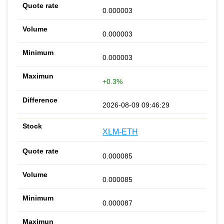
0.000003
0.000003
0.000003
+0.3%
2026-08-09 09:46:29
XLM-ETH
0.000085
0.000085
0.000087