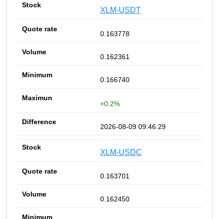
XLM-USDT
0.163778
0.162361
0.166740
+0.2%
2026-08-09 09:46:29
XLM-USDC
0.163701
0.162450