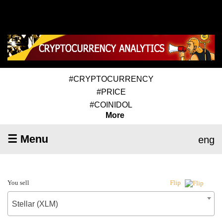
#CRYPTOCURRENCY
#PRICE
#COINIDOL
More
☰ Menu
eng
You sell
Flip
Stellar (XLM)