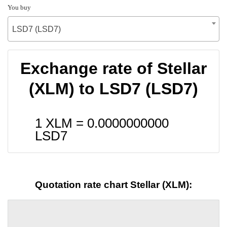
You buy
LSD7 (LSD7)
Exchange rate of Stellar
(XLM) to LSD7 (LSD7)
1 XLM =
0.0000000000
LSD7
Quotation rate chart Stellar (XLM):