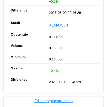
+0.0%
2026-08-09 09:46:29
XLM-USD1
0.164000
0.163500
0.163500
+0.4%
2026-08-09 09:46:29
Other cryptocurrencies