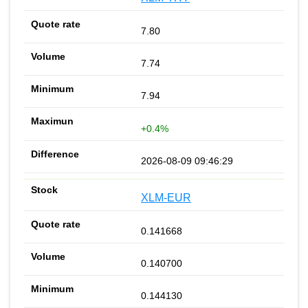
7.80
7.74
7.94
+0.4%
2026-08-09 09:46:29
XLM-EUR
0.141668
0.140700
0.144130