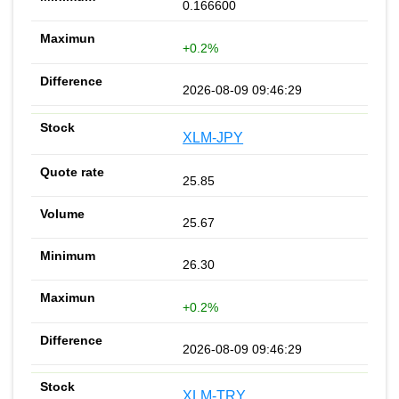
0.166600
+0.2%
2026-08-09 09:46:29
XLM-JPY
25.85
25.67
26.30
+0.2%
2026-08-09 09:46:29
XLM-TRY