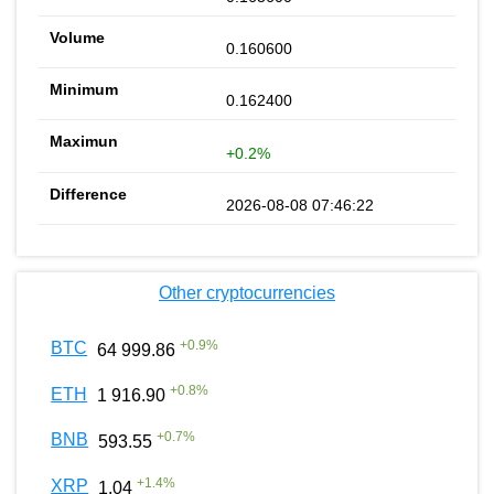
0.160600
0.162400
+0.2%
2026-08-08 07:46:22
Other cryptocurrencies
+
0.9
%
BTC
64 999.86
+
0.8
%
ETH
1 916.90
+
0.7
%
BNB
593.55
+
1.4
%
XRP
1.04