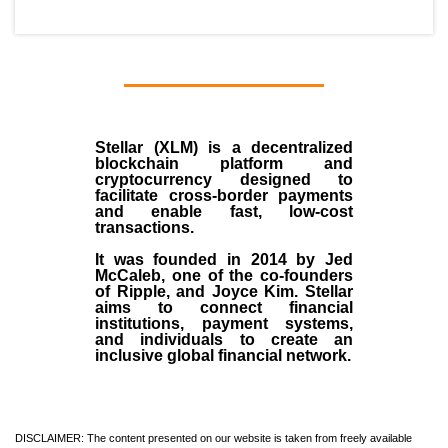
Stellar (XLM)
is a decentralized
blockchain platform and
cryptocurrency designed to
facilitate cross-border payments
and enable fast, low-cost
transactions.
It was founded in
2014
by
Jed
McCaleb
, one of the co-founders
of Ripple, and Joyce Kim. Stellar
aims to connect financial
institutions, payment systems,
and individuals to create an
inclusive global financial network.
DISCLAIMER: The content presented on our website is taken from freely available