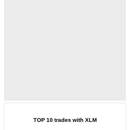
by TradingView
Graph chart for XLMLEMO
TOP 10 trades with XLM