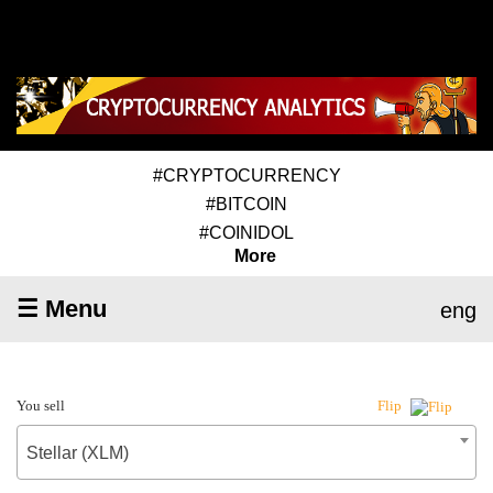
#CRYPTOCURRENCY
#BITCOIN
#COINIDOL
More
☰ Menu
eng
You sell
Flip
Stellar (XLM)