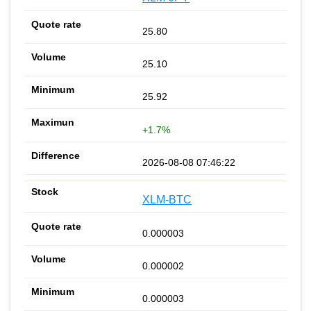
25.80
25.10
25.92
+1.7%
2026-08-08 07:46:22
XLM-BTC
0.000003
0.000002
0.000003