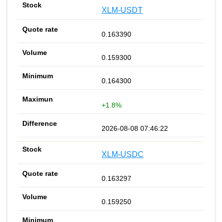
XLM-USDT
0.163390
0.159300
0.164300
+1.8%
2026-08-08 07:46:22
XLM-USDC
0.163297
0.159250