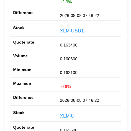
+2.3%
2026-08-08 07:46:22
XLM-USD1
0.163400
0.160600
0.162100
-0.9%
2026-08-08 07:46:22
XLM-U
0.163600