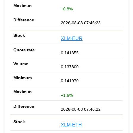
+0.8%
2026-08-08 07:46:23
XLM-EUR
0.141355
0.137800
0.141970
+1.6%
2026-08-08 07:46:22
XLM-ETH