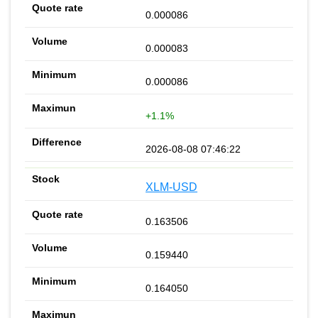
0.000086
0.000083
0.000086
+1.1%
2026-08-08 07:46:22
XLM-USD
0.163506
0.159440
0.164050