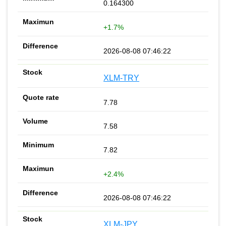
0.164300
+1.7%
2026-08-08 07:46:22
XLM-TRY
7.78
7.58
7.82
+2.4%
2026-08-08 07:46:22
XLM-JPY