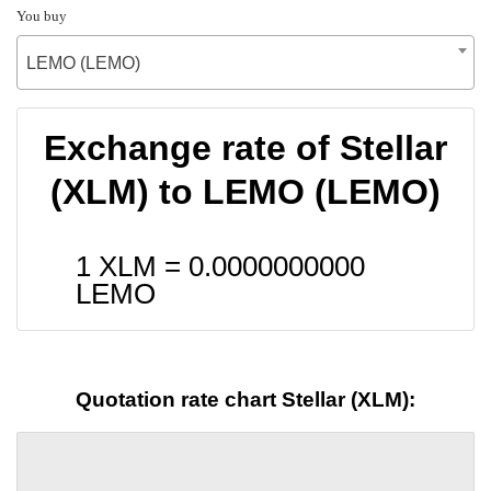
You buy
LEMO (LEMO)
Exchange rate of Stellar
(XLM) to LEMO (LEMO)
1 XLM =
0.0000000000
LEMO
Quotation rate chart Stellar (XLM):